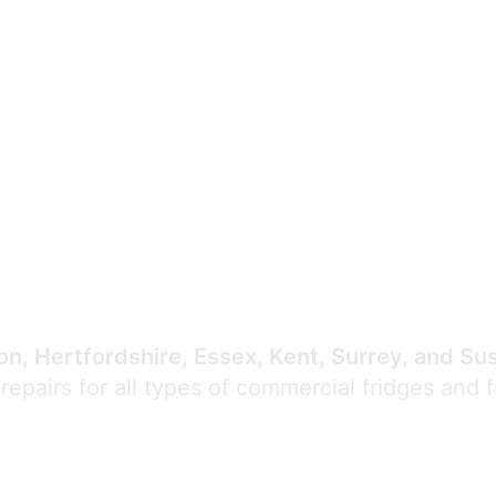
Expert Commercial
Refrigeration Repair
n, Hertfordshire, Essex, Kent, Surrey, and Su
 repairs for all types of commercial fridges and 