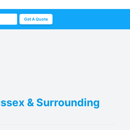
Get A Quote
Sussex & Surrounding