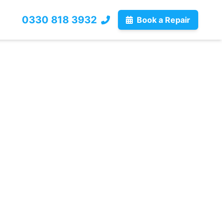
0330 818 3932
Book a Repair