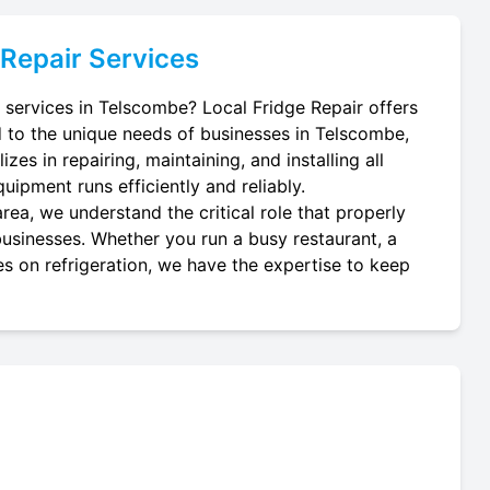
Repair Services
ir services in Telscombe? Local Fridge Repair offers
d to the unique needs of businesses in Telscombe,
zes in repairing, maintaining, and installing all
quipment runs efficiently and reliably.
ea, we understand the critical role that properly
l businesses. Whether you run a busy restaurant, a
es on refrigeration, we have the expertise to keep