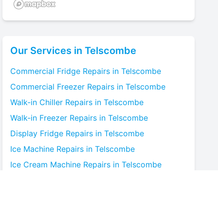
Our Services in
Telscombe
Commercial Fridge
Repairs in
Telscombe
Commercial Freezer
Repairs in
Telscombe
Walk-in Chiller
Repairs in
Telscombe
Walk-in Freezer
Repairs in
Telscombe
Display Fridge
Repairs in
Telscombe
Ice Machine
Repairs in
Telscombe
Ice Cream Machine
Repairs in
Telscombe
Blast Chiller
Repairs in
Telscombe
Bottle Cooler
Repairs in
Telscombe
Under-counter Fridge
Repairs in
Telscombe