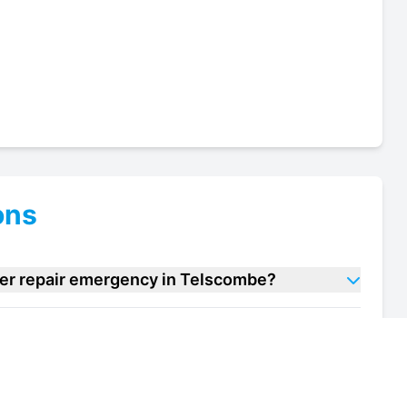
ons
ller repair emergency in Telscombe?
t chiller repair units in Telscombe?