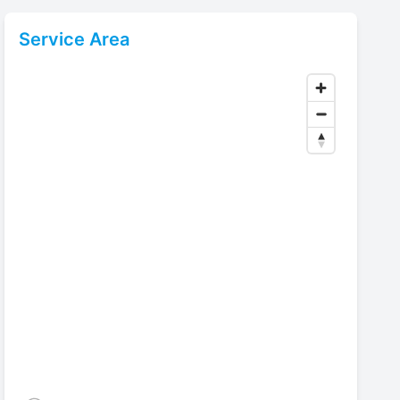
Service Area