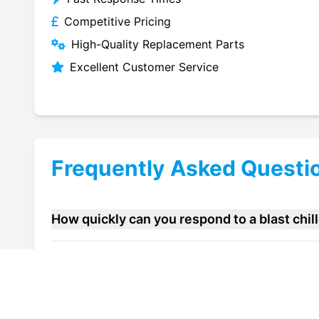
Competitive Pricing
High-Quality Replacement Parts
Excellent Customer Service
Frequently Asked Questi
How quickly can you respond to a blast chi
Do you offer maintenance contracts for blas