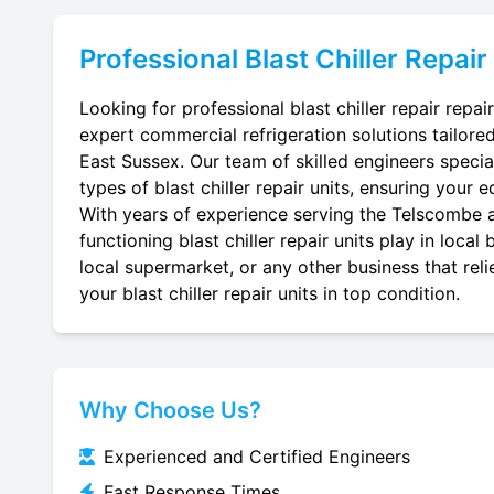
Professional
Blast Chiller Repair
Looking for professional blast chiller repair repa
expert commercial refrigeration solutions tailore
East Sussex. Our team of skilled engineers speciali
types of blast chiller repair units, ensuring your e
With years of experience serving the Telscombe ar
functioning blast chiller repair units play in loca
local supermarket, or any other business that reli
your blast chiller repair units in top condition.
Why Choose Us?
Experienced and Certified Engineers
Fast Response Times