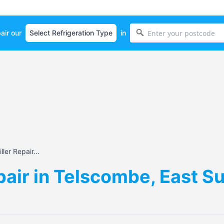
air our
in
ller Repair...
epair in Telscombe, East 