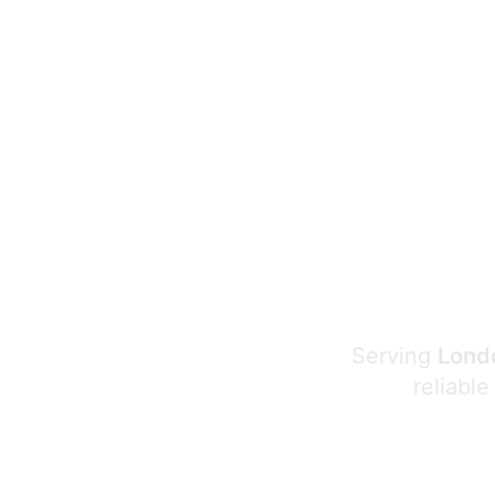
Serving
Londo
reliable