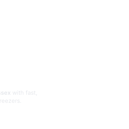
s
ssex
with fast,
freezers.