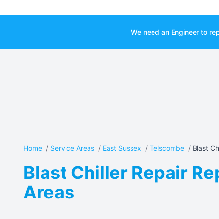
We need an Engineer to rep
Home
/
Service Areas
/
East Sussex
/
Telscombe
/
Blast Chi
Blast Chiller Repair R
Areas