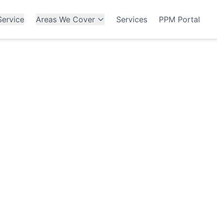
ervice
Areas We Cover
Services
PPM Portal