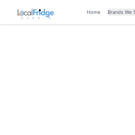
Home
Brands We S