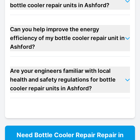
bottle cooler repair units in Ashford?
Can you help improve the energy
efficiency of my bottle cooler repair unit in
Ashford?
Are your engineers familiar with local
health and safety regulations for bottle
cooler repair units in Ashford?
Need
Bottle Cooler Repair
Repair in