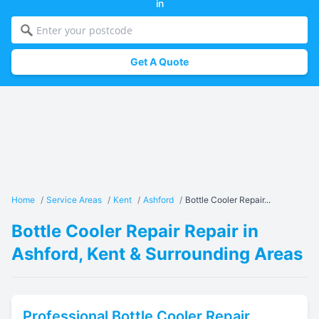
in
Get A Quote
Home
/
Service Areas
/
Kent
/
Ashford
/
Bottle Cooler Repair...
Bottle Cooler Repair Repair in
Ashford, Kent & Surrounding Areas
Professional
Bottle Cooler Repair