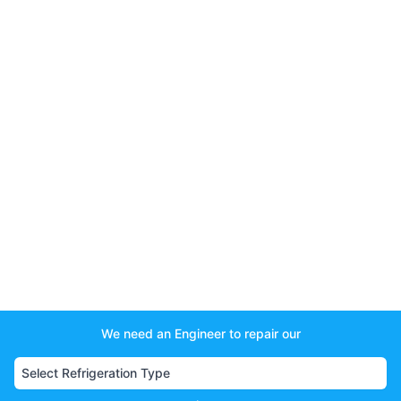
We need an Engineer to repair our