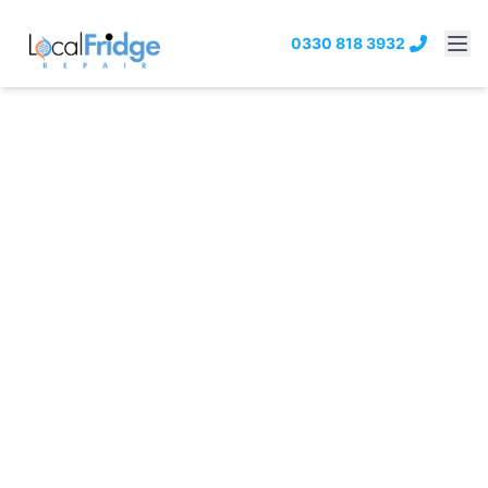
0330 818 3932