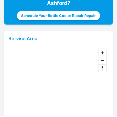
Ashford
?
Schedule Your Bottle Cooler Repair Repair
Service Area