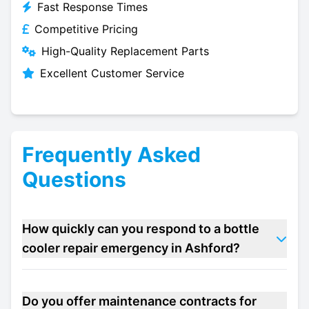
Fast Response Times
Competitive Pricing
High-Quality Replacement Parts
Excellent Customer Service
Frequently Asked
Questions
How quickly can you respond to a bottle
cooler repair emergency in Ashford?
Do you offer maintenance contracts for