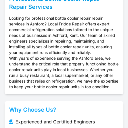
Repair Services
Looking for professional bottle cooler repair repair
services in Ashford? Local Fridge Repair offers expert
commercial refrigeration solutions tailored to the unique
needs of businesses in Ashford, Kent. Our team of skilled
engineers specializes in repairing, maintaining, and
installing all types of bottle cooler repair units, ensuring
your equipment runs efficiently and reliably.
With years of experience serving the Ashford area, we
understand the critical role that properly functioning bottle
cooler repair units play in local businesses. Whether you
run a busy restaurant, a local supermarket, or any other
business that relies on refrigeration, we have the expertise
to keep your bottle cooler repair units in top condition.
Why Choose Us?
Experienced and Certified Engineers