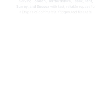
Serving
London, Hertfordshire, Essex, Kent,
Surrey, and Sussex
with fast, reliable repairs for
all types of commercial fridges and freezers.