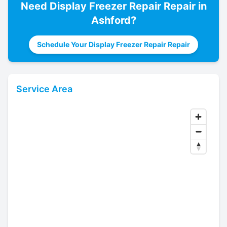
Need
Display Freezer Repair
Repair in
Ashford
?
Schedule Your Display Freezer Repair Repair
Service Area