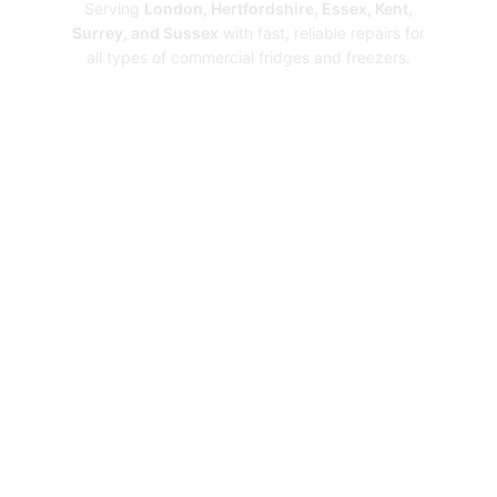
Serving
London, Hertfordshire, Essex, Kent,
Surrey, and Sussex
with fast, reliable repairs for
all types of commercial fridges and freezers.