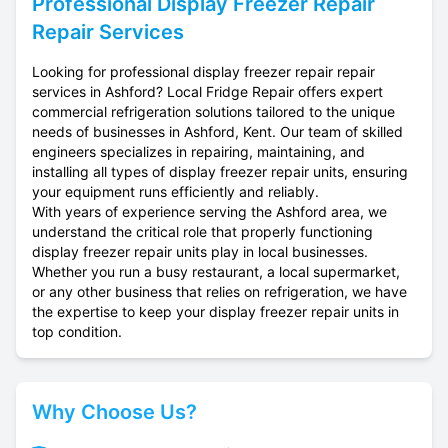
Professional
Display Freezer Repair
Repair Services
Looking for professional display freezer repair repair
services in Ashford? Local Fridge Repair offers expert
commercial refrigeration solutions tailored to the unique
needs of businesses in Ashford, Kent. Our team of skilled
engineers specializes in repairing, maintaining, and
installing all types of display freezer repair units, ensuring
your equipment runs efficiently and reliably.
With years of experience serving the Ashford area, we
understand the critical role that properly functioning
display freezer repair units play in local businesses.
Whether you run a busy restaurant, a local supermarket,
or any other business that relies on refrigeration, we have
the expertise to keep your display freezer repair units in
top condition.
Why Choose Us?