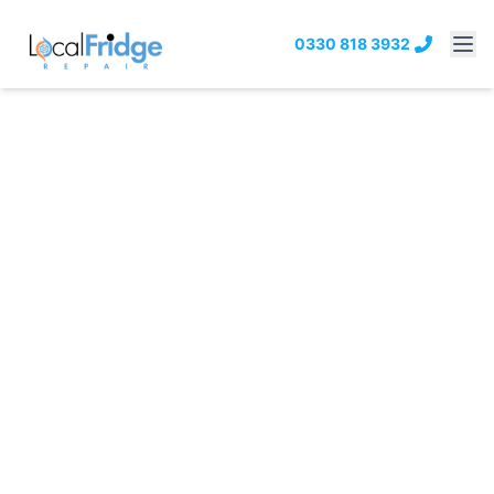
0330 818 3932