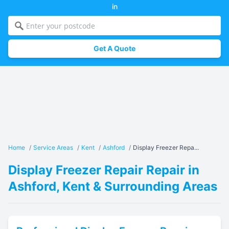
in
Get A Quote
Home
/
Service Areas
/
Kent
/
Ashford
/
Display Freezer Repa...
Display Freezer Repair Repair in
Ashford, Kent & Surrounding Areas