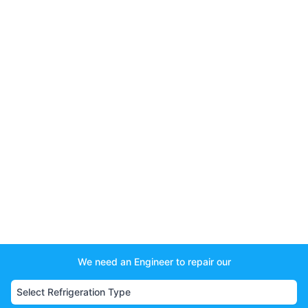
We need an Engineer to repair our