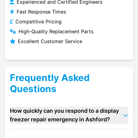
Experienced and Certified Engineers
Fast Response Times
Competitive Pricing
High-Quality Replacement Parts
Excellent Customer Service
Frequently Asked
Questions
How quickly can you respond to a display
freezer repair emergency in Ashford?