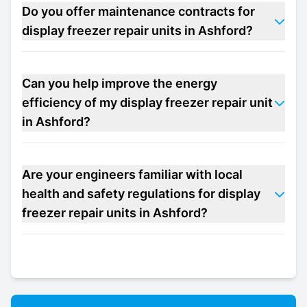
Do you offer maintenance contracts for
display freezer repair units in Ashford?
Can you help improve the energy
efficiency of my display freezer repair unit
in Ashford?
Are your engineers familiar with local
health and safety regulations for display
freezer repair units in Ashford?