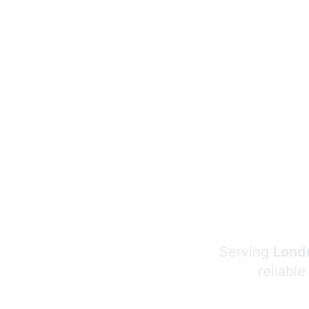
Serving
Londo
reliable