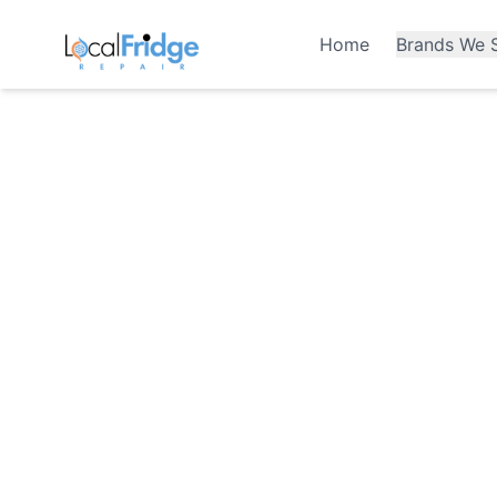
Home
Brands We S