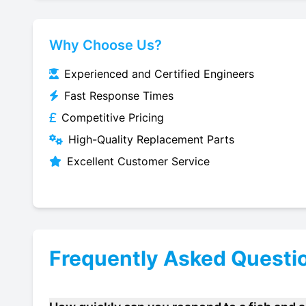
Why Choose Us?
Experienced and Certified Engineers
Fast Response Times
Competitive Pricing
High-Quality Replacement Parts
Excellent Customer Service
Frequently Asked Questi