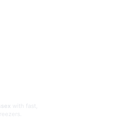
s
ssex
with fast,
freezers.