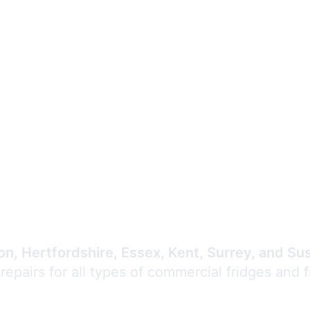
Expert Commercial
Refrigeration Repair
n, Hertfordshire, Essex, Kent, Surrey, and Su
 repairs for all types of commercial fridges and 