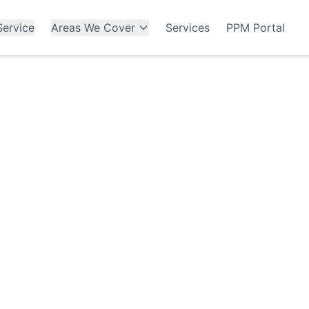
ervice
Areas We Cover
Services
PPM Portal