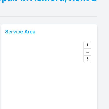
Service Area