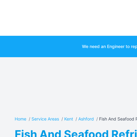
We need an Engineer to rep
Home
/
Service Areas
/
Kent
/
Ashford
/
Fish And Seafood R
Fish And Seafood Refri