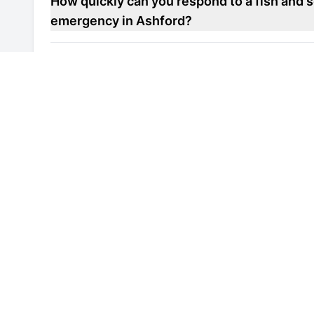
How quickly can you respond to a fish and s
emergency in Ashford?
Do you offer maintenance contracts for fish
units in Ashford?
Can you help improve the energy efficiency 
repair unit in Ashford?
Are your engineers familiar with local healt
refrigerated display repair units in Ashford