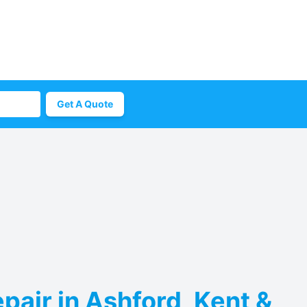
Get A Quote
pair in Ashford, Kent &