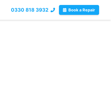
0330 818 3932
Book a Repair