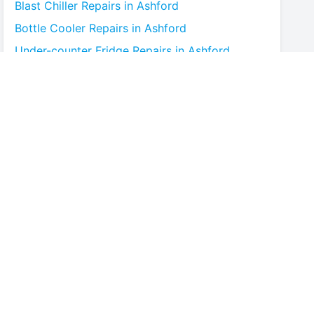
Blast Chiller
Repairs in
Ashford
Bottle Cooler
Repairs in
Ashford
Under-counter Fridge
Repairs in
Ashford
Cold Room
Repairs in
Ashford
Multideck Display Chiller
Repairs in
Ashford
Serve Over Counter
Repairs in
Ashford
Bar Fridge
Repairs in
Ashford
Prep Counter
Repairs in
Ashford
Saladette
Repairs in
Ashford
Chest Freezer
Repairs in
Ashford
Upright Freezer
Repairs in
Ashford
Glass Door Fridge
Repairs in
Ashford
Patisserie Counter
Repairs in
Ashford
Fish Counter
Repairs in
Ashford