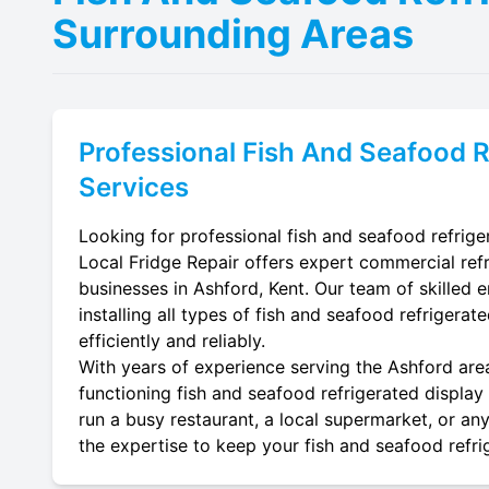
Surrounding Areas
Professional
Fish And Seafood R
Services
Looking for professional fish and seafood refriger
Local Fridge Repair offers expert commercial refr
businesses in Ashford, Kent. Our team of skilled e
installing all types of fish and seafood refrigera
efficiently and reliably.
With years of experience serving the Ashford area
functioning fish and seafood refrigerated display 
run a busy restaurant, a local supermarket, or any
the expertise to keep your fish and seafood refrig