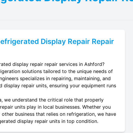
efrigerated Display Repair
Repair
ated display repair repair services in Ashford?
igeration solutions tailored to the unique needs of
ngineers specializes in repairing, maintaining, and
ted display repair units, ensuring your equipment runs
, we understand the critical role that properly
repair units play in local businesses. Whether you
 other business that relies on refrigeration, we have
erated display repair units in top condition.