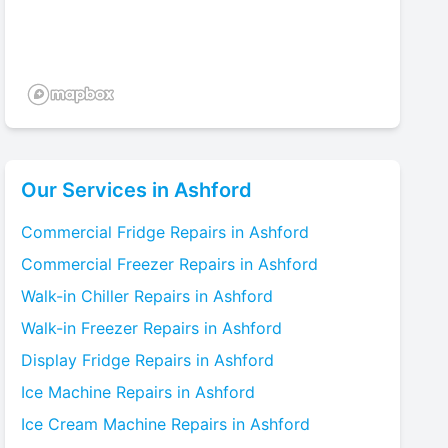
Our Services in
Ashford
Commercial Fridge
Repairs in
Ashford
Commercial Freezer
Repairs in
Ashford
Walk-in Chiller
Repairs in
Ashford
Walk-in Freezer
Repairs in
Ashford
Display Fridge
Repairs in
Ashford
Ice Machine
Repairs in
Ashford
Ice Cream Machine
Repairs in
Ashford