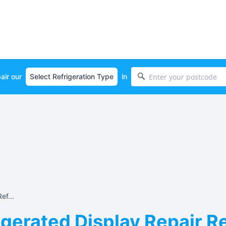
air our
in
ef...
gerated Display Repair Re