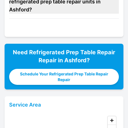
refrigerated prep table repair units in
Ashford?
Need
Refrigerated Prep Table Repair
Repair in
Ashford
?
Schedule Your Refrigerated Prep Table Repair
Repair
Service Area