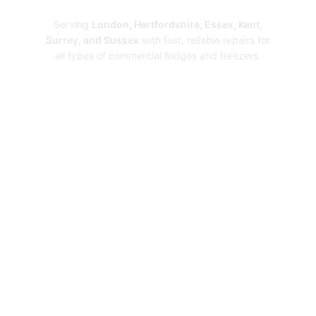
Serving
London, Hertfordshire, Essex, Kent,
Surrey, and Sussex
with fast, reliable repairs for
all types of commercial fridges and freezers.