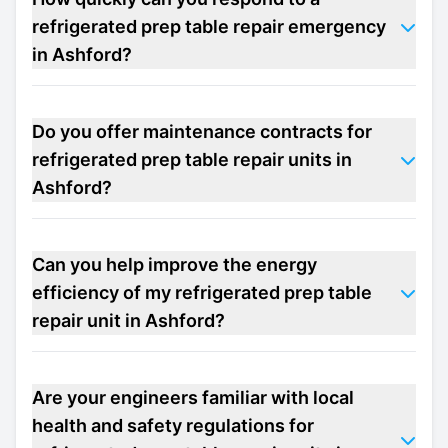
refrigerated prep table repair emergency
in Ashford?
Do you offer maintenance contracts for
refrigerated prep table repair units in
Ashford?
Can you help improve the energy
efficiency of my refrigerated prep table
repair unit in Ashford?
Are your engineers familiar with local
health and safety regulations for