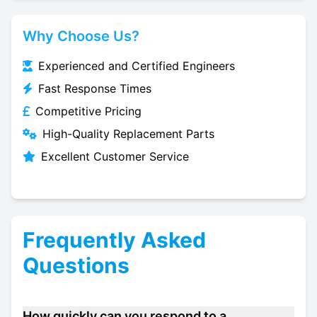
Why Choose Us?
Experienced and Certified Engineers
Fast Response Times
Competitive Pricing
High-Quality Replacement Parts
Excellent Customer Service
Frequently Asked
Questions
How quickly can you respond to a