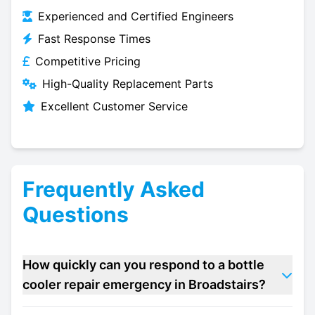
Experienced and Certified Engineers
Fast Response Times
Competitive Pricing
High-Quality Replacement Parts
Excellent Customer Service
Frequently Asked
Questions
How quickly can you respond to a bottle
cooler repair emergency in Broadstairs?