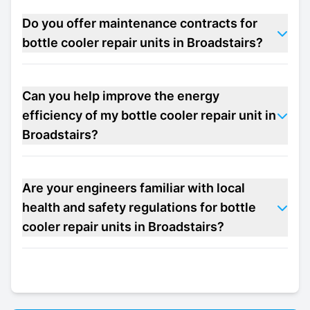
Do you offer maintenance contracts for
bottle cooler repair units in Broadstairs?
Can you help improve the energy
efficiency of my bottle cooler repair unit in
Broadstairs?
Are your engineers familiar with local
health and safety regulations for bottle
cooler repair units in Broadstairs?