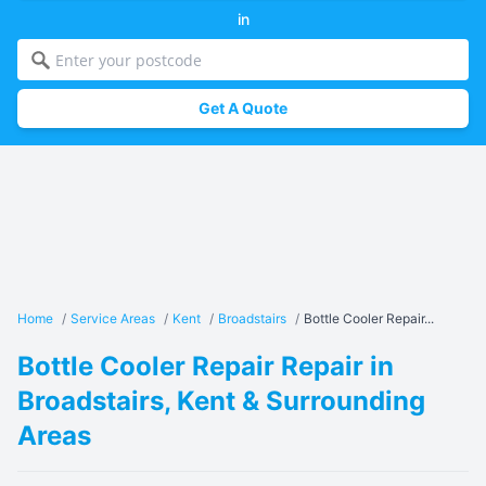
in
Get A Quote
Home
/
Service Areas
/
Kent
/
Broadstairs
/
Bottle Cooler Repair...
Bottle Cooler Repair Repair in
Broadstairs, Kent & Surrounding
Areas