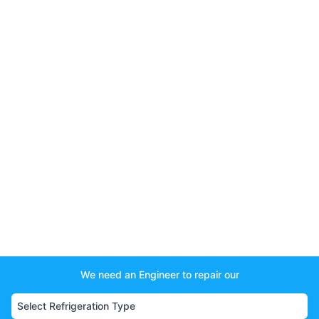
We need an Engineer to repair our