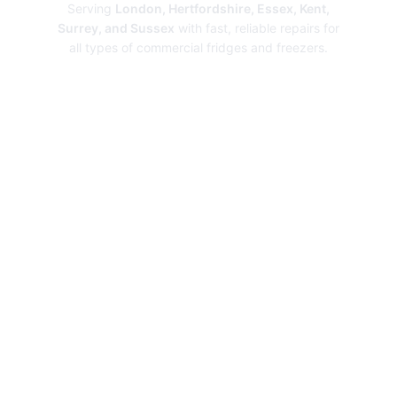
Serving
London, Hertfordshire, Essex, Kent,
Surrey, and Sussex
with fast, reliable repairs for
all types of commercial fridges and freezers.