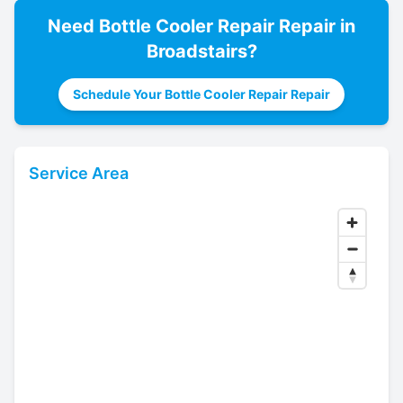
Need
Bottle Cooler Repair
Repair in
Broadstairs
?
Schedule Your Bottle Cooler Repair Repair
Service Area