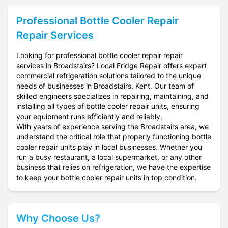
Professional
Bottle Cooler Repair
Repair Services
Looking for professional bottle cooler repair repair
services in Broadstairs? Local Fridge Repair offers expert
commercial refrigeration solutions tailored to the unique
needs of businesses in Broadstairs, Kent. Our team of
skilled engineers specializes in repairing, maintaining, and
installing all types of bottle cooler repair units, ensuring
your equipment runs efficiently and reliably.
With years of experience serving the Broadstairs area, we
understand the critical role that properly functioning bottle
cooler repair units play in local businesses. Whether you
run a busy restaurant, a local supermarket, or any other
business that relies on refrigeration, we have the expertise
to keep your bottle cooler repair units in top condition.
Why Choose Us?