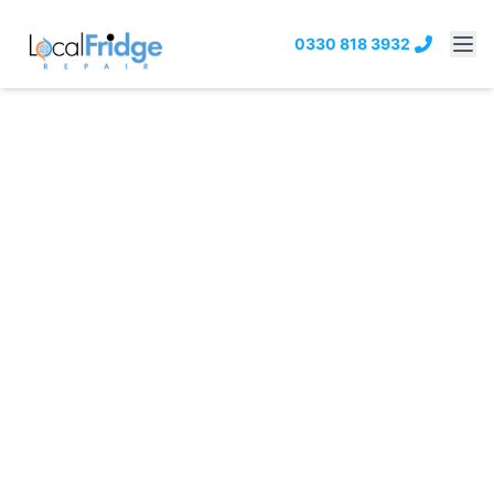
0330 818 3932