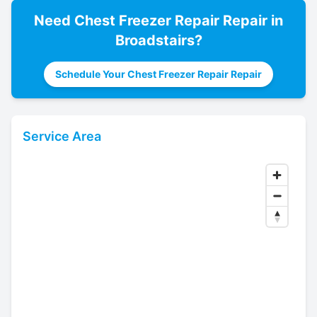
Need
Chest Freezer Repair
Repair in
Broadstairs
?
Schedule Your Chest Freezer Repair Repair
Service Area