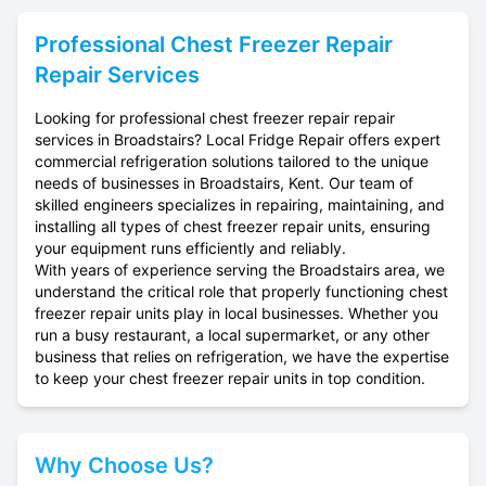
Professional
Chest Freezer Repair
Repair Services
Looking for professional chest freezer repair repair
services in Broadstairs? Local Fridge Repair offers expert
commercial refrigeration solutions tailored to the unique
needs of businesses in Broadstairs, Kent. Our team of
skilled engineers specializes in repairing, maintaining, and
installing all types of chest freezer repair units, ensuring
your equipment runs efficiently and reliably.
With years of experience serving the Broadstairs area, we
understand the critical role that properly functioning chest
freezer repair units play in local businesses. Whether you
run a busy restaurant, a local supermarket, or any other
business that relies on refrigeration, we have the expertise
to keep your chest freezer repair units in top condition.
Why Choose Us?