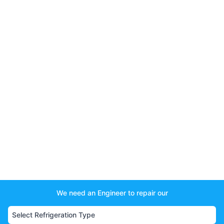
We need an Engineer to repair our