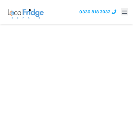
0330 818 3932