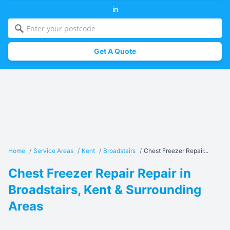
in
Get A Quote
Home
/
Service Areas
/
Kent
/
Broadstairs
/
Chest Freezer Repair...
Chest Freezer Repair Repair in
Broadstairs, Kent & Surrounding
Areas