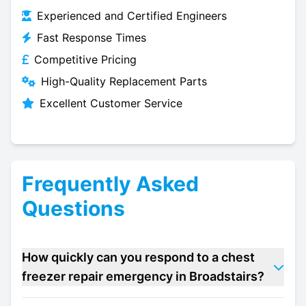
Experienced and Certified Engineers
Fast Response Times
Competitive Pricing
High-Quality Replacement Parts
Excellent Customer Service
Frequently Asked
Questions
How quickly can you respond to a chest
freezer repair emergency in Broadstairs?