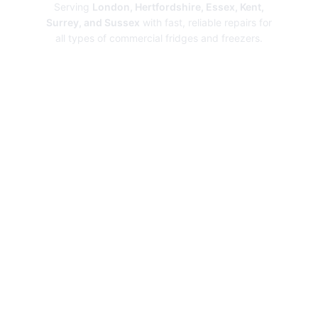
Serving
London, Hertfordshire, Essex, Kent,
Surrey, and Sussex
with fast, reliable repairs for
all types of commercial fridges and freezers.