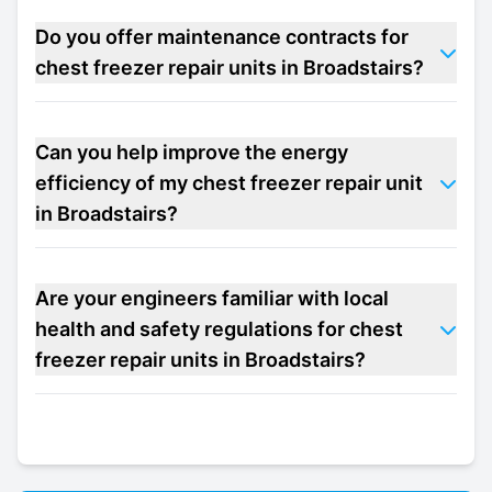
Do you offer maintenance contracts for
chest freezer repair units in Broadstairs?
Can you help improve the energy
efficiency of my chest freezer repair unit
in Broadstairs?
Are your engineers familiar with local
health and safety regulations for chest
freezer repair units in Broadstairs?