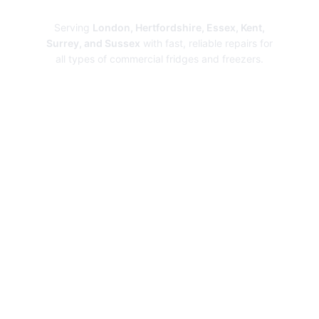
Repairs
Serving
London, Hertfordshire, Essex, Kent,
Surrey, and Sussex
with fast, reliable repairs for
all types of commercial fridges and freezers.