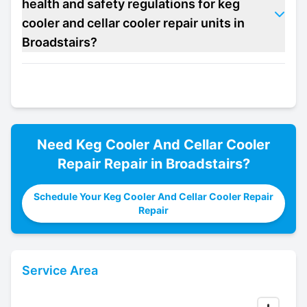
health and safety regulations for keg
cooler and cellar cooler repair units in
Broadstairs?
Need
Keg Cooler And Cellar Cooler
Repair
Repair in
Broadstairs
?
Schedule Your Keg Cooler And Cellar Cooler Repair
Repair
Service Area