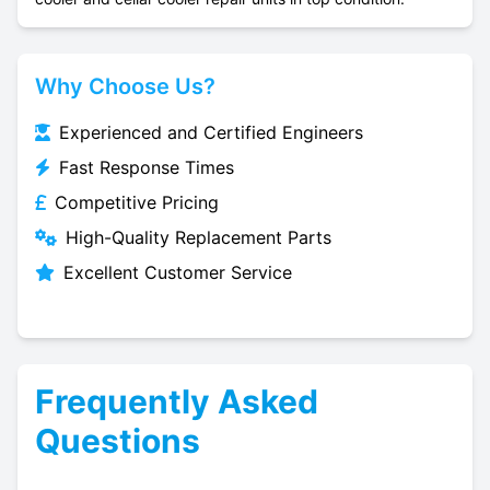
Why Choose Us?
Experienced and Certified Engineers
Fast Response Times
Competitive Pricing
High-Quality Replacement Parts
Excellent Customer Service
Frequently Asked
Questions