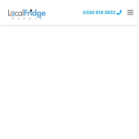
0330 818 3932