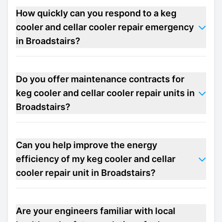
How quickly can you respond to a keg
cooler and cellar cooler repair emergency
in Broadstairs?
Do you offer maintenance contracts for
keg cooler and cellar cooler repair units in
Broadstairs?
Can you help improve the energy
efficiency of my keg cooler and cellar
cooler repair unit in Broadstairs?
Are your engineers familiar with local