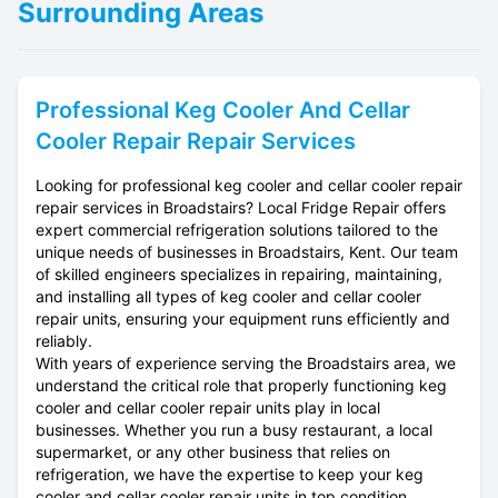
Surrounding Areas
Professional
Keg Cooler And Cellar
Cooler Repair
Repair Services
Looking for professional keg cooler and cellar cooler repair
repair services in Broadstairs? Local Fridge Repair offers
expert commercial refrigeration solutions tailored to the
unique needs of businesses in Broadstairs, Kent. Our team
of skilled engineers specializes in repairing, maintaining,
and installing all types of keg cooler and cellar cooler
repair units, ensuring your equipment runs efficiently and
reliably.
With years of experience serving the Broadstairs area, we
understand the critical role that properly functioning keg
cooler and cellar cooler repair units play in local
businesses. Whether you run a busy restaurant, a local
supermarket, or any other business that relies on
refrigeration, we have the expertise to keep your keg
cooler and cellar cooler repair units in top condition.