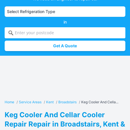
in
Get A Quote
Home
/
Service Areas
/
Kent
/
Broadstairs
/
Keg Cooler And Cella...
Keg Cooler And Cellar Cooler
Repair Repair in Broadstairs, Kent &