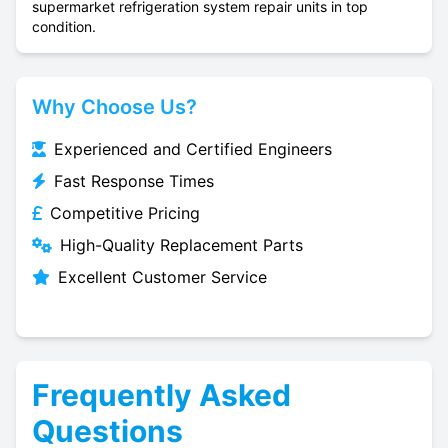
supermarket refrigeration system repair units in top
condition.
Why Choose Us?
Experienced and Certified Engineers
Fast Response Times
Competitive Pricing
High-Quality Replacement Parts
Excellent Customer Service
Frequently Asked
Questions