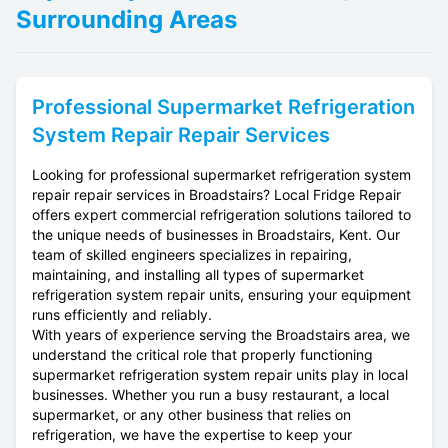
Surrounding Areas
Professional
Supermarket Refrigeration
System Repair
Repair Services
Looking for professional supermarket refrigeration system
repair repair services in Broadstairs? Local Fridge Repair
offers expert commercial refrigeration solutions tailored to
the unique needs of businesses in Broadstairs, Kent. Our
team of skilled engineers specializes in repairing,
maintaining, and installing all types of supermarket
refrigeration system repair units, ensuring your equipment
runs efficiently and reliably.
With years of experience serving the Broadstairs area, we
understand the critical role that properly functioning
supermarket refrigeration system repair units play in local
businesses. Whether you run a busy restaurant, a local
supermarket, or any other business that relies on
refrigeration, we have the expertise to keep your