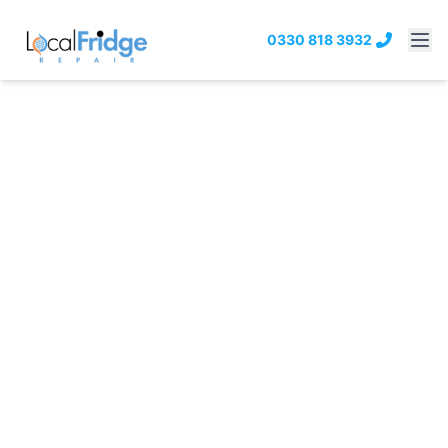
0330 818 3932