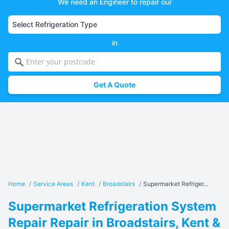
We need an Engineer to repair our
in
Get A Quote
Home
/
Service Areas
/
Kent
/
Broadstairs
/
Supermarket Refriger...
Supermarket Refrigeration System
Repair Repair in Broadstairs, Kent &