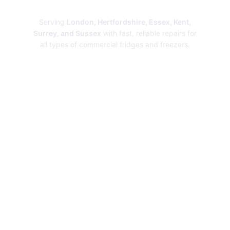
Repairs
Serving
London, Hertfordshire, Essex, Kent,
Surrey, and Sussex
with fast, reliable repairs for
all types of commercial fridges and freezers.