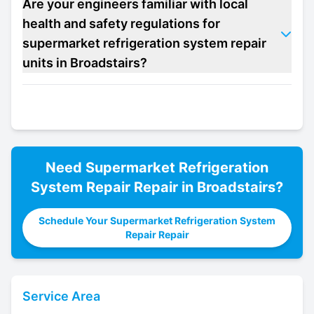
Are your engineers familiar with local
health and safety regulations for
supermarket refrigeration system repair
units in Broadstairs?
Need
Supermarket Refrigeration
System Repair
Repair in
Broadstairs
?
Schedule Your Supermarket Refrigeration System
Repair Repair
Service Area