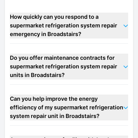
How quickly can you respond to a
supermarket refrigeration system repair
emergency in Broadstairs?
Do you offer maintenance contracts for
supermarket refrigeration system repair
units in Broadstairs?
Can you help improve the energy
efficiency of my supermarket refrigeration
system repair unit in Broadstairs?