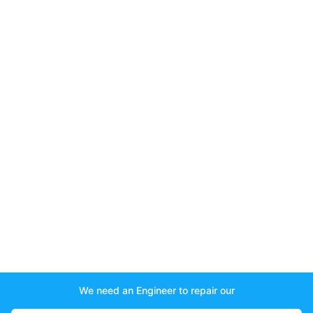
We need an Engineer to repair our