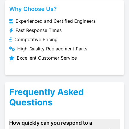
Why Choose Us?
Experienced and Certified Engineers
Fast Response Times
Competitive Pricing
High-Quality Replacement Parts
Excellent Customer Service
Frequently Asked
Questions
How quickly can you respond to a