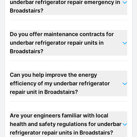
underbar refrigerator repair emergency in
Broadstairs?
Do you offer maintenance contracts for
underbar refrigerator repair units in
Broadstairs?
Can you help improve the energy
efficiency of my underbar refrigerator
repair unit in Broadstairs?
Are your engineers familiar with local
health and safety regulations for underbar
refrigerator repair units in Broadstairs?