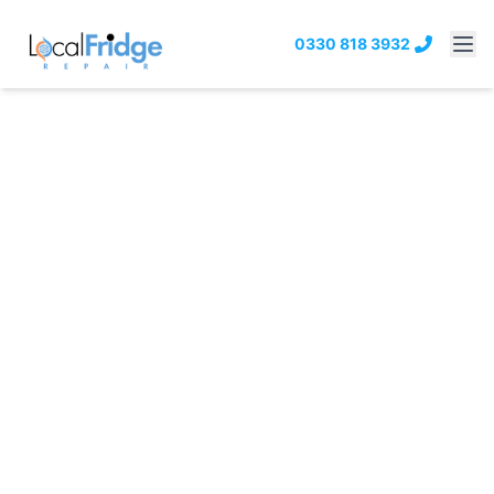
0330 818 3932