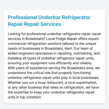
Professional
Underbar Refrigerator
Repair
Repair Services
Looking for professional underbar refrigerator repair repair
services in Broadstairs? Local Fridge Repair offers expert
commercial refrigeration solutions tailored to the unique
needs of businesses in Broadstairs, Kent. Our team of
skilled engineers specializes in repairing, maintaining, and
installing all types of underbar refrigerator repair units,
ensuring your equipment runs efficiently and reliably.
With years of experience serving the Broadstairs area, we
understand the critical role that properly functioning
underbar refrigerator repair units play in local businesses.
Whether you run a busy restaurant, a local supermarket,
or any other business that relies on refrigeration, we have
the expertise to keep your underbar refrigerator repair
units in top condition.