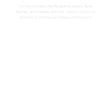
Serving
London, Hertfordshire, Essex, Kent,
Surrey, and Sussex
with fast, reliable repairs for
all types of commercial fridges and freezers.