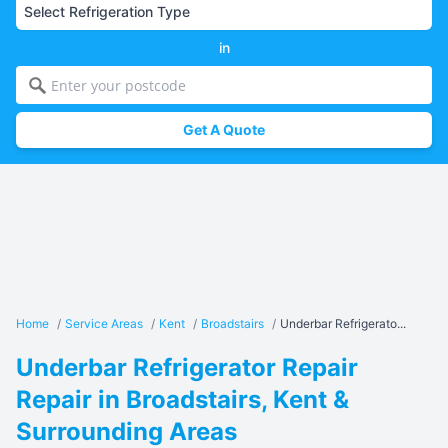
in
Get A Quote
Home
/
Service Areas
/
Kent
/
Broadstairs
/
Underbar Refrigerato...
Underbar Refrigerator Repair
Repair in Broadstairs, Kent &
Surrounding Areas