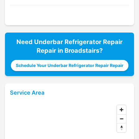
Need
Underbar Refrigerator Repair
Repair in
Broadstairs
?
Schedule Your Underbar Refrigerator Repair Repair
Service Area