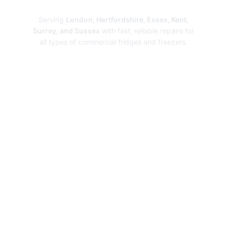
Repairs
Serving
London, Hertfordshire, Essex, Kent,
Surrey, and Sussex
with fast, reliable repairs for
all types of commercial fridges and freezers.