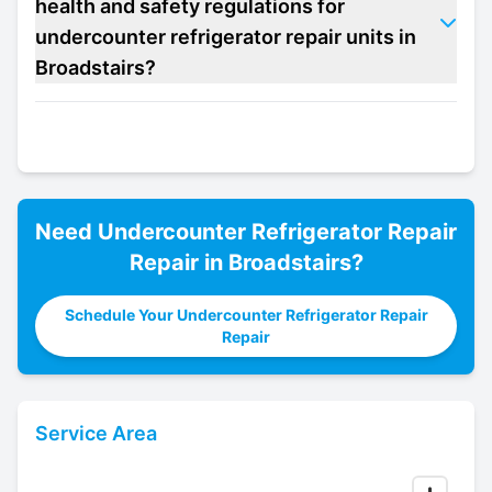
health and safety regulations for
undercounter refrigerator repair units in
Broadstairs?
Need
Undercounter Refrigerator Repair
Repair in
Broadstairs
?
Schedule Your Undercounter Refrigerator Repair
Repair
Service Area