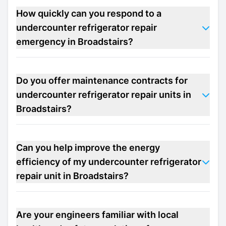
How quickly can you respond to a
undercounter refrigerator repair
emergency in Broadstairs?
Do you offer maintenance contracts for
undercounter refrigerator repair units in
Broadstairs?
Can you help improve the energy
efficiency of my undercounter refrigerator
repair unit in Broadstairs?
Are your engineers familiar with local