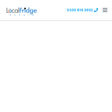
0330 818 3932