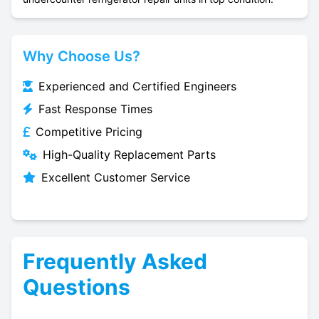
Why Choose Us?
Experienced and Certified Engineers
Fast Response Times
Competitive Pricing
High-Quality Replacement Parts
Excellent Customer Service
Frequently Asked
Questions