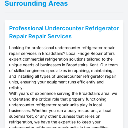
Surrounding Areas
Professional
Undercounter Refrigerator
Repair
Repair Services
Looking for professional undercounter refrigerator repair
repair services in Broadstairs? Local Fridge Repair offers
expert commercial refrigeration solutions tailored to the
unique needs of businesses in Broadstairs, Kent. Our team
of skilled engineers specializes in repairing, maintaining,
and installing all types of undercounter refrigerator repair
units, ensuring your equipment runs efficiently and
reliably.
With years of experience serving the Broadstairs area, we
understand the critical role that properly functioning
undercounter refrigerator repair units play in local
businesses. Whether you run a busy restaurant, a local
supermarket, or any other business that relies on
refrigeration, we have the expertise to keep your
undercounter refrigerator repair units in top condition.