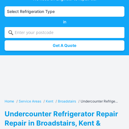
in
Get A Quote
Home
/
Service Areas
/
Kent
/
Broadstairs
/
Undercounter Refrige...
Undercounter Refrigerator Repair
Repair in Broadstairs, Kent &