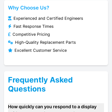
Why Choose Us?
Experienced and Certified Engineers
Fast Response Times
Competitive Pricing
High-Quality Replacement Parts
Excellent Customer Service
Frequently Asked
Questions
How quickly can you respond to a display