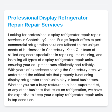
Professional
Display Refrigerator
Repair
Repair Services
Looking for professional display refrigerator repair repair
services in Canterbury? Local Fridge Repair offers expert
commercial refrigeration solutions tailored to the unique
needs of businesses in Canterbury, Kent. Our team of
skilled engineers specializes in repairing, maintaining, and
installing all types of display refrigerator repair units,
ensuring your equipment runs efficiently and reliably.
With years of experience serving the Canterbury area, we
understand the critical role that properly functioning
display refrigerator repair units play in local businesses.
Whether you run a busy restaurant, a local supermarket,
or any other business that relies on refrigeration, we have
the expertise to keep your display refrigerator repair units
in top condition.