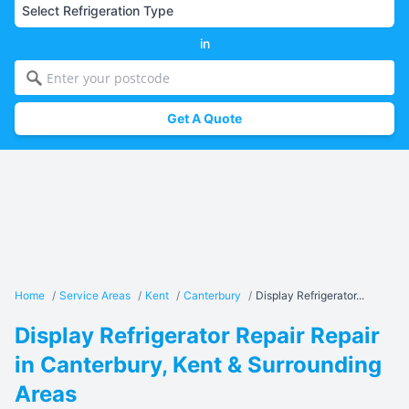
in
Get A Quote
Home
/
Service Areas
/
Kent
/
Canterbury
/
Display Refrigerator...
Display Refrigerator Repair Repair
in Canterbury, Kent & Surrounding
Areas