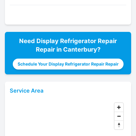
Need
Display Refrigerator Repair
Repair in
Canterbury
?
Schedule Your Display Refrigerator Repair Repair
Service Area