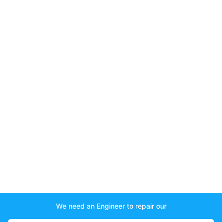
We need an Engineer to repair our