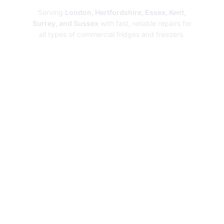
Serving
London, Hertfordshire, Essex, Kent,
Surrey, and Sussex
with fast, reliable repairs for
all types of commercial fridges and freezers.