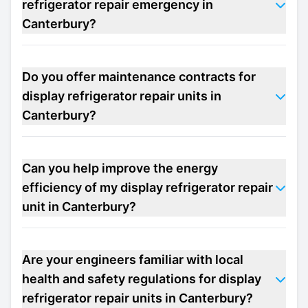
refrigerator repair emergency in
Canterbury?
Do you offer maintenance contracts for
display refrigerator repair units in
Canterbury?
Can you help improve the energy
efficiency of my display refrigerator repair
unit in Canterbury?
Are your engineers familiar with local
health and safety regulations for display
refrigerator repair units in Canterbury?