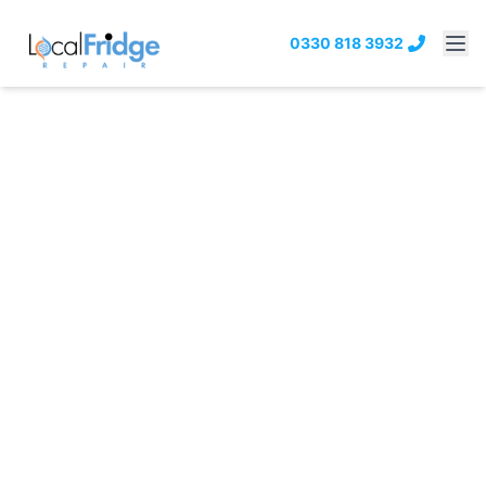
0330 818 3932