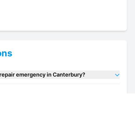
ons
 repair emergency in Canterbury?
d bar repair units in Canterbury?
of my salad bar repair unit in Canterbury?