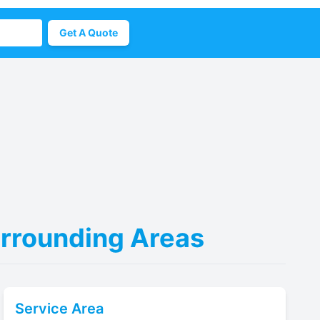
Get A Quote
urrounding Areas
Service Area