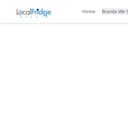
Home
Brands We S