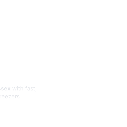
s
ssex
with fast,
freezers.