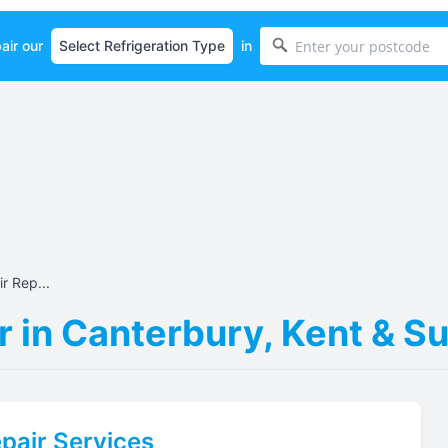
air our
in
r Rep...
r in Canterbury, Kent & S
pair Services