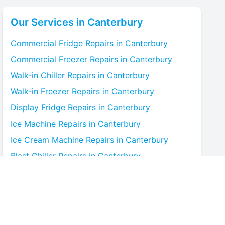
Our Services in
Canterbury
Commercial Fridge
Repairs in
Canterbury
Commercial Freezer
Repairs in
Canterbury
Walk-in Chiller
Repairs in
Canterbury
Walk-in Freezer
Repairs in
Canterbury
Display Fridge
Repairs in
Canterbury
Ice Machine
Repairs in
Canterbury
Ice Cream Machine
Repairs in
Canterbury
Blast Chiller
Repairs in
Canterbury
Bottle Cooler
Repairs in
Canterbury
Under-counter Fridge
Repairs in
Canterbury
Cold Room
Repairs in
Canterbury
Multideck Display Chiller
Repairs in