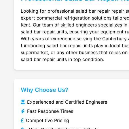
Looking for professional salad bar repair repair s
expert commercial refrigeration solutions tailore
Kent. Our team of skilled engineers specializes in r
salad bar repair units, ensuring your equipment run
With years of experience serving the Canterbury a
functioning salad bar repair units play in local b
supermarket, or any other business that relies on
salad bar repair units in top condition.
Why Choose Us?
Experienced and Certified Engineers
Fast Response Times
Competitive Pricing