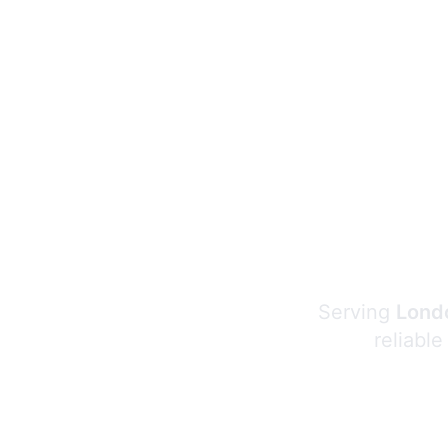
Serving
Londo
reliable