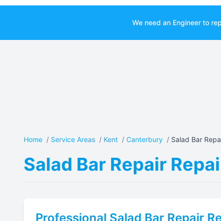
We need an Engineer to rep
Home
/
Service Areas
/
Kent
/
Canterbury
/
Salad Bar Repai
Salad Bar Repair Repai
Professional
Salad Bar Repair
Re