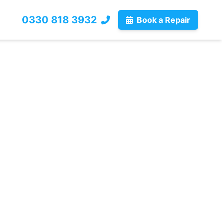
0330 818 3932
Book a Repair