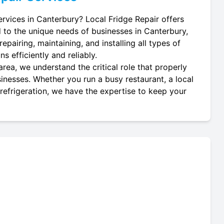
ervices in Canterbury? Local Fridge Repair offers
d to the unique needs of businesses in Canterbury,
epairing, maintaining, and installing all types of
s efficiently and reliably.
rea, we understand the critical role that properly
usinesses. Whether you run a busy restaurant, a local
 refrigeration, we have the expertise to keep your