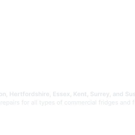
Expert Commercial
Refrigeration Repair
n, Hertfordshire, Essex, Kent, Surrey, and Su
 repairs for all types of commercial fridges and 