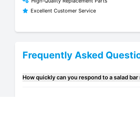
High-Quality Replacement Parts
Excellent Customer Service
Frequently Asked Questi
How quickly can you respond to a salad bar
Do you offer maintenance contracts for sala
Can you help improve the energy efficiency 