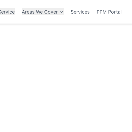
ervice
Areas We Cover
Services
PPM Portal