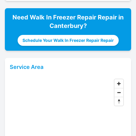
Need
Walk In Freezer Repair
Repair in
Canterbury
?
Schedule Your Walk In Freezer Repair Repair
Service Area