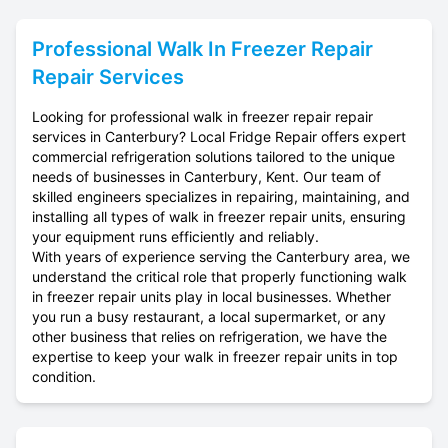
Professional
Walk In Freezer Repair
Repair Services
Looking for professional walk in freezer repair repair
services in Canterbury? Local Fridge Repair offers expert
commercial refrigeration solutions tailored to the unique
needs of businesses in Canterbury, Kent. Our team of
skilled engineers specializes in repairing, maintaining, and
installing all types of walk in freezer repair units, ensuring
your equipment runs efficiently and reliably.
With years of experience serving the Canterbury area, we
understand the critical role that properly functioning walk
in freezer repair units play in local businesses. Whether
you run a busy restaurant, a local supermarket, or any
other business that relies on refrigeration, we have the
expertise to keep your walk in freezer repair units in top
condition.