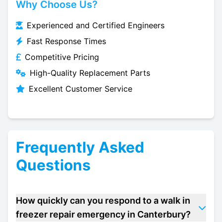
Why Choose Us?
Experienced and Certified Engineers
Fast Response Times
Competitive Pricing
High-Quality Replacement Parts
Excellent Customer Service
Frequently Asked
Questions
How quickly can you respond to a walk in
freezer repair emergency in Canterbury?