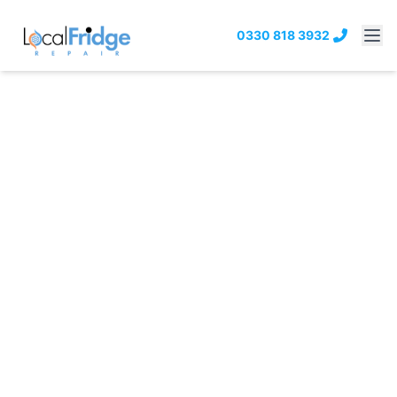
0330 818 3932