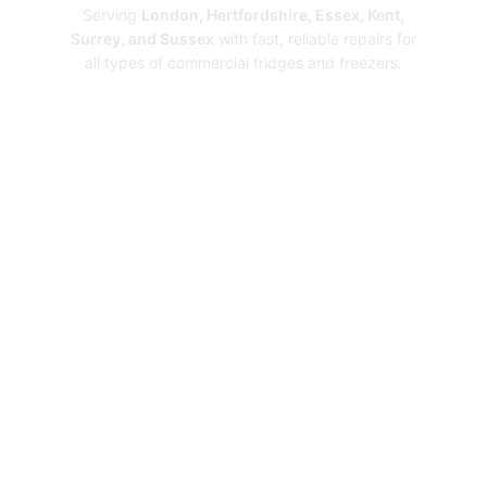
Serving
London, Hertfordshire, Essex, Kent,
Surrey, and Sussex
with fast, reliable repairs for
all types of commercial fridges and freezers.