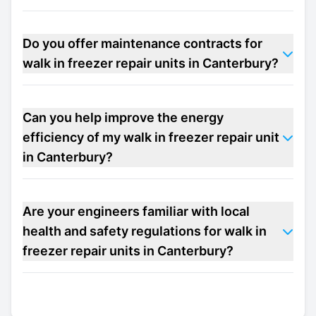
Do you offer maintenance contracts for
walk in freezer repair units in Canterbury?
Can you help improve the energy
efficiency of my walk in freezer repair unit
in Canterbury?
Are your engineers familiar with local
health and safety regulations for walk in
freezer repair units in Canterbury?