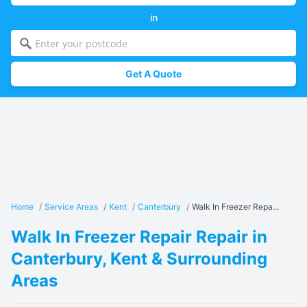
in
Get A Quote
Home
/
Service Areas
/
Kent
/
Canterbury
/
Walk In Freezer Repa...
Walk In Freezer Repair Repair in
Canterbury, Kent & Surrounding
Areas