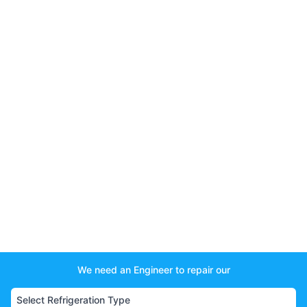
We need an Engineer to repair our