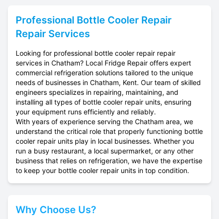
Professional
Bottle Cooler Repair
Repair Services
Looking for professional bottle cooler repair repair
services in Chatham? Local Fridge Repair offers expert
commercial refrigeration solutions tailored to the unique
needs of businesses in Chatham, Kent. Our team of skilled
engineers specializes in repairing, maintaining, and
installing all types of bottle cooler repair units, ensuring
your equipment runs efficiently and reliably.
With years of experience serving the Chatham area, we
understand the critical role that properly functioning bottle
cooler repair units play in local businesses. Whether you
run a busy restaurant, a local supermarket, or any other
business that relies on refrigeration, we have the expertise
to keep your bottle cooler repair units in top condition.
Why Choose Us?