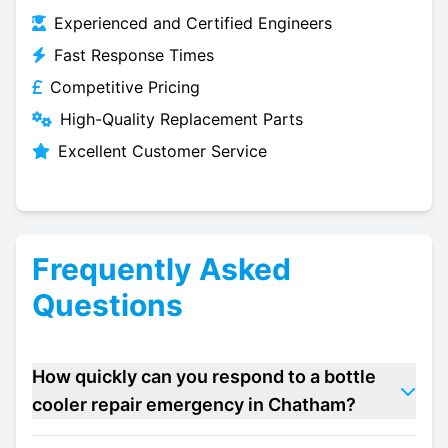
Experienced and Certified Engineers
Fast Response Times
Competitive Pricing
High-Quality Replacement Parts
Excellent Customer Service
Frequently Asked
Questions
How quickly can you respond to a bottle
cooler repair emergency in Chatham?