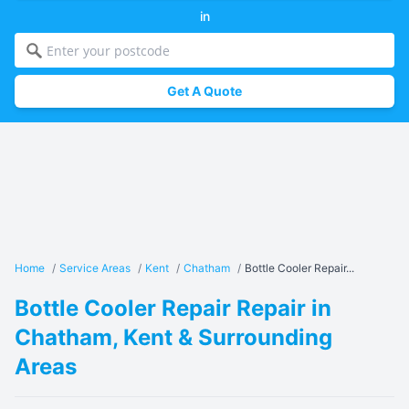
in
Get A Quote
Home
/
Service Areas
/
Kent
/
Chatham
/
Bottle Cooler Repair...
Bottle Cooler Repair Repair in
Chatham, Kent & Surrounding
Areas