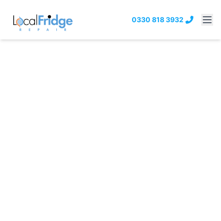
0330 818 3932