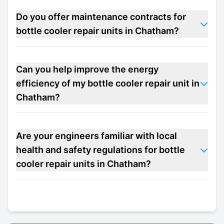
Do you offer maintenance contracts for
bottle cooler repair units in Chatham?
Can you help improve the energy
efficiency of my bottle cooler repair unit in
Chatham?
Are your engineers familiar with local
health and safety regulations for bottle
cooler repair units in Chatham?