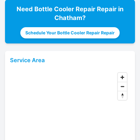
Need
Bottle Cooler Repair
Repair in
Chatham
?
Schedule Your Bottle Cooler Repair Repair
Service Area