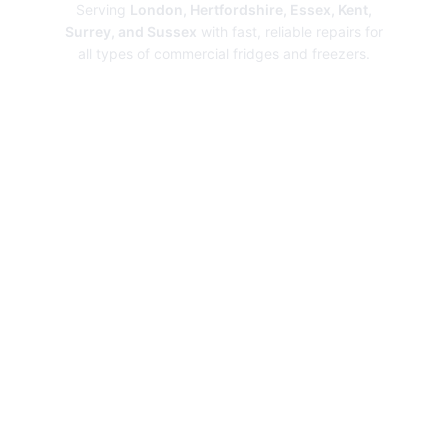
Serving
London, Hertfordshire, Essex, Kent,
Surrey, and Sussex
with fast, reliable repairs for
all types of commercial fridges and freezers.