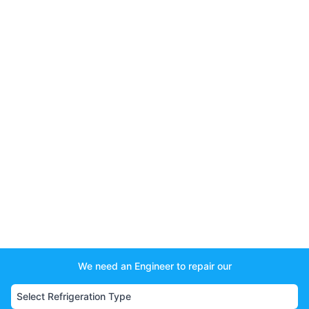
We need an Engineer to repair our