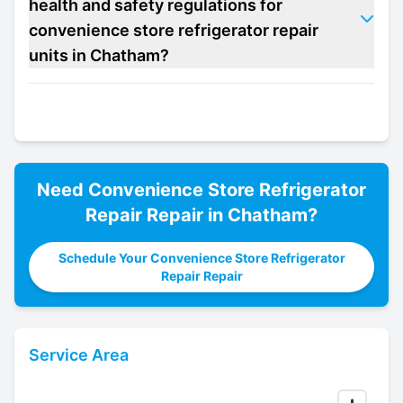
health and safety regulations for
convenience store refrigerator repair
units in Chatham?
Need
Convenience Store Refrigerator
Repair
Repair in
Chatham
?
Schedule Your Convenience Store Refrigerator
Repair Repair
Service Area