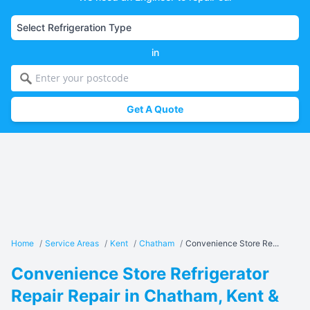
in
Get A Quote
Home
/
Service Areas
/
Kent
/
Chatham
/
Convenience Store Re...
Convenience Store Refrigerator
Repair Repair in Chatham, Kent &