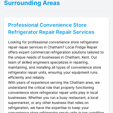
Surrounding Areas
Professional
Convenience Store
Refrigerator Repair
Repair Services
Looking for professional convenience store refrigerator
repair repair services in Chatham? Local Fridge Repair
offers expert commercial refrigeration solutions tailored to
the unique needs of businesses in Chatham, Kent. Our
team of skilled engineers specializes in repairing,
maintaining, and installing all types of convenience store
refrigerator repair units, ensuring your equipment runs
efficiently and reliably.
With years of experience serving the Chatham area, we
understand the critical role that properly functioning
convenience store refrigerator repair units play in local
businesses. Whether you run a busy restaurant, a local
supermarket, or any other business that relies on
refrigeration, we have the expertise to keep your
convenience store refrigerator repair units in top condition.