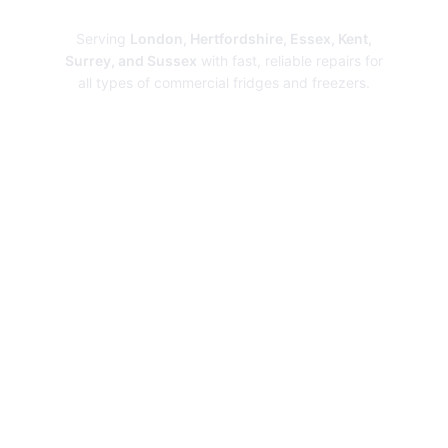
Repairs
Serving
London, Hertfordshire, Essex, Kent,
Surrey, and Sussex
with fast, reliable repairs for
all types of commercial fridges and freezers.