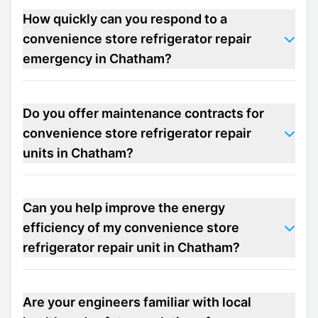
How quickly can you respond to a
convenience store refrigerator repair
emergency in Chatham?
Do you offer maintenance contracts for
convenience store refrigerator repair
units in Chatham?
Can you help improve the energy
efficiency of my convenience store
refrigerator repair unit in Chatham?
Are your engineers familiar with local