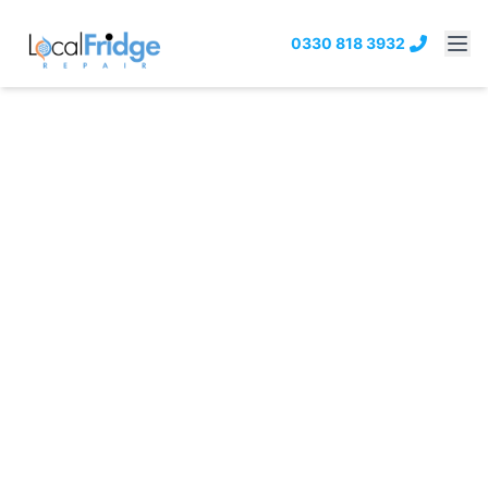
0330 818 3932