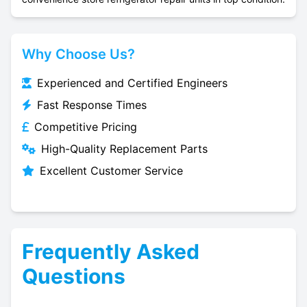
Why Choose Us?
Experienced and Certified Engineers
Fast Response Times
Competitive Pricing
High-Quality Replacement Parts
Excellent Customer Service
Frequently Asked
Questions