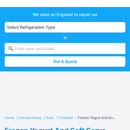
We need an Engineer to repair our
in
Get A Quote
Home
/
Service Areas
/
Kent
/
Chatham
/
Frozen Yogurt And So...