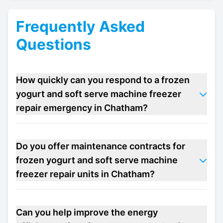
Frequently Asked
Questions
How quickly can you respond to a frozen
yogurt and soft serve machine freezer
repair emergency in Chatham?
Do you offer maintenance contracts for
frozen yogurt and soft serve machine
freezer repair units in Chatham?
Can you help improve the energy