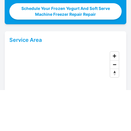
Schedule Your Frozen Yogurt And Soft Serve
Machine Freezer Repair Repair
Service Area