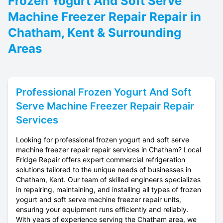
Frozen Yogurt And Soft Serve
Machine Freezer Repair Repair in
Chatham, Kent & Surrounding
Areas
Professional
Frozen Yogurt And Soft
Serve Machine Freezer Repair
Repair
Services
Looking for professional frozen yogurt and soft serve
machine freezer repair repair services in Chatham? Local
Fridge Repair offers expert commercial refrigeration
solutions tailored to the unique needs of businesses in
Chatham, Kent. Our team of skilled engineers specializes
in repairing, maintaining, and installing all types of frozen
yogurt and soft serve machine freezer repair units,
ensuring your equipment runs efficiently and reliably.
With years of experience serving the Chatham area, we