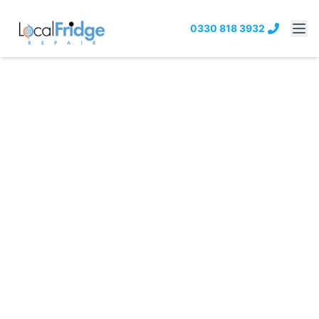
0330 818 3932