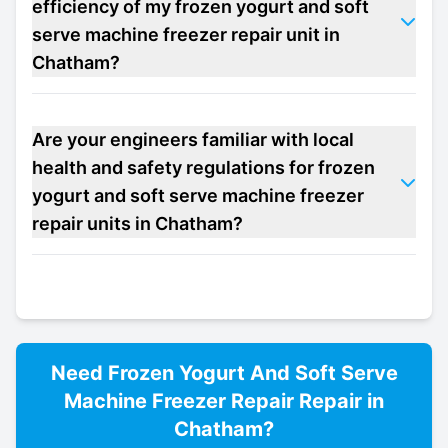
efficiency of my frozen yogurt and soft
serve machine freezer repair unit in
Chatham?
Are your engineers familiar with local
health and safety regulations for frozen
yogurt and soft serve machine freezer
repair units in Chatham?
Need
Frozen Yogurt And Soft Serve
Machine Freezer Repair
Repair in
Chatham
?