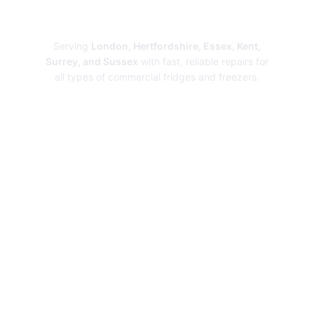
Repairs
Serving
London, Hertfordshire, Essex, Kent,
Surrey, and Sussex
with fast, reliable repairs for
all types of commercial fridges and freezers.