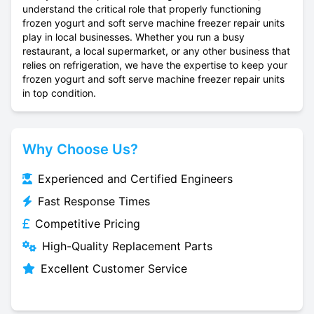
understand the critical role that properly functioning
frozen yogurt and soft serve machine freezer repair units
play in local businesses. Whether you run a busy
restaurant, a local supermarket, or any other business that
relies on refrigeration, we have the expertise to keep your
frozen yogurt and soft serve machine freezer repair units
in top condition.
Why Choose Us?
Experienced and Certified Engineers
Fast Response Times
Competitive Pricing
High-Quality Replacement Parts
Excellent Customer Service