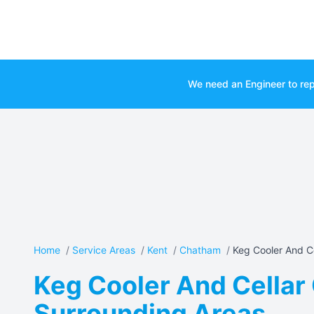
We need an Engineer to rep
Home
/
Service Areas
/
Kent
/
Chatham
/
Keg Cooler And Ce
Keg Cooler And Cellar 
Surrounding Areas