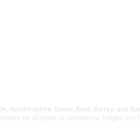
Expert Commercial
Refrigeration Repair
n, Hertfordshire, Essex, Kent, Surrey, and Su
 repairs for all types of commercial fridges and 