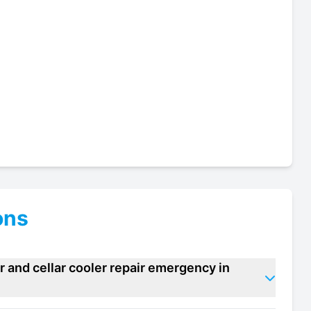
ons
 and cellar cooler repair emergency in