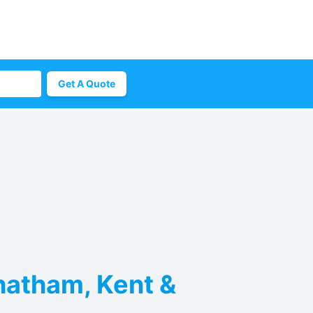
Get A Quote
hatham, Kent &