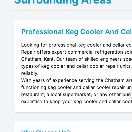
Professional
Keg Cooler And Cel
Looking for professional keg cooler and cellar co
Repair offers expert commercial refrigeration sol
Chatham, Kent. Our team of skilled engineers specia
types of keg cooler and cellar cooler repair units
reliably.
With years of experience serving the Chatham area
functioning keg cooler and cellar cooler repair un
restaurant, a local supermarket, or any other busi
expertise to keep your keg cooler and cellar coole