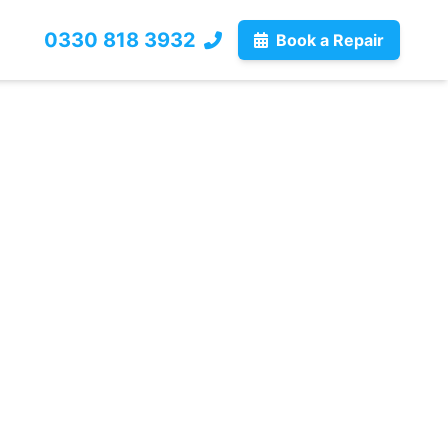
0330 818 3932
Book a Repair