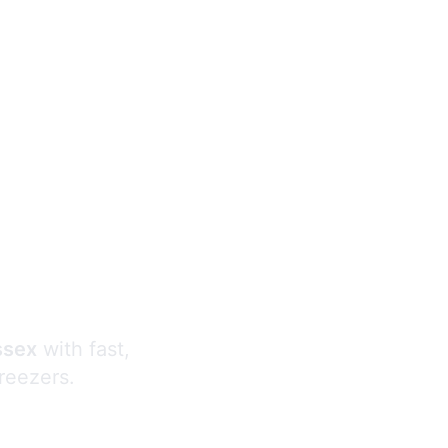
s
ssex
with fast,
freezers.