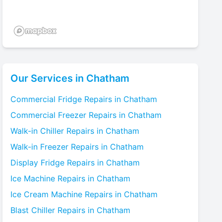
Our Services in
Chatham
Commercial Fridge
Repairs in
Chatham
Commercial Freezer
Repairs in
Chatham
Walk-in Chiller
Repairs in
Chatham
Walk-in Freezer
Repairs in
Chatham
Display Fridge
Repairs in
Chatham
Ice Machine
Repairs in
Chatham
Ice Cream Machine
Repairs in
Chatham
Blast Chiller
Repairs in
Chatham