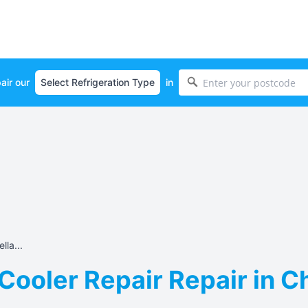
air our
in
lla...
Cooler Repair Repair in C