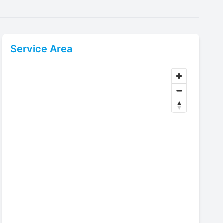
Service Area