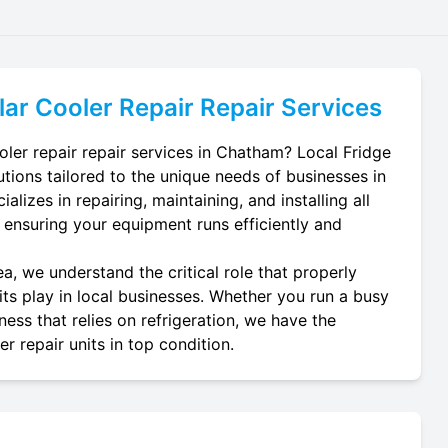
lar Cooler Repair
Repair Services
oler repair repair services in Chatham? Local Fridge
utions tailored to the unique needs of businesses in
lizes in repairing, maintaining, and installing all
, ensuring your equipment runs efficiently and
, we understand the critical role that properly
its play in local businesses. Whether you run a busy
ness that relies on refrigeration, we have the
r repair units in top condition.