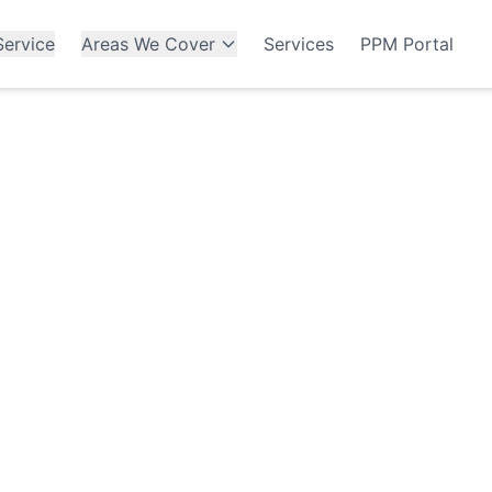
ervice
Areas We Cover
Services
PPM Portal