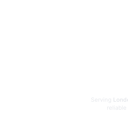
Serving
Londo
reliable