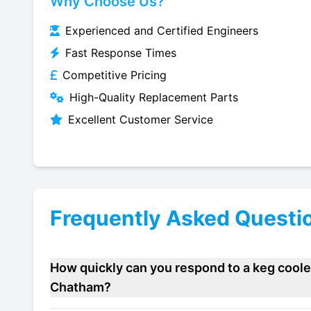
Why Choose Us?
Experienced and Certified Engineers
Fast Response Times
Competitive Pricing
High-Quality Replacement Parts
Excellent Customer Service
Frequently Asked Questi
How quickly can you respond to a keg cooler
Chatham?