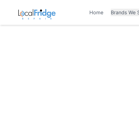
Home
Brands We S