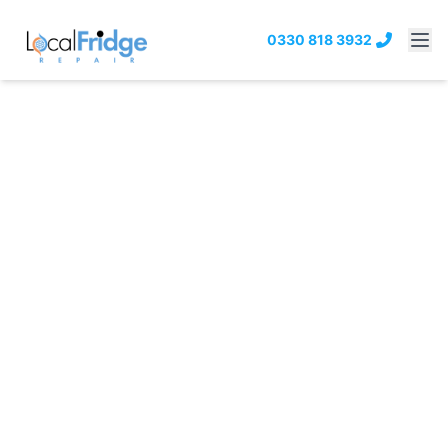
0330 818 3932