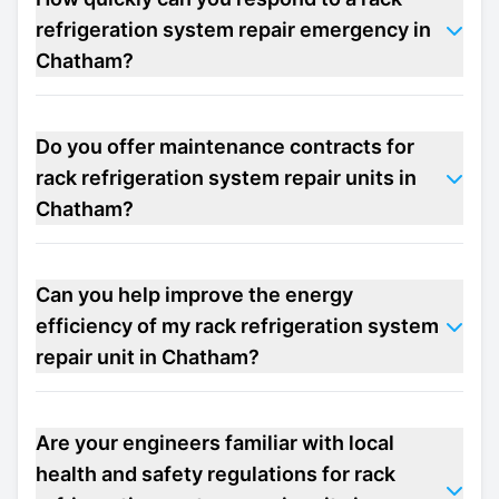
refrigeration system repair emergency in
Chatham?
Do you offer maintenance contracts for
rack refrigeration system repair units in
Chatham?
Can you help improve the energy
efficiency of my rack refrigeration system
repair unit in Chatham?
Are your engineers familiar with local
health and safety regulations for rack