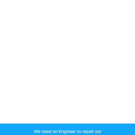
We need an Engineer to repair our