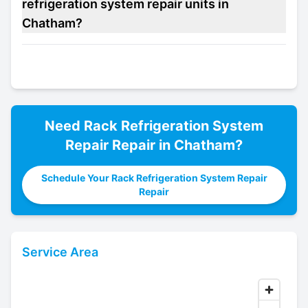
refrigeration system repair units in
Chatham?
Need
Rack Refrigeration System
Repair
Repair in
Chatham
?
Schedule Your Rack Refrigeration System Repair
Repair
Service Area