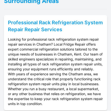
Surrounding Areas
Professional
Rack Refrigeration System
Repair
Repair Services
Looking for professional rack refrigeration system repair
repair services in Chatham? Local Fridge Repair offers
expert commercial refrigeration solutions tailored to the
unique needs of businesses in Chatham, Kent. Our team of
skilled engineers specializes in repairing, maintaining, and
installing all types of rack refrigeration system repair units,
ensuring your equipment runs efficiently and reliably.
With years of experience serving the Chatham area, we
understand the critical role that properly functioning rack
refrigeration system repair units play in local businesses.
Whether you run a busy restaurant, a local supermarket,
or any other business that relies on refrigeration, we have
the expertise to keep your rack refrigeration system repair
units in top condition.