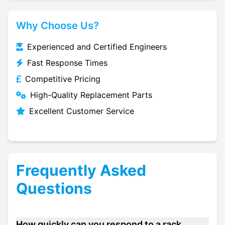
Why Choose Us?
Experienced and Certified Engineers
Fast Response Times
Competitive Pricing
High-Quality Replacement Parts
Excellent Customer Service
Frequently Asked
Questions
How quickly can you respond to a rack