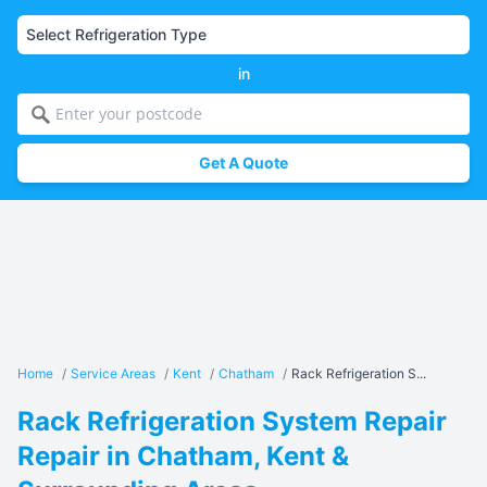
in
Get A Quote
Home
/
Service Areas
/
Kent
/
Chatham
/
Rack Refrigeration S...
Rack Refrigeration System Repair
Repair in Chatham, Kent &