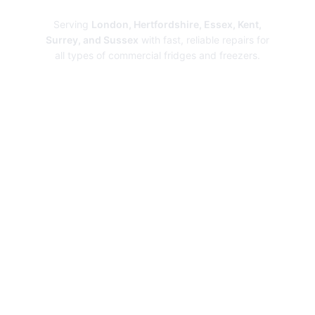
Serving
London, Hertfordshire, Essex, Kent,
Surrey, and Sussex
with fast, reliable repairs for
all types of commercial fridges and freezers.