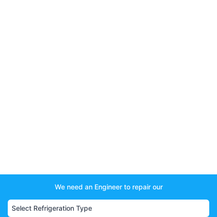
We need an Engineer to repair our