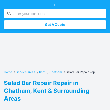
in
Get A Quote
Home
/
Service Areas
/
Kent
/
Chatham
/
Salad Bar Repair Rep...
Salad Bar Repair Repair in
Chatham, Kent & Surrounding
Areas