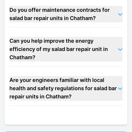
Do you offer maintenance contracts for
salad bar repair units in Chatham?
Can you help improve the energy
efficiency of my salad bar repair unit in
Chatham?
Are your engineers familiar with local
health and safety regulations for salad bar
repair units in Chatham?