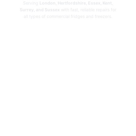
Serving
London, Hertfordshire, Essex, Kent,
Surrey, and Sussex
with fast, reliable repairs for
all types of commercial fridges and freezers.