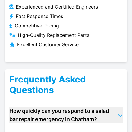
Experienced and Certified Engineers
Fast Response Times
Competitive Pricing
High-Quality Replacement Parts
Excellent Customer Service
Frequently Asked
Questions
How quickly can you respond to a salad
bar repair emergency in Chatham?