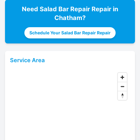
Need
Salad Bar Repair
Repair in
Chatham
?
Schedule Your Salad Bar Repair Repair
Service Area