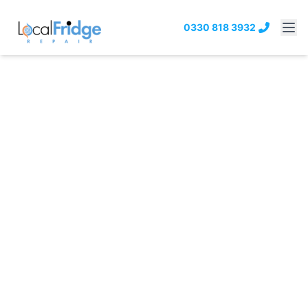
0330 818 3932