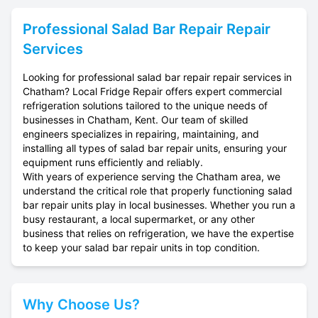
Professional
Salad Bar Repair
Repair
Services
Looking for professional salad bar repair repair services in
Chatham? Local Fridge Repair offers expert commercial
refrigeration solutions tailored to the unique needs of
businesses in Chatham, Kent. Our team of skilled
engineers specializes in repairing, maintaining, and
installing all types of salad bar repair units, ensuring your
equipment runs efficiently and reliably.
With years of experience serving the Chatham area, we
understand the critical role that properly functioning salad
bar repair units play in local businesses. Whether you run a
busy restaurant, a local supermarket, or any other
business that relies on refrigeration, we have the expertise
to keep your salad bar repair units in top condition.
Why Choose Us?