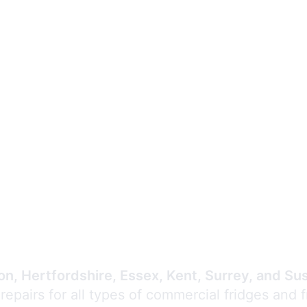
Expert Commercial
Refrigeration Repair
n, Hertfordshire, Essex, Kent, Surrey, and Su
 repairs for all types of commercial fridges and 