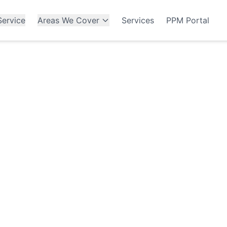
ervice
Areas We Cover
Services
PPM Portal