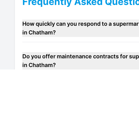
Frequently Asked Questi
How quickly can you respond to a supermar
in Chatham?
Do you offer maintenance contracts for sup
in Chatham?
Can you help improve the energy efficiency
repair unit in Chatham?
Are your engineers familiar with local heal
refrigeration system repair units in Chatha