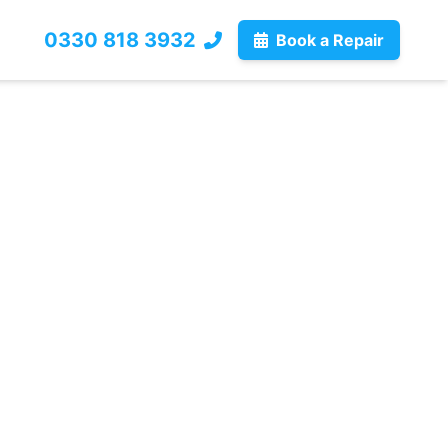
0330 818 3932
Book a Repair