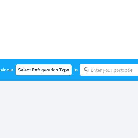
air our
in