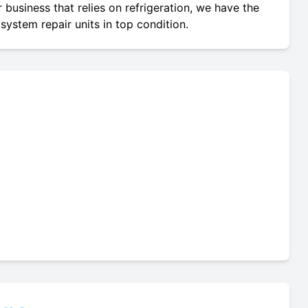
 business that relies on refrigeration, we have the
system repair units in top condition.