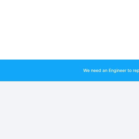
We need an Engineer to rep