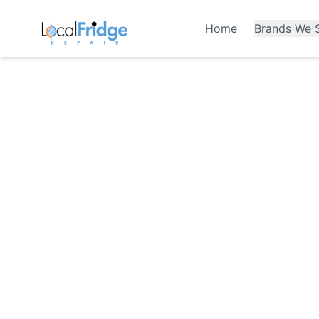
Home
Brands We S