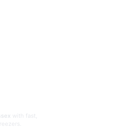
s
ssex
with fast,
freezers.