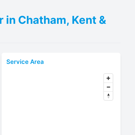
r in Chatham, Kent &
Service Area