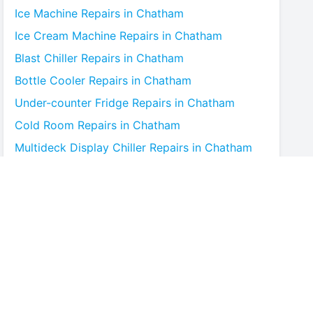
Ice Machine
Repairs in
Chatham
Ice Cream Machine
Repairs in
Chatham
Blast Chiller
Repairs in
Chatham
Bottle Cooler
Repairs in
Chatham
Under-counter Fridge
Repairs in
Chatham
Cold Room
Repairs in
Chatham
Multideck Display Chiller
Repairs in
Chatham
Serve Over Counter
Repairs in
Chatham
Bar Fridge
Repairs in
Chatham
Prep Counter
Repairs in
Chatham
Saladette
Repairs in
Chatham
Chest Freezer
Repairs in
Chatham
Upright Freezer
Repairs in
Chatham
Glass Door Fridge
Repairs in
Chatham