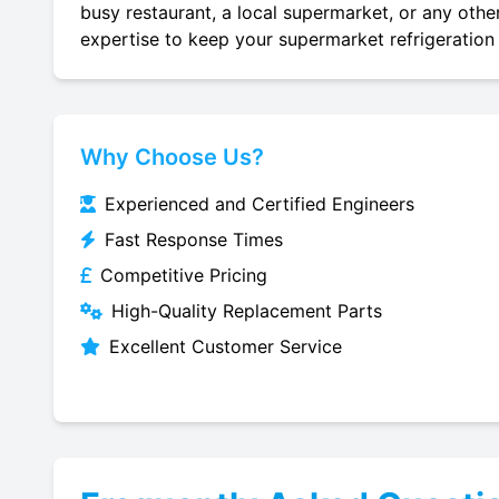
busy restaurant, a local supermarket, or any other
expertise to keep your supermarket refrigeration 
Why Choose Us?
Experienced and Certified Engineers
Fast Response Times
Competitive Pricing
High-Quality Replacement Parts
Excellent Customer Service