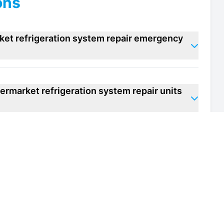
ons
ket refrigeration system repair emergency
ermarket refrigeration system repair units
 of my supermarket refrigeration system
th and safety regulations for supermarket
m?