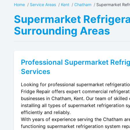
Home
/
Service Areas
/
Kent
/
Chatham
/
Supermarket Refri
Supermarket Refrigera
Surrounding Areas
Professional
Supermarket Refrig
Services
Looking for professional supermarket refrigerati
Fridge Repair offers expert commercial refrigerat
businesses in Chatham, Kent. Our team of skilled e
installing all types of supermarket refrigeration 
efficiently and reliably.
With years of experience serving the Chatham area
functioning supermarket refrigeration system repa