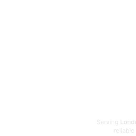
Serving
Londo
reliable