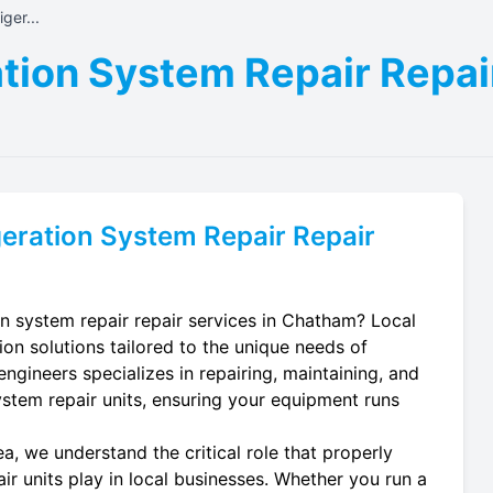
ger...
tion System Repair Repai
eration System Repair
Repair
on system repair repair services in Chatham? Local
ion solutions tailored to the unique needs of
ngineers specializes in repairing, maintaining, and
system repair units, ensuring your equipment runs
, we understand the critical role that properly
ir units play in local businesses. Whether you run a