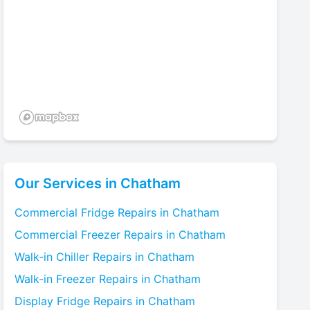
Our Services in
Chatham
Commercial Fridge
Repairs in
Chatham
Commercial Freezer
Repairs in
Chatham
Walk-in Chiller
Repairs in
Chatham
Walk-in Freezer
Repairs in
Chatham
Display Fridge
Repairs in
Chatham