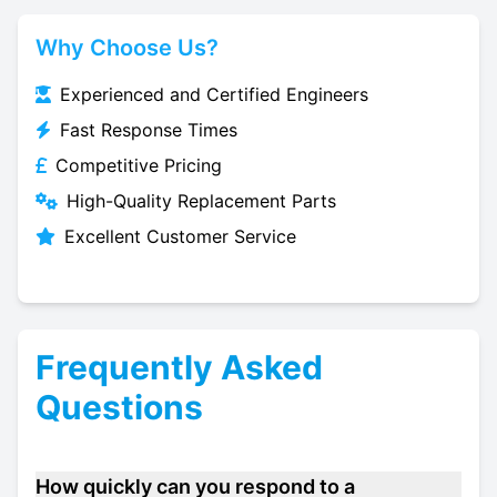
Why Choose Us?
Experienced and Certified Engineers
Fast Response Times
Competitive Pricing
High-Quality Replacement Parts
Excellent Customer Service
Frequently Asked
Questions
How quickly can you respond to a