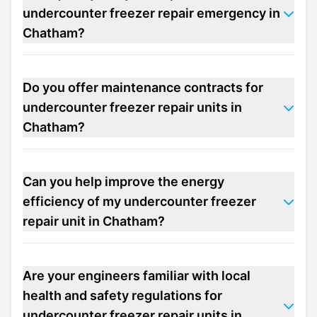
undercounter freezer repair emergency in
Chatham?
Do you offer maintenance contracts for
undercounter freezer repair units in
Chatham?
Can you help improve the energy
efficiency of my undercounter freezer
repair unit in Chatham?
Are your engineers familiar with local
health and safety regulations for
undercounter freezer repair units in