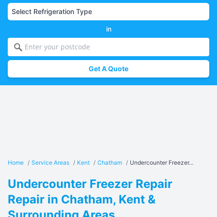
in
Get A Quote
Home
/
Service Areas
/
Kent
/
Chatham
/
Undercounter Freezer...
Undercounter Freezer Repair
Repair in Chatham, Kent &
Surrounding Areas