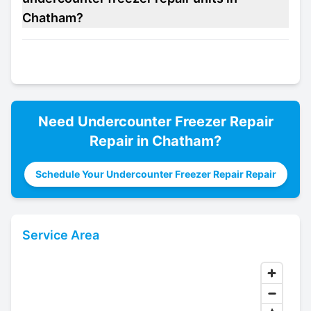
Chatham?
Need
Undercounter Freezer Repair
Repair in
Chatham
?
Schedule Your Undercounter Freezer Repair Repair
Service Area