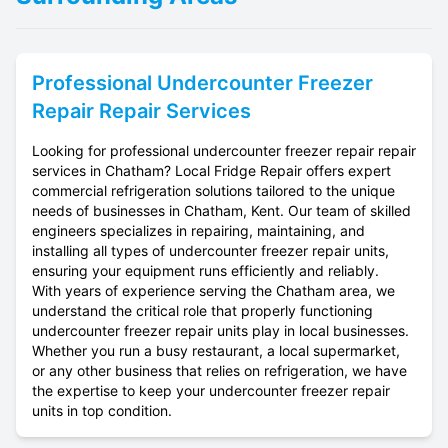
Professional
Undercounter Freezer
Repair
Repair Services
Looking for professional undercounter freezer repair repair
services in Chatham? Local Fridge Repair offers expert
commercial refrigeration solutions tailored to the unique
needs of businesses in Chatham, Kent. Our team of skilled
engineers specializes in repairing, maintaining, and
installing all types of undercounter freezer repair units,
ensuring your equipment runs efficiently and reliably.
With years of experience serving the Chatham area, we
understand the critical role that properly functioning
undercounter freezer repair units play in local businesses.
Whether you run a busy restaurant, a local supermarket,
or any other business that relies on refrigeration, we have
the expertise to keep your undercounter freezer repair
units in top condition.