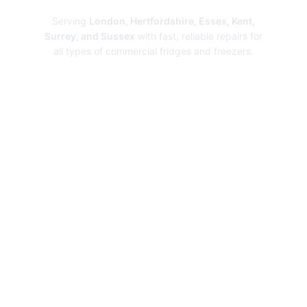
Serving
London, Hertfordshire, Essex, Kent,
Surrey, and Sussex
with fast, reliable repairs for
all types of commercial fridges and freezers.