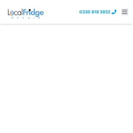
0330 818 3932