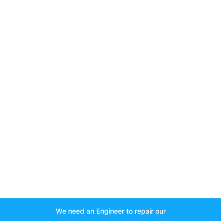
We need an Engineer to repair our