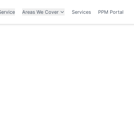
ervice
Areas We Cover
Services
PPM Portal