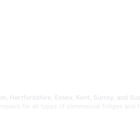
Expert Commercial
Refrigeration Repair
n, Hertfordshire, Essex, Kent, Surrey, and Su
 repairs for all types of commercial fridges and 