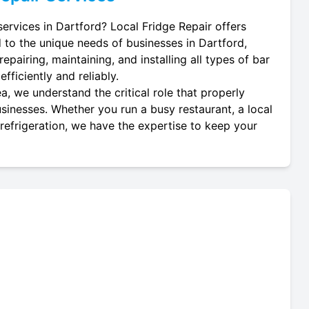
services in Dartford? Local Fridge Repair offers
d to the unique needs of businesses in Dartford,
repairing, maintaining, and installing all types of bar
fficiently and reliably.
a, we understand the critical role that properly
businesses. Whether you run a busy restaurant, a local
 refrigeration, we have the expertise to keep your