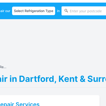
air our
in
Re...
ir in Dartford, Kent & Su
epair Services