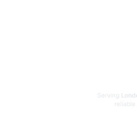
Serving
Londo
reliable