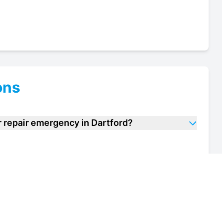
ons
r repair emergency in Dartford?
cooler repair units in Dartford?
of my bar cooler repair unit in Dartford?