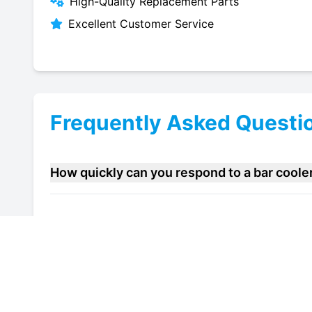
High-Quality Replacement Parts
Excellent Customer Service
Frequently Asked Questi
How quickly can you respond to a bar coole
Do you offer maintenance contracts for bar 
Can you help improve the energy efficiency 