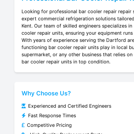
Looking for professional bar cooler repair repair 
expert commercial refrigeration solutions tailore
Kent. Our team of skilled engineers specializes in 
cooler repair units, ensuring your equipment runs e
With years of experience serving the Dartford are
functioning bar cooler repair units play in local 
supermarket, or any other business that relies on
bar cooler repair units in top condition.
Why Choose Us?
Experienced and Certified Engineers
Fast Response Times
Competitive Pricing