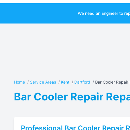
We need an Engineer to rep
Home
/
Service Areas
/
Kent
/
Dartford
/
Bar Cooler Repair 
Bar Cooler Repair Repa
Professional
Bar Cooler Repair
R