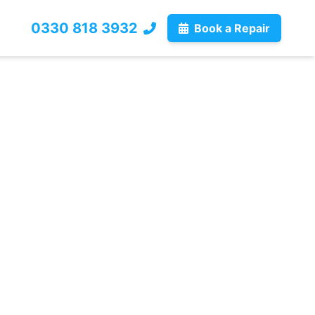
0330 818 3932
Book a Repair