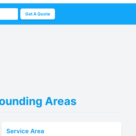
Get A Quote
rrounding Areas
Service Area