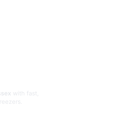
s
ssex
with fast,
freezers.