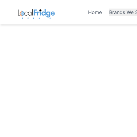
Home
Brands We S