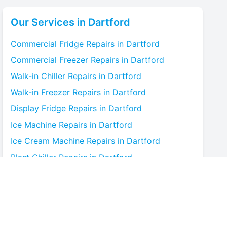
Our Services in
Dartford
Commercial Fridge
Repairs in
Dartford
Commercial Freezer
Repairs in
Dartford
Walk-in Chiller
Repairs in
Dartford
Walk-in Freezer
Repairs in
Dartford
Display Fridge
Repairs in
Dartford
Ice Machine
Repairs in
Dartford
Ice Cream Machine
Repairs in
Dartford
Blast Chiller
Repairs in
Dartford
Bottle Cooler
Repairs in
Dartford
Under-counter Fridge
Repairs in
Dartford
Cold Room
Repairs in
Dartford
Multideck Display Chiller
Repairs in
Dartford