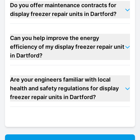
Do you offer maintenance contracts for
display freezer repair units in Dartford?
Can you help improve the energy
efficiency of my display freezer repair unit
in Dartford?
Are your engineers familiar with local
health and safety regulations for display
freezer repair units in Dartford?