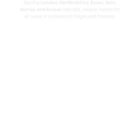
Serving
London, Hertfordshire, Essex, Kent,
Surrey, and Sussex
with fast, reliable repairs for
all types of commercial fridges and freezers.