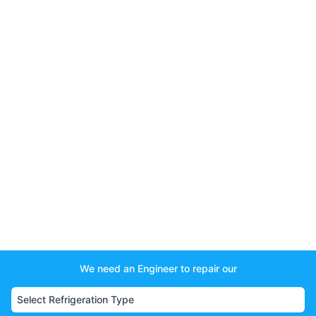
We need an Engineer to repair our