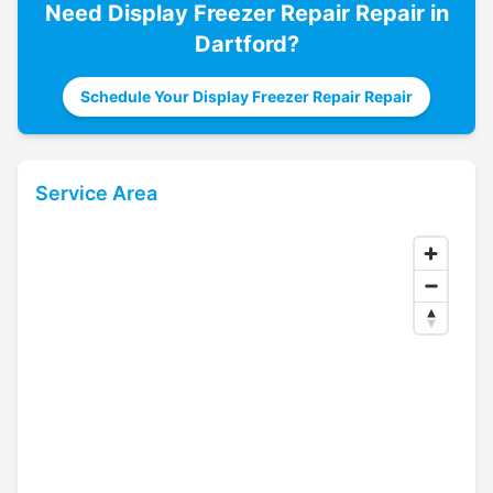
Need
Display Freezer Repair
Repair in
Dartford
?
Schedule Your Display Freezer Repair Repair
Service Area