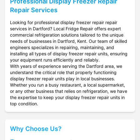
Professional
Display Freezer Repair
Repair Services
Looking for professional display freezer repair repair
services in Dartford? Local Fridge Repair offers expert
commercial refrigeration solutions tailored to the unique
needs of businesses in Dartford, Kent. Our team of skilled
engineers specializes in repairing, maintaining, and
installing all types of display freezer repair units, ensuring
your equipment runs efficiently and reliably.
With years of experience serving the Dartford area, we
understand the critical role that properly functioning
display freezer repair units play in local businesses.
Whether you run a busy restaurant, a local supermarket,
or any other business that relies on refrigeration, we have
the expertise to keep your display freezer repair units in
top condition.
Why Choose Us?