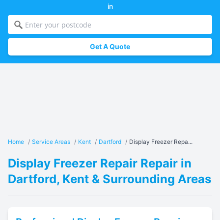
in
Get A Quote
Home
/
Service Areas
/
Kent
/
Dartford
/
Display Freezer Repa...
Display Freezer Repair Repair in
Dartford, Kent & Surrounding Areas