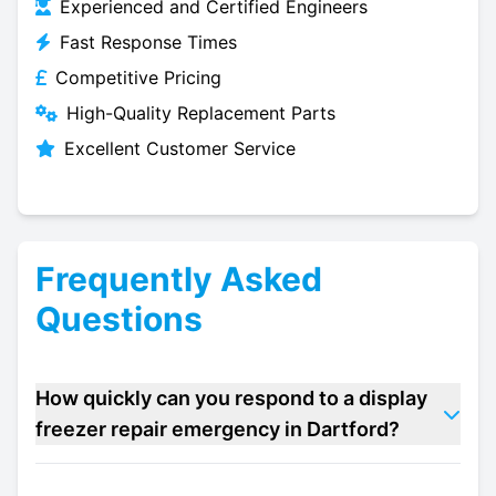
Experienced and Certified Engineers
Fast Response Times
Competitive Pricing
High-Quality Replacement Parts
Excellent Customer Service
Frequently Asked
Questions
How quickly can you respond to a display
freezer repair emergency in Dartford?