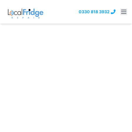
0330 818 3932