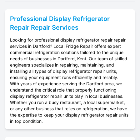
Professional
Display Refrigerator
Repair
Repair Services
Looking for professional display refrigerator repair repair
services in Dartford? Local Fridge Repair offers expert
commercial refrigeration solutions tailored to the unique
needs of businesses in Dartford, Kent. Our team of skilled
engineers specializes in repairing, maintaining, and
installing all types of display refrigerator repair units,
ensuring your equipment runs efficiently and reliably.
With years of experience serving the Dartford area, we
understand the critical role that properly functioning
display refrigerator repair units play in local businesses.
Whether you run a busy restaurant, a local supermarket,
or any other business that relies on refrigeration, we have
the expertise to keep your display refrigerator repair units
in top condition.