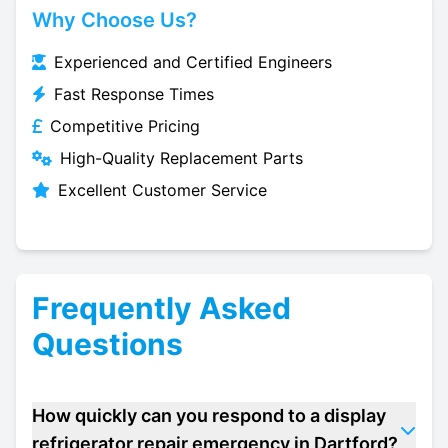
Why Choose Us?
Experienced and Certified Engineers
Fast Response Times
Competitive Pricing
High-Quality Replacement Parts
Excellent Customer Service
Frequently Asked
Questions
How quickly can you respond to a display
refrigerator repair emergency in Dartford?