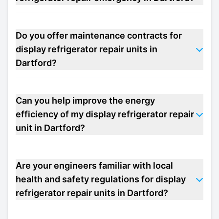
Do you offer maintenance contracts for
display refrigerator repair units in
Dartford?
Can you help improve the energy
efficiency of my display refrigerator repair
unit in Dartford?
Are your engineers familiar with local
health and safety regulations for display
refrigerator repair units in Dartford?