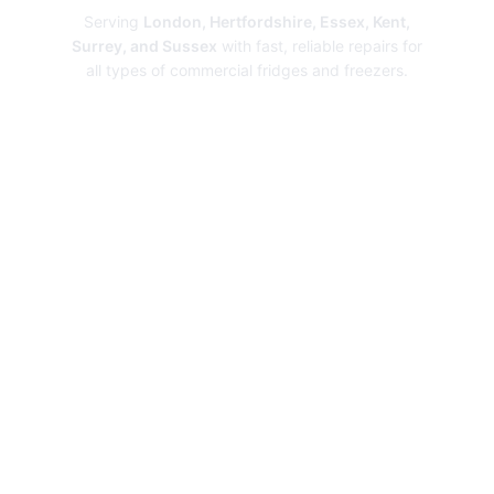
Serving
London, Hertfordshire, Essex, Kent,
Surrey, and Sussex
with fast, reliable repairs for
all types of commercial fridges and freezers.