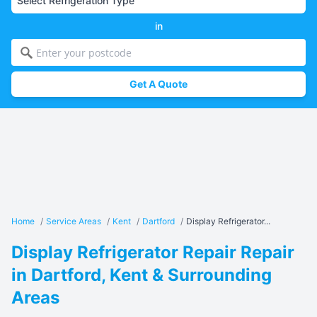
in
Get A Quote
Home
/
Service Areas
/
Kent
/
Dartford
/
Display Refrigerator...
Display Refrigerator Repair Repair
in Dartford, Kent & Surrounding
Areas