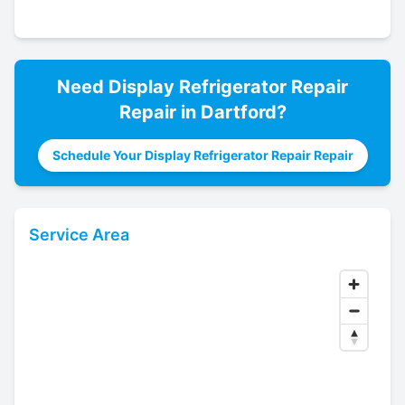
Need
Display Refrigerator Repair
Repair in
Dartford
?
Schedule Your Display Refrigerator Repair Repair
Service Area