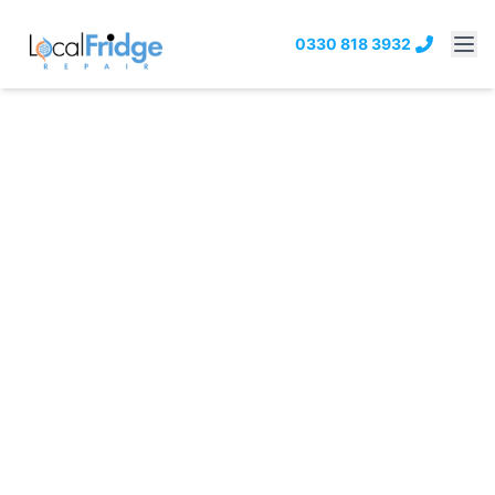
0330 818 3932