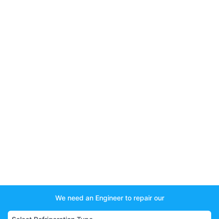
We need an Engineer to repair our