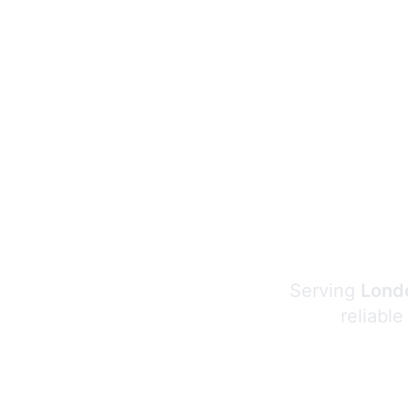
Serving
Londo
reliable