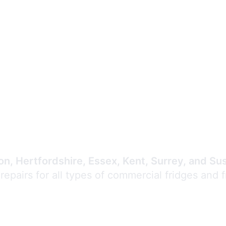
Expert Commercial
Refrigeration Repair
n, Hertfordshire, Essex, Kent, Surrey, and Su
 repairs for all types of commercial fridges and 