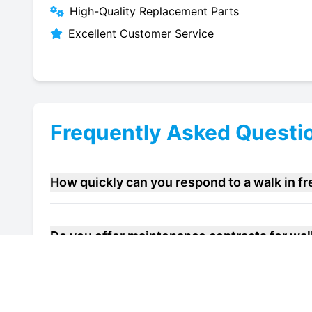
High-Quality Replacement Parts
Excellent Customer Service
Frequently Asked Questi
How quickly can you respond to a walk in f
Do you offer maintenance contracts for walk 
Can you help improve the energy efficiency o
Dartford?