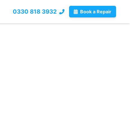
0330 818 3932
Book a Repair