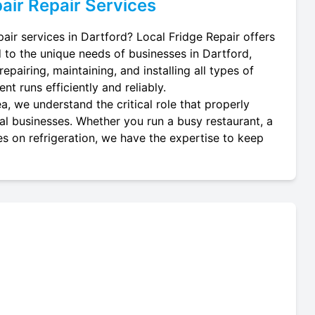
air
Repair Services
pair services in Dartford? Local Fridge Repair offers
d to the unique needs of businesses in Dartford,
epairing, maintaining, and installing all types of
nt runs efficiently and reliably.
a, we understand the critical role that properly
ocal businesses. Whether you run a busy restaurant, a
es on refrigeration, we have the expertise to keep