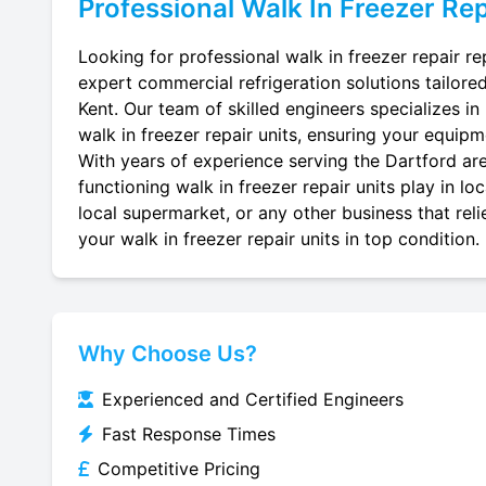
Professional
Walk In Freezer Rep
Looking for professional walk in freezer repair re
expert commercial refrigeration solutions tailore
Kent. Our team of skilled engineers specializes in r
walk in freezer repair units, ensuring your equipme
With years of experience serving the Dartford are
functioning walk in freezer repair units play in l
local supermarket, or any other business that reli
your walk in freezer repair units in top condition.
Why Choose Us?
Experienced and Certified Engineers
Fast Response Times
Competitive Pricing