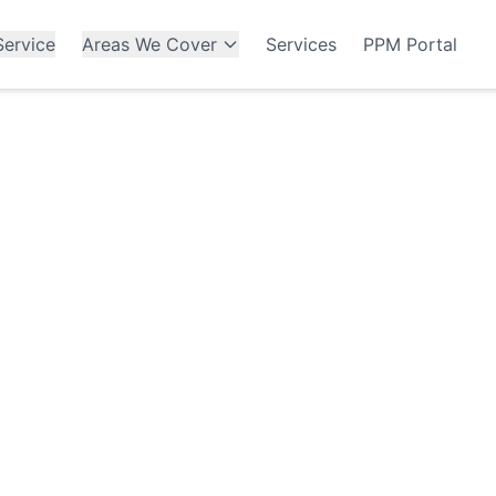
ervice
Areas We Cover
Services
PPM Portal