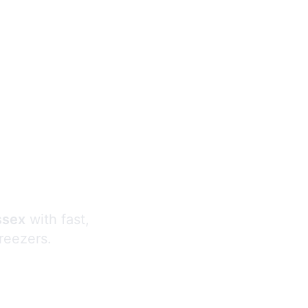
s
ssex
with fast,
freezers.