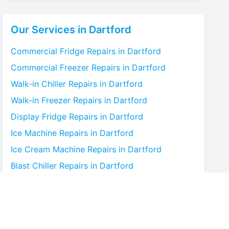
Our Services in
Dartford
Commercial Fridge
Repairs in
Dartford
Commercial Freezer
Repairs in
Dartford
Walk-in Chiller
Repairs in
Dartford
Walk-in Freezer
Repairs in
Dartford
Display Fridge
Repairs in
Dartford
Ice Machine
Repairs in
Dartford
Ice Cream Machine
Repairs in
Dartford
Blast Chiller
Repairs in
Dartford
Bottle Cooler
Repairs in
Dartford
Under-counter Fridge
Repairs in
Dartford
Cold Room
Repairs in
Dartford