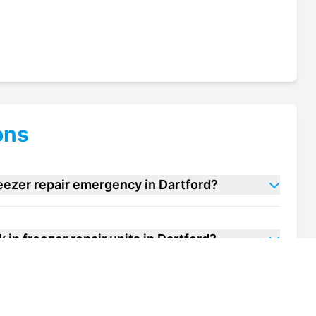
ons
reezer repair emergency in Dartford?
in freezer repair units in Dartford?
f my walk in freezer repair unit in