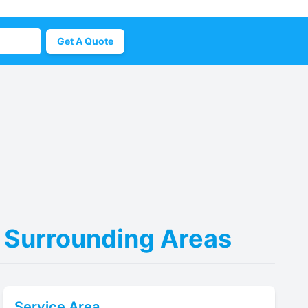
Get A Quote
 & Surrounding Areas
Service Area