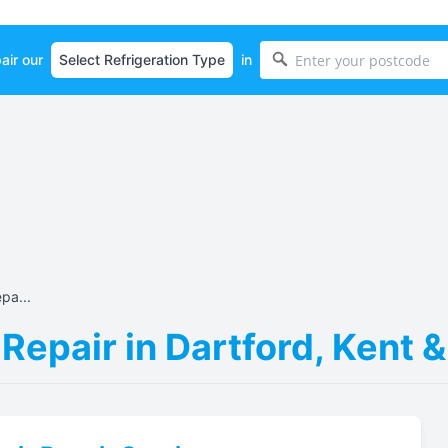
air our
in
pa...
 Repair in Dartford, Kent