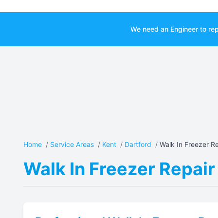
We need an Engineer to rep
Home
/
Service Areas
/
Kent
/
Dartford
/
Walk In Freezer Re
Walk In Freezer Repair