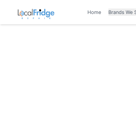
Home
Brands We S