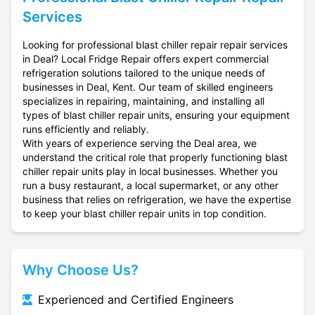
Services
Looking for professional blast chiller repair repair services
in Deal? Local Fridge Repair offers expert commercial
refrigeration solutions tailored to the unique needs of
businesses in Deal, Kent. Our team of skilled engineers
specializes in repairing, maintaining, and installing all
types of blast chiller repair units, ensuring your equipment
runs efficiently and reliably.
With years of experience serving the Deal area, we
understand the critical role that properly functioning blast
chiller repair units play in local businesses. Whether you
run a busy restaurant, a local supermarket, or any other
business that relies on refrigeration, we have the expertise
to keep your blast chiller repair units in top condition.
Why Choose Us?
Experienced and Certified Engineers