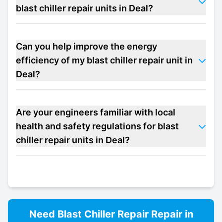
blast chiller repair units in Deal?
Can you help improve the energy
efficiency of my blast chiller repair unit in
Deal?
Are your engineers familiar with local
health and safety regulations for blast
chiller repair units in Deal?
Need
Blast Chiller Repair
Repair in