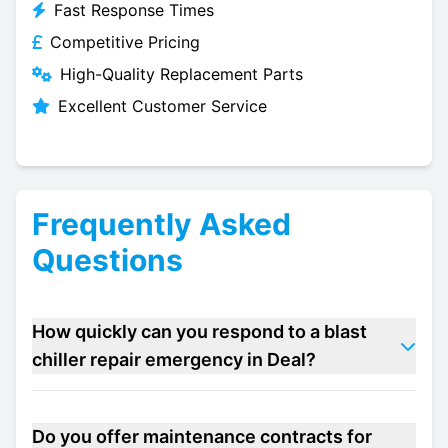
Fast Response Times
Competitive Pricing
High-Quality Replacement Parts
Excellent Customer Service
Frequently Asked
Questions
How quickly can you respond to a blast
chiller repair emergency in Deal?
Do you offer maintenance contracts for