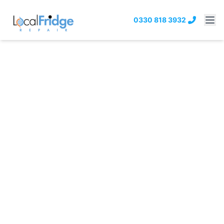
0330 818 3932