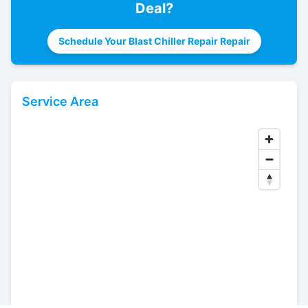
Deal
?
Schedule Your Blast Chiller Repair Repair
Service Area