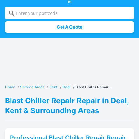
in
Get A Quote
Home
/
Service Areas
/
Kent
/
Deal
/
Blast Chiller Repair...
Blast Chiller Repair Repair in Deal,
Kent & Surrounding Areas
Professional
Blast Chiller Repair
Repair