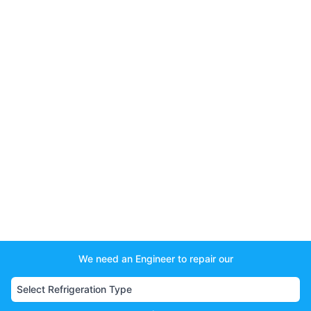
We need an Engineer to repair our