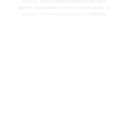
Serving
London, Hertfordshire, Essex, Kent,
Surrey, and Sussex
with fast, reliable repairs for
all types of commercial fridges and freezers.