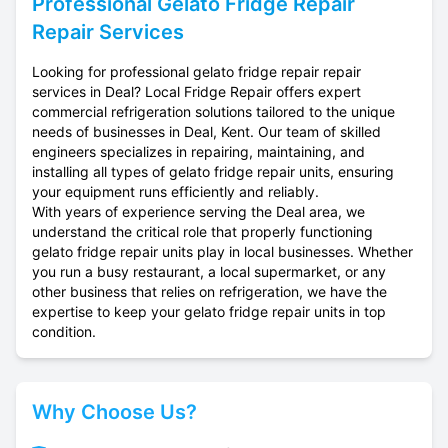
Professional
Gelato Fridge Repair
Repair Services
Looking for professional gelato fridge repair repair
services in Deal? Local Fridge Repair offers expert
commercial refrigeration solutions tailored to the unique
needs of businesses in Deal, Kent. Our team of skilled
engineers specializes in repairing, maintaining, and
installing all types of gelato fridge repair units, ensuring
your equipment runs efficiently and reliably.
With years of experience serving the Deal area, we
understand the critical role that properly functioning
gelato fridge repair units play in local businesses. Whether
you run a busy restaurant, a local supermarket, or any
other business that relies on refrigeration, we have the
expertise to keep your gelato fridge repair units in top
condition.
Why Choose Us?