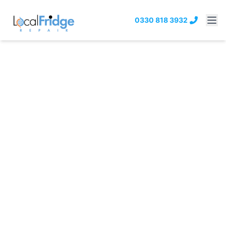
0330 818 3932