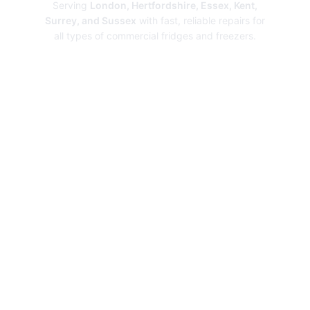
Serving
London, Hertfordshire, Essex, Kent,
Surrey, and Sussex
with fast, reliable repairs for
all types of commercial fridges and freezers.