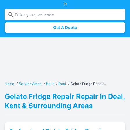
in
Get A Quote
Home
/
Service Areas
/
Kent
/
Deal
/
Gelato Fridge Repair...
Gelato Fridge Repair Repair in Deal,
Kent & Surrounding Areas