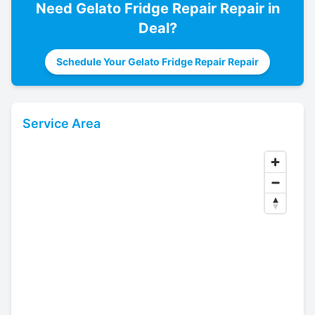
Need
Gelato Fridge Repair
Repair in
Deal
?
Schedule Your Gelato Fridge Repair Repair
Service Area