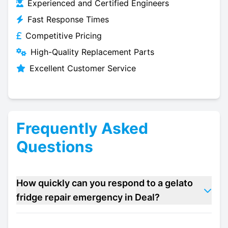
Experienced and Certified Engineers
Fast Response Times
Competitive Pricing
High-Quality Replacement Parts
Excellent Customer Service
Frequently Asked
Questions
How quickly can you respond to a gelato
fridge repair emergency in Deal?