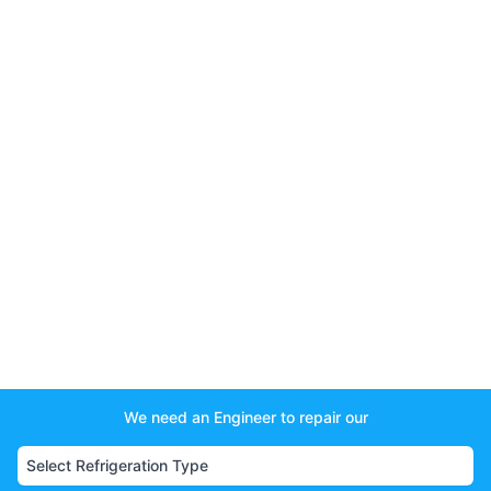
We need an Engineer to repair our