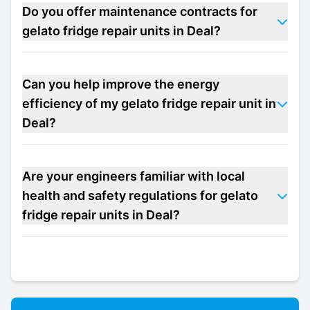
Do you offer maintenance contracts for
gelato fridge repair units in Deal?
Can you help improve the energy
efficiency of my gelato fridge repair unit in
Deal?
Are your engineers familiar with local
health and safety regulations for gelato
fridge repair units in Deal?