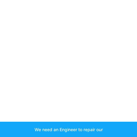
We need an Engineer to repair our