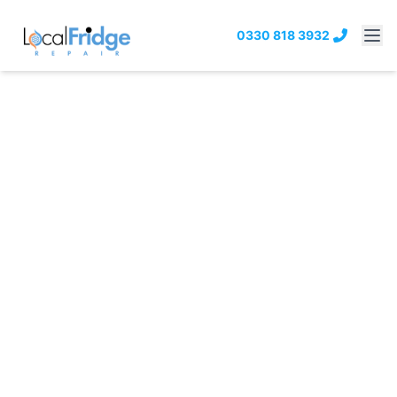
0330 818 3932