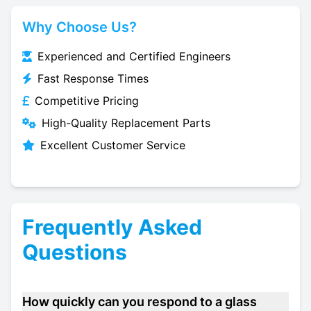
Why Choose Us?
Experienced and Certified Engineers
Fast Response Times
Competitive Pricing
High-Quality Replacement Parts
Excellent Customer Service
Frequently Asked
Questions
How quickly can you respond to a glass