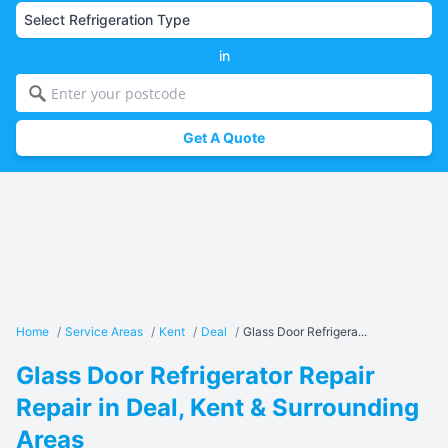
in
Get A Quote
Home
/
Service Areas
/
Kent
/
Deal
/
Glass Door Refrigera...
Glass Door Refrigerator Repair
Repair in Deal, Kent & Surrounding
Areas