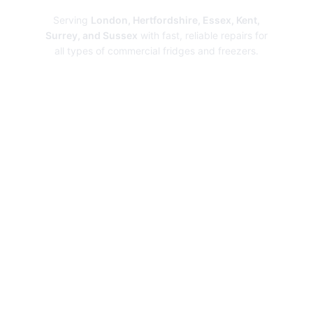
Serving
London, Hertfordshire, Essex, Kent,
Surrey, and Sussex
with fast, reliable repairs for
all types of commercial fridges and freezers.