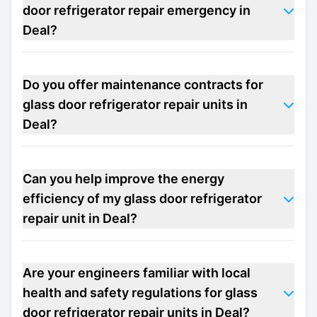
door refrigerator repair emergency in
Deal?
Do you offer maintenance contracts for
glass door refrigerator repair units in
Deal?
Can you help improve the energy
efficiency of my glass door refrigerator
repair unit in Deal?
Are your engineers familiar with local
health and safety regulations for glass
door refrigerator repair units in Deal?