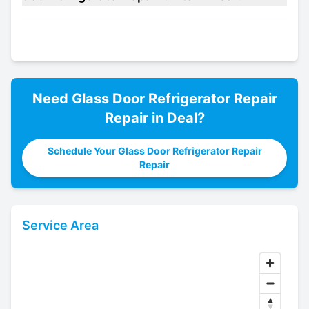
Need
Glass Door Refrigerator Repair
Repair in
Deal
?
Schedule Your Glass Door Refrigerator Repair
Repair
Service Area