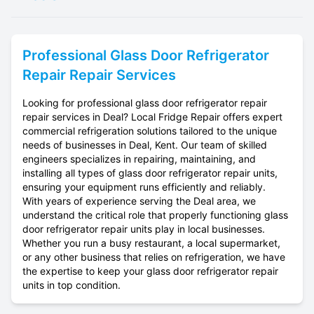
Professional
Glass Door Refrigerator
Repair
Repair Services
Looking for professional glass door refrigerator repair
repair services in Deal? Local Fridge Repair offers expert
commercial refrigeration solutions tailored to the unique
needs of businesses in Deal, Kent. Our team of skilled
engineers specializes in repairing, maintaining, and
installing all types of glass door refrigerator repair units,
ensuring your equipment runs efficiently and reliably.
With years of experience serving the Deal area, we
understand the critical role that properly functioning glass
door refrigerator repair units play in local businesses.
Whether you run a busy restaurant, a local supermarket,
or any other business that relies on refrigeration, we have
the expertise to keep your glass door refrigerator repair
units in top condition.