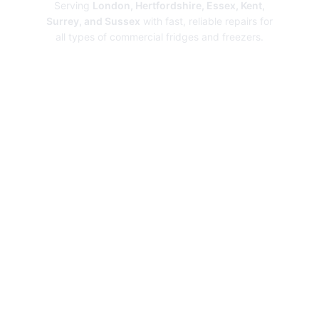
Serving
London, Hertfordshire, Essex, Kent,
Surrey, and Sussex
with fast, reliable repairs for
all types of commercial fridges and freezers.