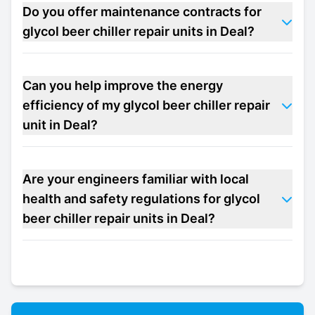
Do you offer maintenance contracts for
glycol beer chiller repair units in Deal?
Can you help improve the energy
efficiency of my glycol beer chiller repair
unit in Deal?
Are your engineers familiar with local
health and safety regulations for glycol
beer chiller repair units in Deal?