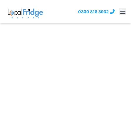
0330 818 3932