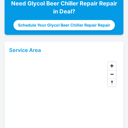
Need
Glycol Beer Chiller Repair
Repair
in
Deal
?
Schedule Your Glycol Beer Chiller Repair Repair
Service Area