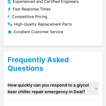
Experienced and Certified Engineers
Fast Response Times
Competitive Pricing
High-Quality Replacement Parts
Excellent Customer Service
Frequently Asked
Questions
How quickly can you respond to a glycol
beer chiller repair emergency in Deal?