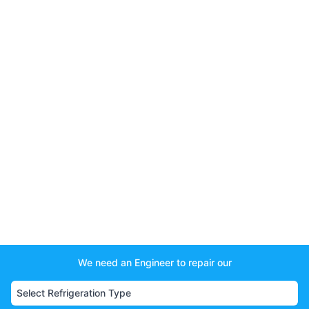
We need an Engineer to repair our