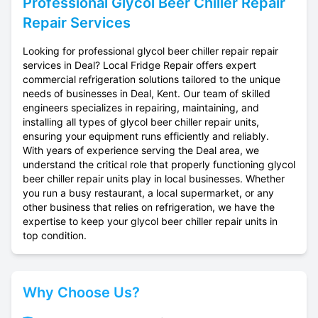
Professional
Glycol Beer Chiller Repair
Repair Services
Looking for professional glycol beer chiller repair repair
services in Deal? Local Fridge Repair offers expert
commercial refrigeration solutions tailored to the unique
needs of businesses in Deal, Kent. Our team of skilled
engineers specializes in repairing, maintaining, and
installing all types of glycol beer chiller repair units,
ensuring your equipment runs efficiently and reliably.
With years of experience serving the Deal area, we
understand the critical role that properly functioning glycol
beer chiller repair units play in local businesses. Whether
you run a busy restaurant, a local supermarket, or any
other business that relies on refrigeration, we have the
expertise to keep your glycol beer chiller repair units in
top condition.
Why Choose Us?