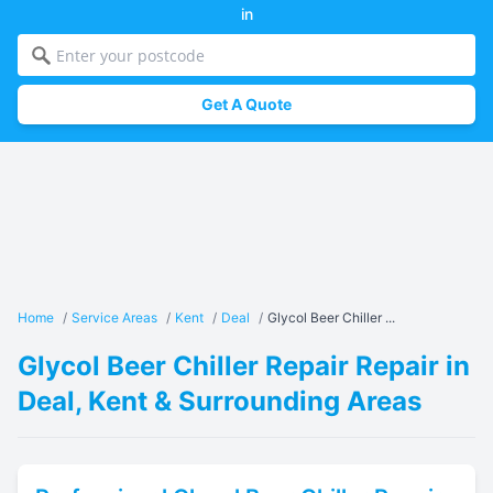
in
Get A Quote
Home
/
Service Areas
/
Kent
/
Deal
/
Glycol Beer Chiller ...
Glycol Beer Chiller Repair Repair in
Deal, Kent & Surrounding Areas