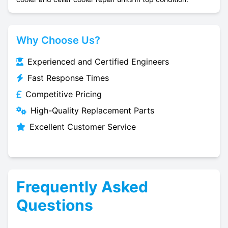
Why Choose Us?
Experienced and Certified Engineers
Fast Response Times
Competitive Pricing
High-Quality Replacement Parts
Excellent Customer Service
Frequently Asked
Questions