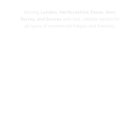
Repairs
Serving
London, Hertfordshire, Essex, Kent,
Surrey, and Sussex
with fast, reliable repairs for
all types of commercial fridges and freezers.