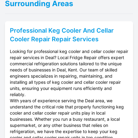
Surrounding Areas
Professional
Keg Cooler And Cellar
Cooler Repair
Repair Services
Looking for professional keg cooler and cellar cooler repair
repair services in Deal? Local Fridge Repair offers expert
commercial refrigeration solutions tailored to the unique
needs of businesses in Deal, Kent. Our team of skilled
engineers specializes in repairing, maintaining, and
installing all types of keg cooler and cellar cooler repair
units, ensuring your equipment runs efficiently and
reliably.
With years of experience serving the Deal area, we
understand the critical role that properly functioning keg
cooler and cellar cooler repair units play in local
businesses. Whether you run a busy restaurant, a local
supermarket, or any other business that relies on
refrigeration, we have the expertise to keep your keg
cooler and cellar cooler repair units in top condition.