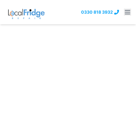
0330 818 3932