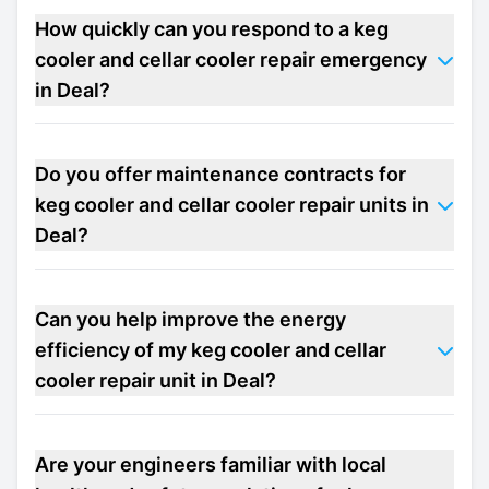
How quickly can you respond to a keg
cooler and cellar cooler repair emergency
in Deal?
Do you offer maintenance contracts for
keg cooler and cellar cooler repair units in
Deal?
Can you help improve the energy
efficiency of my keg cooler and cellar
cooler repair unit in Deal?
Are your engineers familiar with local