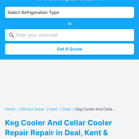
in
Get A Quote
Home
/
Service Areas
/
Kent
/
Deal
/
Keg Cooler And Cella...
Keg Cooler And Cellar Cooler
Repair Repair in Deal, Kent &