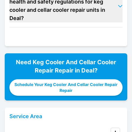
health and safety regulations for keg
cooler and cellar cooler repair units in
Deal?
Need
Keg Cooler And Cellar Cooler
Repair
Repair in
Deal
?
Schedule Your Keg Cooler And Cellar Cooler Repair
Repair
Service Area