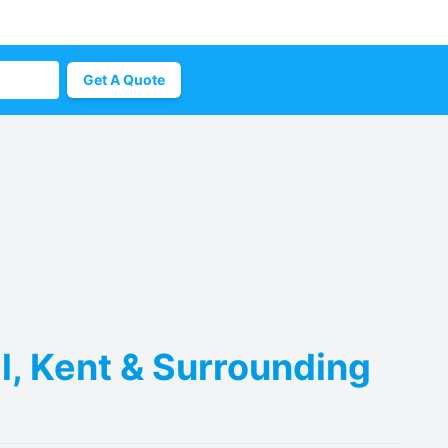
Get A Quote
l, Kent & Surrounding