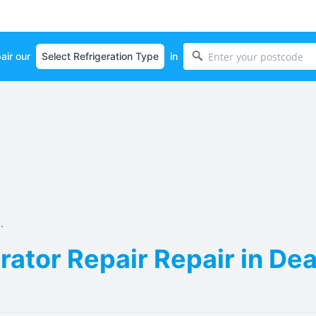
air our
in
.
ator Repair Repair in Dea