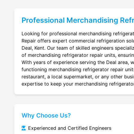
Professional
Merchandising Refr
Looking for professional merchandising refrigerat
Repair offers expert commercial refrigeration sol
Deal, Kent. Our team of skilled engineers specialize
of merchandising refrigerator repair units, ensuri
With years of experience serving the Deal area, we
functioning merchandising refrigerator repair uni
restaurant, a local supermarket, or any other busi
expertise to keep your merchandising refrigerator 
Why Choose Us?
Experienced and Certified Engineers