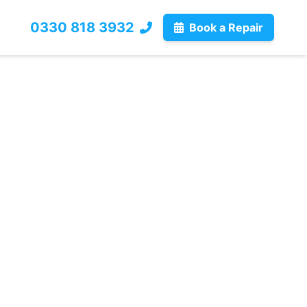
0330 818 3932
Book a Repair