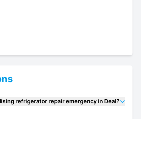
ons
sing refrigerator repair emergency in Deal?
handising refrigerator repair units in Deal?