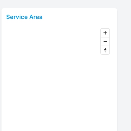
Service Area