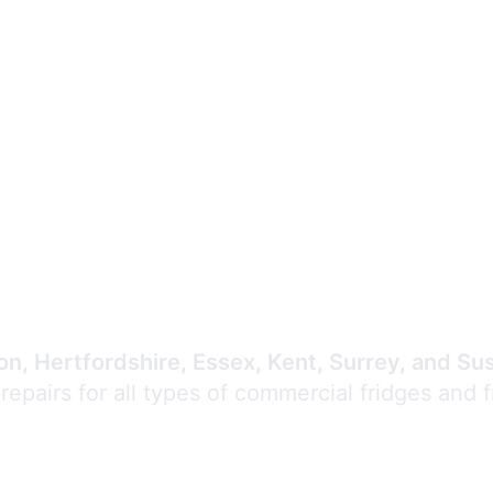
Expert Commercial
Refrigeration Repair
n, Hertfordshire, Essex, Kent, Surrey, and Su
 repairs for all types of commercial fridges and 