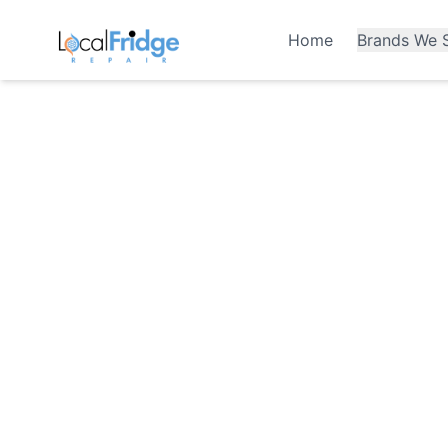
Home
Brands We S