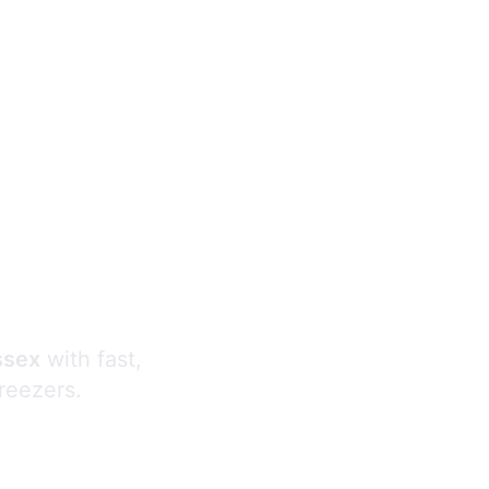
s
ssex
with fast,
freezers.