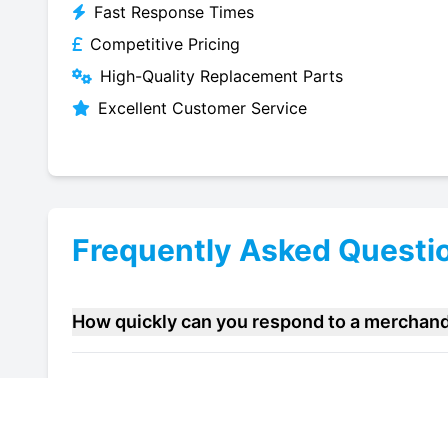
Fast Response Times
Competitive Pricing
High-Quality Replacement Parts
Excellent Customer Service
Frequently Asked Questi
How quickly can you respond to a merchandi
Do you offer maintenance contracts for merc