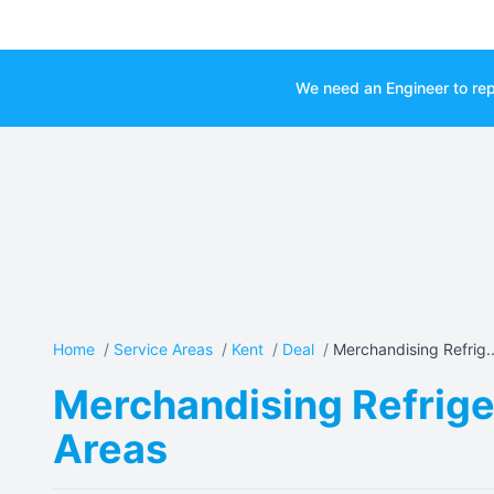
We need an Engineer to rep
Home
/
Service Areas
/
Kent
/
Deal
/
Merchandising Refrig..
Merchandising Refriger
Areas