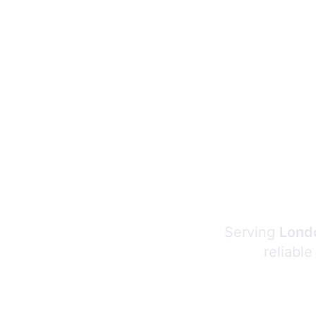
Serving
Londo
reliable