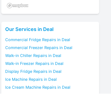
Our Services in
Deal
Commercial Fridge
Repairs in
Deal
Commercial Freezer
Repairs in
Deal
Walk-in Chiller
Repairs in
Deal
Walk-in Freezer
Repairs in
Deal
Display Fridge
Repairs in
Deal
Ice Machine
Repairs in
Deal
Ice Cream Machine
Repairs in
Deal
Blast Chiller
Repairs in
Deal
Bottle Cooler
Repairs in
Deal