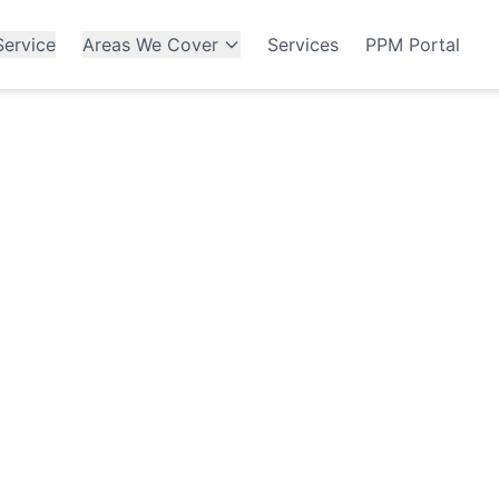
ervice
Areas We Cover
Services
PPM Portal