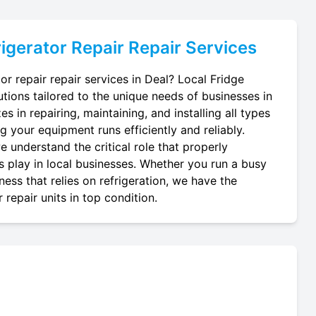
igerator Repair
Repair Services
or repair repair services in Deal? Local Fridge
utions tailored to the unique needs of businesses in
s in repairing, maintaining, and installing all types
ng your equipment runs efficiently and reliably.
 understand the critical role that properly
ts play in local businesses. Whether you run a busy
ness that relies on refrigeration, we have the
repair units in top condition.