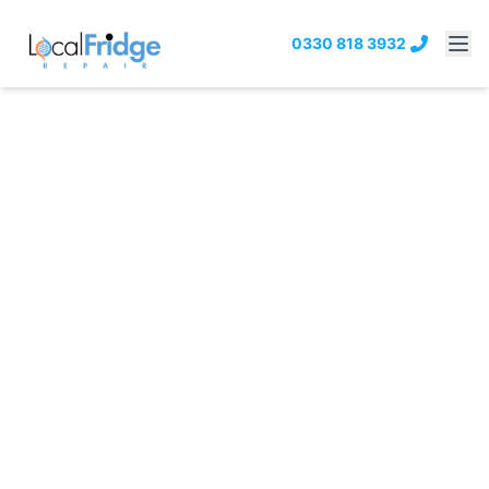
0330 818 3932