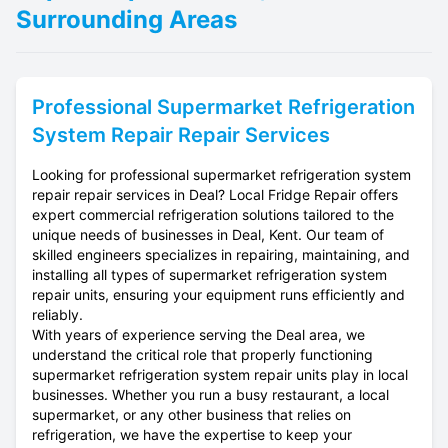
Surrounding Areas
Professional
Supermarket Refrigeration
System Repair
Repair Services
Looking for professional supermarket refrigeration system
repair repair services in Deal? Local Fridge Repair offers
expert commercial refrigeration solutions tailored to the
unique needs of businesses in Deal, Kent. Our team of
skilled engineers specializes in repairing, maintaining, and
installing all types of supermarket refrigeration system
repair units, ensuring your equipment runs efficiently and
reliably.
With years of experience serving the Deal area, we
understand the critical role that properly functioning
supermarket refrigeration system repair units play in local
businesses. Whether you run a busy restaurant, a local
supermarket, or any other business that relies on
refrigeration, we have the expertise to keep your