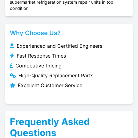
supermarket refrigeration system repair units in top
condition.
Why Choose Us?
Experienced and Certified Engineers
Fast Response Times
Competitive Pricing
High-Quality Replacement Parts
Excellent Customer Service
Frequently Asked
Questions