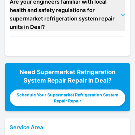
Are your engineers familiar with local
health and safety regulations for
supermarket refrigeration system repair
units in Deal?
Need
Supermarket Refrigeration
System Repair
Repair in
Deal
?
Schedule Your Supermarket Refrigeration System
Repair Repair
Service Area