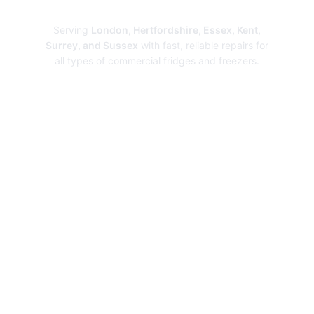
Repairs
Serving
London, Hertfordshire, Essex, Kent,
Surrey, and Sussex
with fast, reliable repairs for
all types of commercial fridges and freezers.