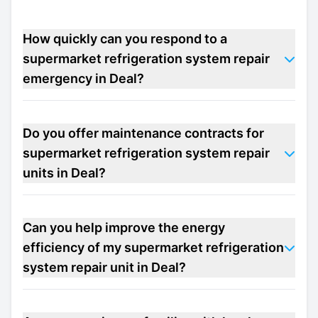
How quickly can you respond to a
supermarket refrigeration system repair
emergency in Deal?
Do you offer maintenance contracts for
supermarket refrigeration system repair
units in Deal?
Can you help improve the energy
efficiency of my supermarket refrigeration
system repair unit in Deal?