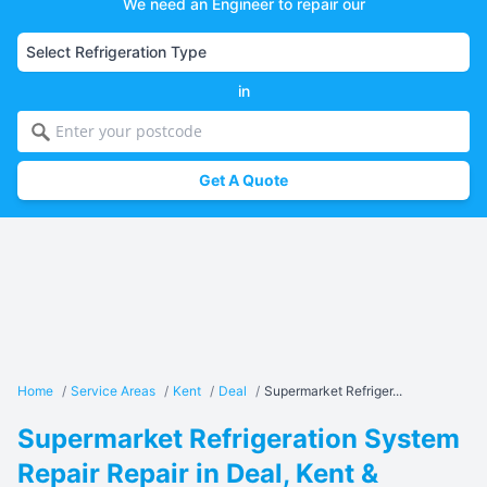
We need an Engineer to repair our
in
Get A Quote
Home
/
Service Areas
/
Kent
/
Deal
/
Supermarket Refriger...
Supermarket Refrigeration System
Repair Repair in Deal, Kent &