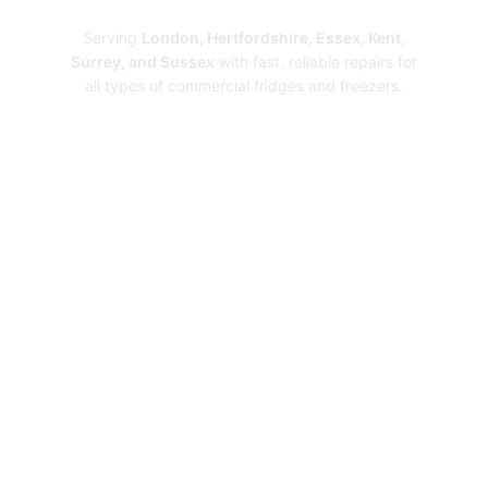
Serving
London, Hertfordshire, Essex, Kent,
Surrey, and Sussex
with fast, reliable repairs for
all types of commercial fridges and freezers.