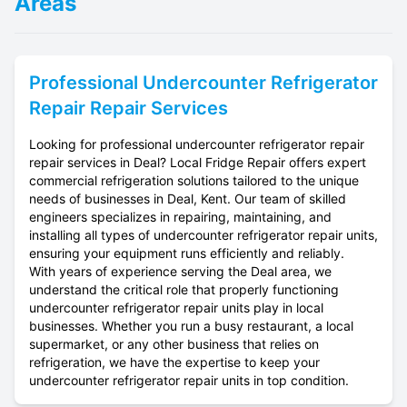
Areas
Professional
Undercounter Refrigerator
Repair
Repair Services
Looking for professional undercounter refrigerator repair
repair services in Deal? Local Fridge Repair offers expert
commercial refrigeration solutions tailored to the unique
needs of businesses in Deal, Kent. Our team of skilled
engineers specializes in repairing, maintaining, and
installing all types of undercounter refrigerator repair units,
ensuring your equipment runs efficiently and reliably.
With years of experience serving the Deal area, we
understand the critical role that properly functioning
undercounter refrigerator repair units play in local
businesses. Whether you run a busy restaurant, a local
supermarket, or any other business that relies on
refrigeration, we have the expertise to keep your
undercounter refrigerator repair units in top condition.