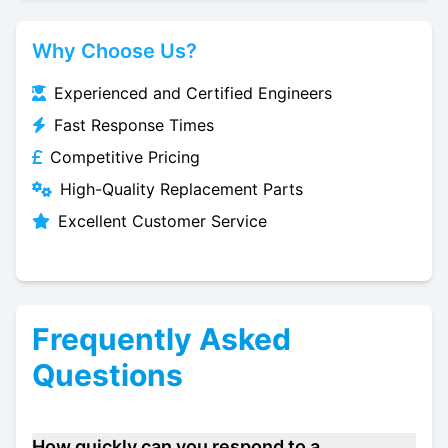
Why Choose Us?
Experienced and Certified Engineers
Fast Response Times
Competitive Pricing
High-Quality Replacement Parts
Excellent Customer Service
Frequently Asked
Questions
How quickly can you respond to a