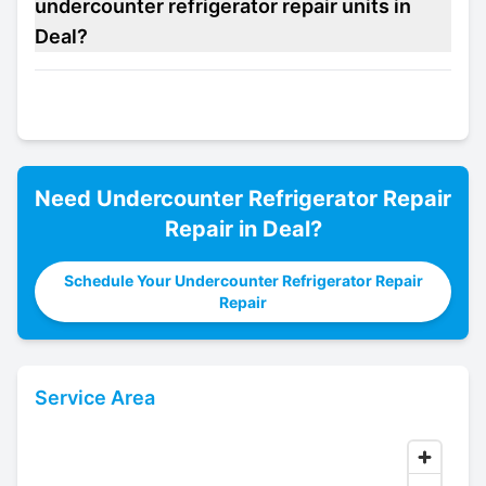
undercounter refrigerator repair units in
Deal?
Need
Undercounter Refrigerator Repair
Repair in
Deal
?
Schedule Your Undercounter Refrigerator Repair
Repair
Service Area