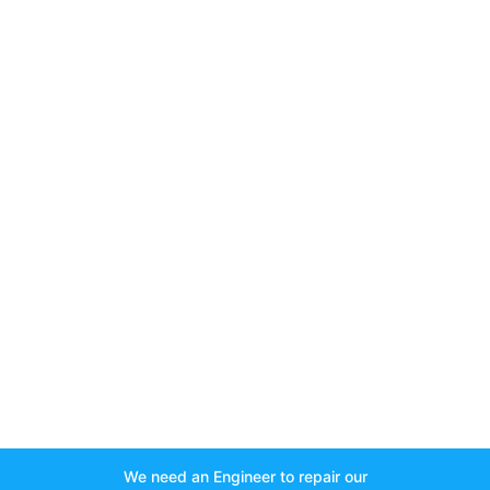
We need an Engineer to repair our