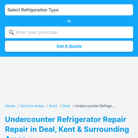
in
Get A Quote
Home
/
Service Areas
/
Kent
/
Deal
/
Undercounter Refrige...
Undercounter Refrigerator Repair
Repair in Deal, Kent & Surrounding