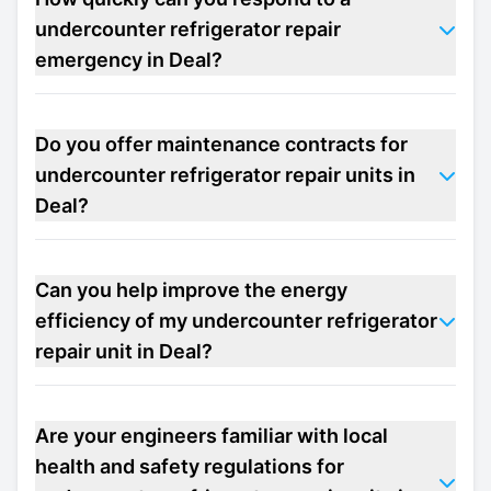
undercounter refrigerator repair
emergency in Deal?
Do you offer maintenance contracts for
undercounter refrigerator repair units in
Deal?
Can you help improve the energy
efficiency of my undercounter refrigerator
repair unit in Deal?
Are your engineers familiar with local
health and safety regulations for