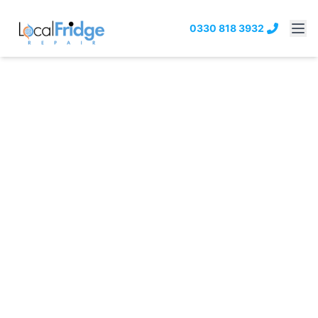
0330 818 3932