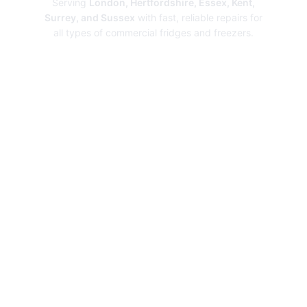
Serving
London, Hertfordshire, Essex, Kent,
Surrey, and Sussex
with fast, reliable repairs for
all types of commercial fridges and freezers.