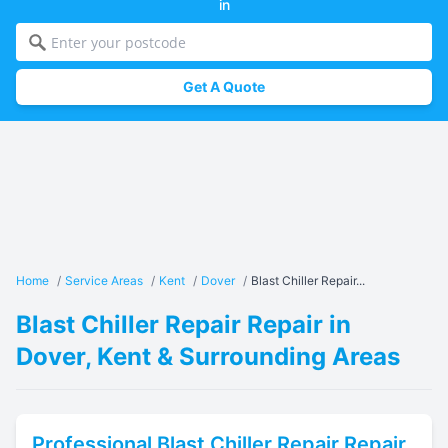
in
Get A Quote
Home
/
Service Areas
/
Kent
/
Dover
/
Blast Chiller Repair...
Blast Chiller Repair Repair in
Dover, Kent & Surrounding Areas
Professional
Blast Chiller Repair
Repair