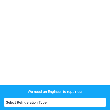
We need an Engineer to repair our