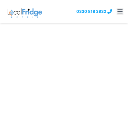
0330 818 3932