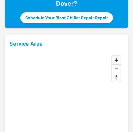
Dover
?
Schedule Your Blast Chiller Repair Repair
Service Area