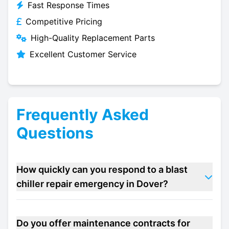
Fast Response Times
Competitive Pricing
High-Quality Replacement Parts
Excellent Customer Service
Frequently Asked
Questions
How quickly can you respond to a blast
chiller repair emergency in Dover?
Do you offer maintenance contracts for