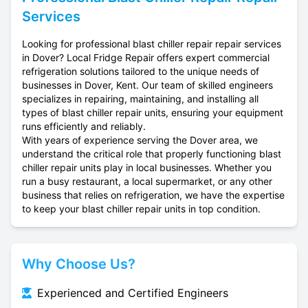
Services
Looking for professional blast chiller repair repair services
in Dover? Local Fridge Repair offers expert commercial
refrigeration solutions tailored to the unique needs of
businesses in Dover, Kent. Our team of skilled engineers
specializes in repairing, maintaining, and installing all
types of blast chiller repair units, ensuring your equipment
runs efficiently and reliably.
With years of experience serving the Dover area, we
understand the critical role that properly functioning blast
chiller repair units play in local businesses. Whether you
run a busy restaurant, a local supermarket, or any other
business that relies on refrigeration, we have the expertise
to keep your blast chiller repair units in top condition.
Why Choose Us?
Experienced and Certified Engineers