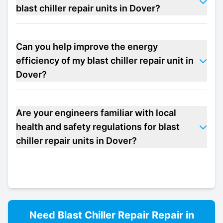
blast chiller repair units in Dover?
Can you help improve the energy
efficiency of my blast chiller repair unit in
Dover?
Are your engineers familiar with local
health and safety regulations for blast
chiller repair units in Dover?
Need
Blast Chiller Repair
Repair in