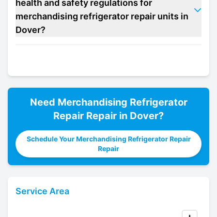
health and safety regulations for
merchandising refrigerator repair units in
Dover?
Need
Merchandising Refrigerator
Repair
Repair in
Dover
?
Schedule Your Merchandising Refrigerator Repair
Repair
Service Area