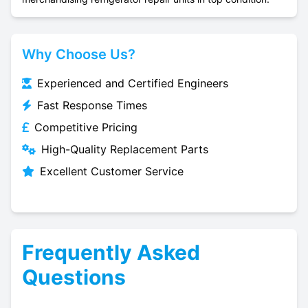
Why Choose Us?
Experienced and Certified Engineers
Fast Response Times
Competitive Pricing
High-Quality Replacement Parts
Excellent Customer Service
Frequently Asked
Questions