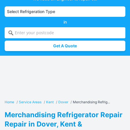
in
Get A Quote
Home
/
Service Areas
/
Kent
/
Dover
/
Merchandising Refrig...
Merchandising Refrigerator Repair
Repair in Dover, Kent &