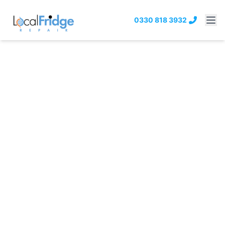
0330 818 3932