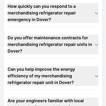
How quickly can you respond to a
merchandising refrigerator repair
emergency in Dover?
Do you offer maintenance contracts for
merchandising refrigerator repair units in
Dover?
Can you help improve the energy
efficiency of my merchandising
refrigerator repair unit in Dover?
Are your engineers familiar with local