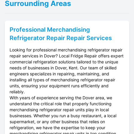
Surrounding Areas
Professional
Merchandising
Refrigerator Repair
Repair Services
Looking for professional merchandising refrigerator repair
repair services in Dover? Local Fridge Repair offers expert
commercial refrigeration solutions tailored to the unique
needs of businesses in Dover, Kent. Our team of skilled
engineers specializes in repairing, maintaining, and
installing all types of merchandising refrigerator repair
units, ensuring your equipment runs efficiently and
reliably.
With years of experience serving the Dover area, we
understand the critical role that properly functioning
merchandising refrigerator repair units play in local
businesses. Whether you run a busy restaurant, a local
supermarket, or any other business that relies on
refrigeration, we have the expertise to keep your
merchandising refrigerator repair units in top condition.