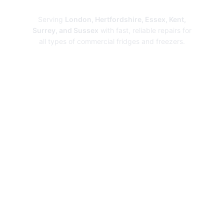
Repairs
Serving
London, Hertfordshire, Essex, Kent,
Surrey, and Sussex
with fast, reliable repairs for
all types of commercial fridges and freezers.