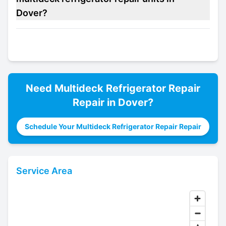
Dover?
Need
Multideck Refrigerator Repair
Repair in
Dover
?
Schedule Your Multideck Refrigerator Repair Repair
Service Area