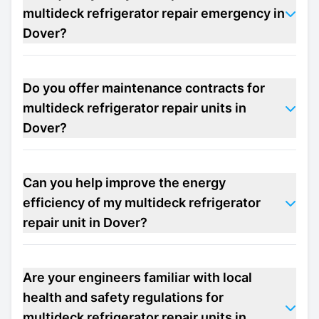
multideck refrigerator repair emergency in
Dover?
Do you offer maintenance contracts for
multideck refrigerator repair units in
Dover?
Can you help improve the energy
efficiency of my multideck refrigerator
repair unit in Dover?
Are your engineers familiar with local
health and safety regulations for
multideck refrigerator repair units in