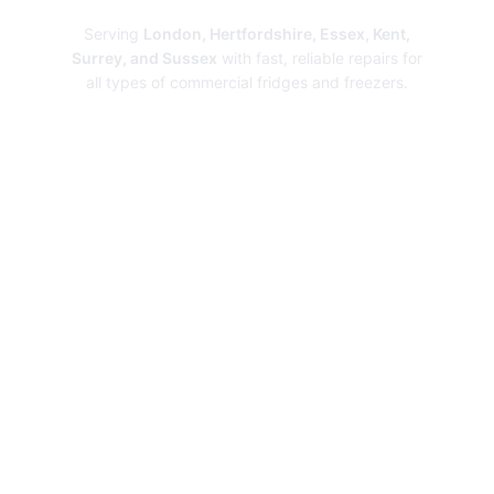
Serving
London, Hertfordshire, Essex, Kent,
Surrey, and Sussex
with fast, reliable repairs for
all types of commercial fridges and freezers.