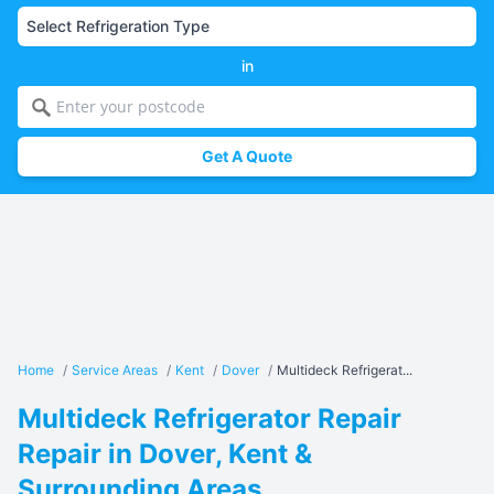
in
Get A Quote
Home
/
Service Areas
/
Kent
/
Dover
/
Multideck Refrigerat...
Multideck Refrigerator Repair
Repair in Dover, Kent &
Surrounding Areas