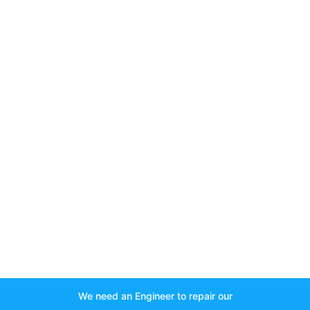
We need an Engineer to repair our