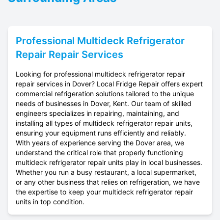
Professional
Multideck Refrigerator
Repair
Repair Services
Looking for professional multideck refrigerator repair
repair services in Dover? Local Fridge Repair offers expert
commercial refrigeration solutions tailored to the unique
needs of businesses in Dover, Kent. Our team of skilled
engineers specializes in repairing, maintaining, and
installing all types of multideck refrigerator repair units,
ensuring your equipment runs efficiently and reliably.
With years of experience serving the Dover area, we
understand the critical role that properly functioning
multideck refrigerator repair units play in local businesses.
Whether you run a busy restaurant, a local supermarket,
or any other business that relies on refrigeration, we have
the expertise to keep your multideck refrigerator repair
units in top condition.