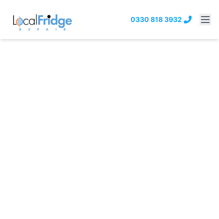
0330 818 3932