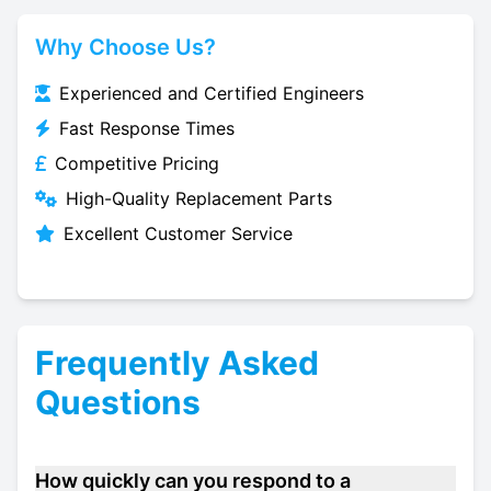
Why Choose Us?
Experienced and Certified Engineers
Fast Response Times
Competitive Pricing
High-Quality Replacement Parts
Excellent Customer Service
Frequently Asked
Questions
How quickly can you respond to a