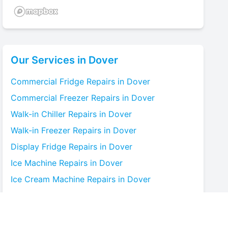
Our Services in
Dover
Commercial Fridge
Repairs in
Dover
Commercial Freezer
Repairs in
Dover
Walk-in Chiller
Repairs in
Dover
Walk-in Freezer
Repairs in
Dover
Display Fridge
Repairs in
Dover
Ice Machine
Repairs in
Dover
Ice Cream Machine
Repairs in
Dover
Blast Chiller
Repairs in
Dover
Bottle Cooler
Repairs in
Dover