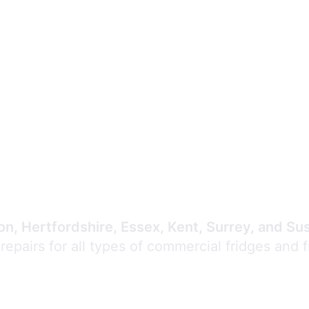
Expert Commercial
Refrigeration Repair
n, Hertfordshire, Essex, Kent, Surrey, and Su
 repairs for all types of commercial fridges and 