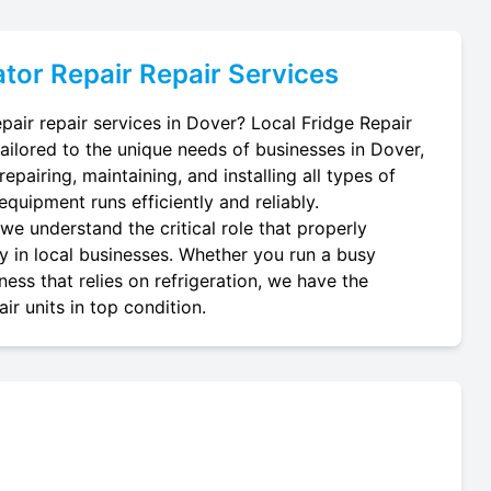
tor Repair
Repair Services
pair repair services in Dover? Local Fridge Repair
tailored to the unique needs of businesses in Dover,
epairing, maintaining, and installing all types of
equipment runs efficiently and reliably.
we understand the critical role that properly
ay in local businesses. Whether you run a busy
ness that relies on refrigeration, we have the
r units in top condition.