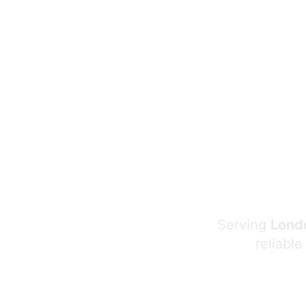
Serving
Londo
reliable