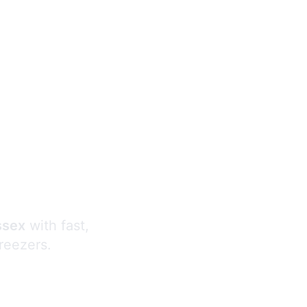
s
ssex
with fast,
freezers.