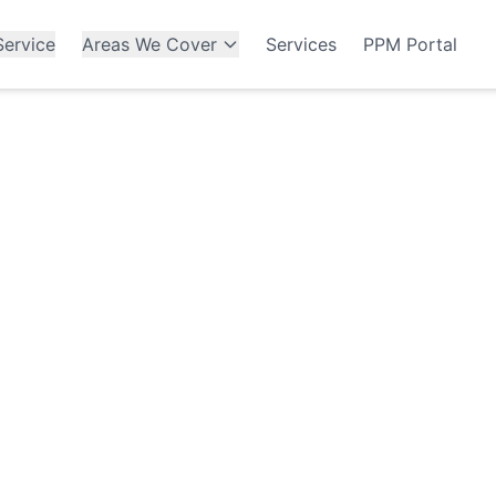
ervice
Areas We Cover
Services
PPM Portal