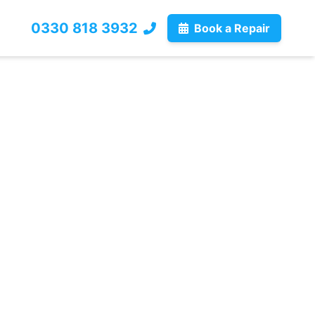
0330 818 3932
Book a Repair