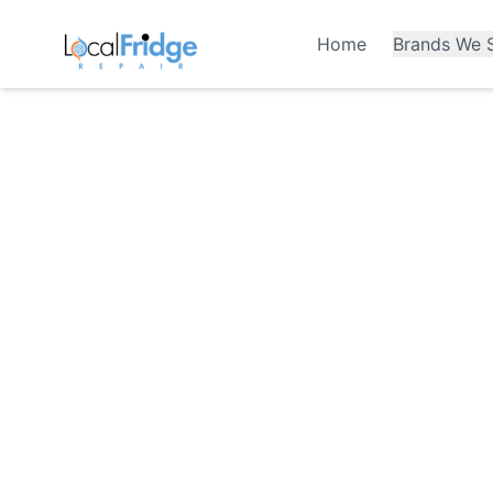
Home
Brands We S