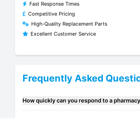
Fast Response Times
Competitive Pricing
High-Quality Replacement Parts
Excellent Customer Service
Frequently Asked Questi
How quickly can you respond to a pharmacy 
Do you offer maintenance contracts for phar