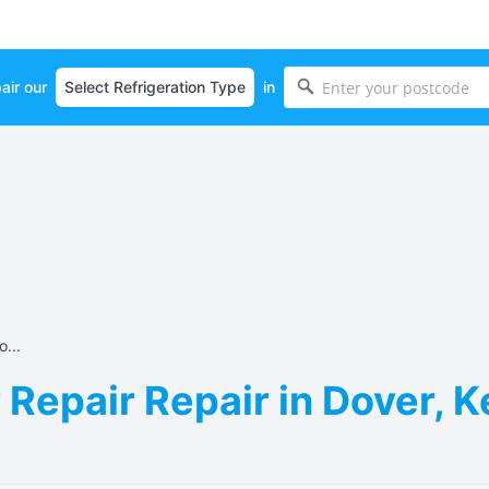
air our
in
...
Repair Repair in Dover, 