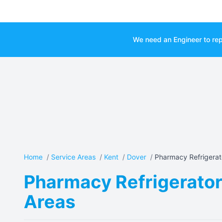
We need an Engineer to rep
Home
/
Service Areas
/
Kent
/
Dover
/
Pharmacy Refrigerato
Pharmacy Refrigerator 
Areas