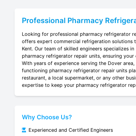
Professional
Pharmacy Refrigera
Looking for professional pharmacy refrigerator re
offers expert commercial refrigeration solutions 
Kent. Our team of skilled engineers specializes in r
pharmacy refrigerator repair units, ensuring your 
With years of experience serving the Dover area, 
functioning pharmacy refrigerator repair units pl
restaurant, a local supermarket, or any other busi
expertise to keep your pharmacy refrigerator repai
Why Choose Us?
Experienced and Certified Engineers