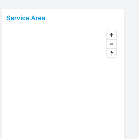
Service Area