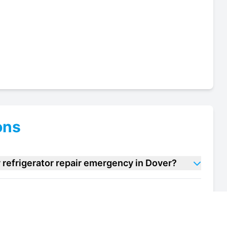
ons
refrigerator repair emergency in Dover?
macy refrigerator repair units in Dover?