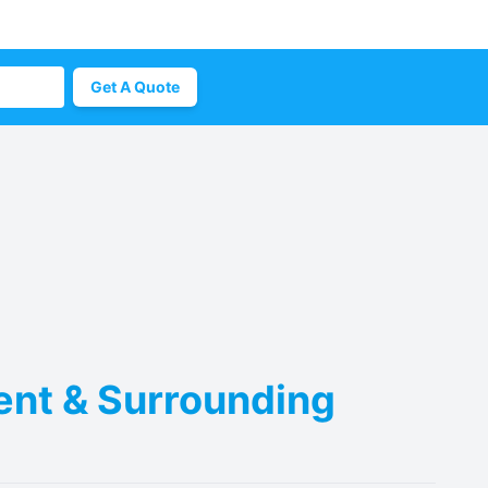
Get A Quote
Kent & Surrounding