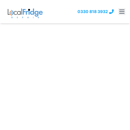
0330 818 3932