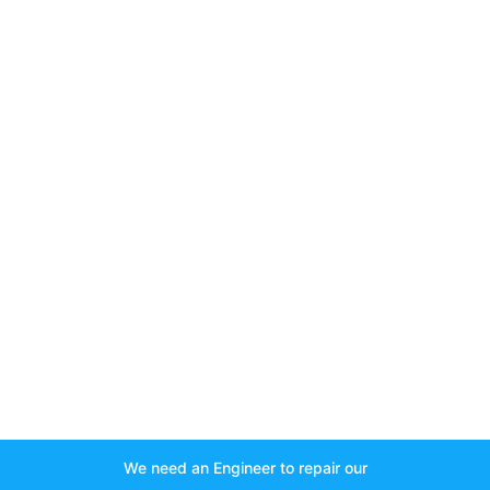
We need an Engineer to repair our