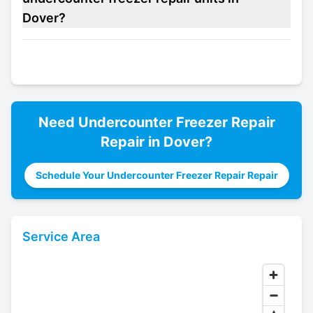
Dover?
Need
Undercounter Freezer Repair
Repair in
Dover
?
Schedule Your Undercounter Freezer Repair Repair
Service Area