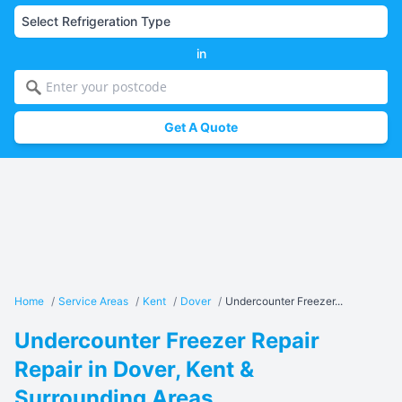
in
Get A Quote
Home
/
Service Areas
/
Kent
/
Dover
/
Undercounter Freezer...
Undercounter Freezer Repair
Repair in Dover, Kent &
Surrounding Areas