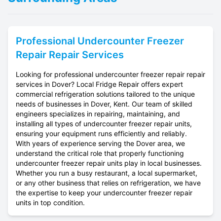
Professional
Undercounter Freezer
Repair
Repair Services
Looking for professional undercounter freezer repair repair
services in Dover? Local Fridge Repair offers expert
commercial refrigeration solutions tailored to the unique
needs of businesses in Dover, Kent. Our team of skilled
engineers specializes in repairing, maintaining, and
installing all types of undercounter freezer repair units,
ensuring your equipment runs efficiently and reliably.
With years of experience serving the Dover area, we
understand the critical role that properly functioning
undercounter freezer repair units play in local businesses.
Whether you run a busy restaurant, a local supermarket,
or any other business that relies on refrigeration, we have
the expertise to keep your undercounter freezer repair
units in top condition.