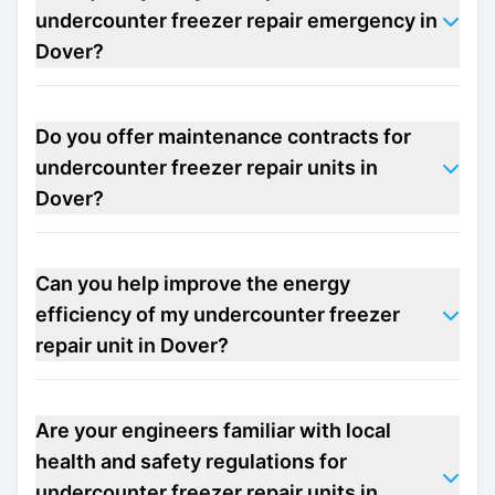
undercounter freezer repair emergency in
Dover?
Do you offer maintenance contracts for
undercounter freezer repair units in
Dover?
Can you help improve the energy
efficiency of my undercounter freezer
repair unit in Dover?
Are your engineers familiar with local
health and safety regulations for
undercounter freezer repair units in