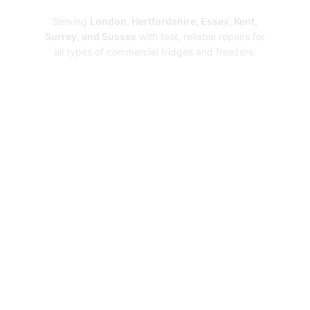
Serving
London, Hertfordshire, Essex, Kent,
Surrey, and Sussex
with fast, reliable repairs for
all types of commercial fridges and freezers.