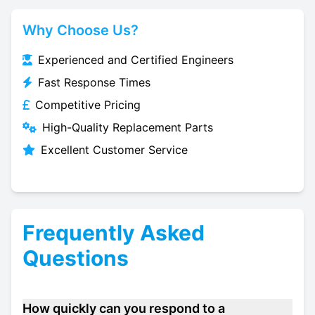
Why Choose Us?
Experienced and Certified Engineers
Fast Response Times
Competitive Pricing
High-Quality Replacement Parts
Excellent Customer Service
Frequently Asked
Questions
How quickly can you respond to a