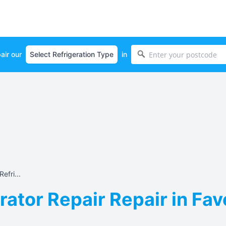
air our
in
efri...
rator Repair Repair in Fa