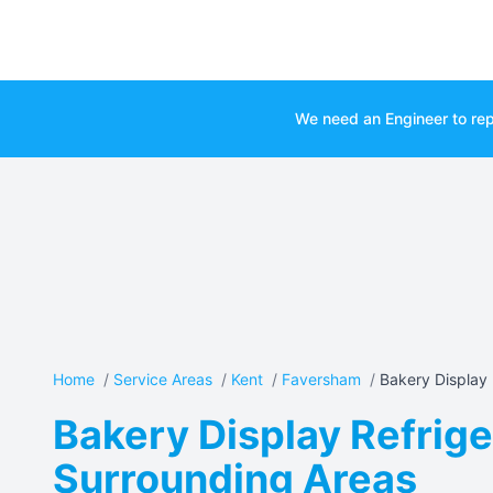
We need an Engineer to rep
Home
/
Service Areas
/
Kent
/
Faversham
/
Bakery Display R
Bakery Display Refrige
Surrounding Areas