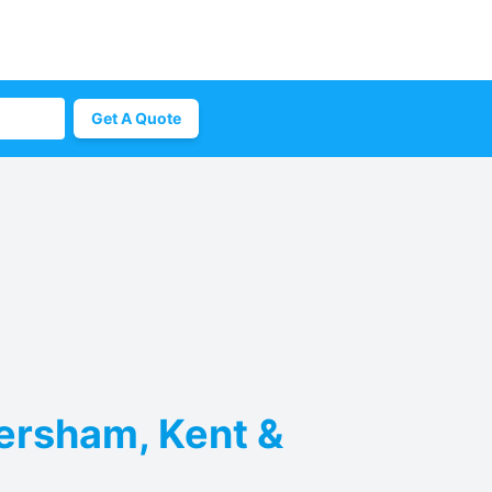
Get A Quote
versham, Kent &