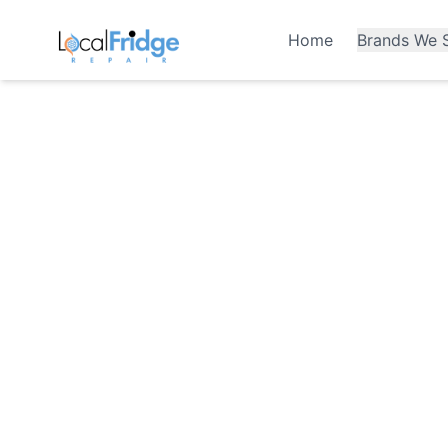
Home
Brands We S