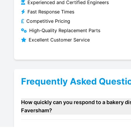
Experienced and Certified Engineers
Fast Response Times
Competitive Pricing
High-Quality Replacement Parts
Excellent Customer Service
Frequently Asked Questi
How quickly can you respond to a bakery dis
Faversham?