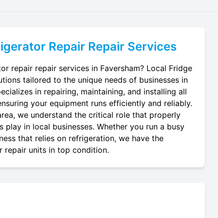
igerator Repair
Repair Services
tor repair repair services in Faversham? Local Fridge
utions tailored to the unique needs of businesses in
ializes in repairing, maintaining, and installing all
ensuring your equipment runs efficiently and reliably.
ea, we understand the critical role that properly
ts play in local businesses. Whether you run a busy
ness that relies on refrigeration, we have the
 repair units in top condition.