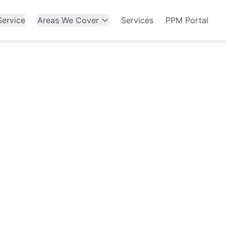
ervice
Areas We Cover
Services
PPM Portal