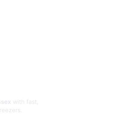
s
ssex
with fast,
freezers.