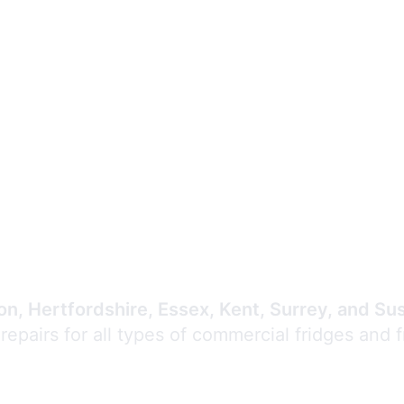
Expert Commercial
Refrigeration Repair
n, Hertfordshire, Essex, Kent, Surrey, and Su
 repairs for all types of commercial fridges and 