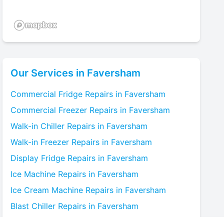
Our Services in
Faversham
Commercial Fridge
Repairs in
Faversham
Commercial Freezer
Repairs in
Faversham
Walk-in Chiller
Repairs in
Faversham
Walk-in Freezer
Repairs in
Faversham
Display Fridge
Repairs in
Faversham
Ice Machine
Repairs in
Faversham
Ice Cream Machine
Repairs in
Faversham
Blast Chiller
Repairs in
Faversham
Bottle Cooler
Repairs in
Faversham