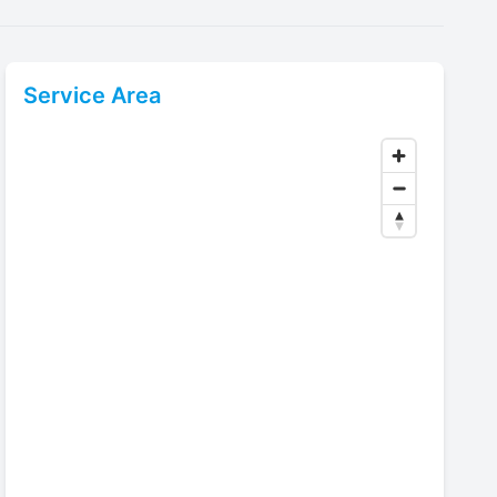
Service Area