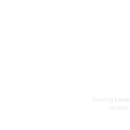
Serving
Londo
reliable