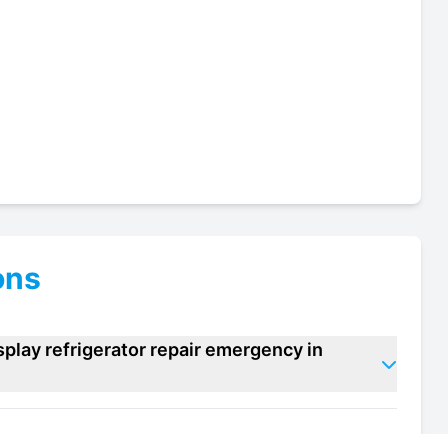
ons
play refrigerator repair emergency in