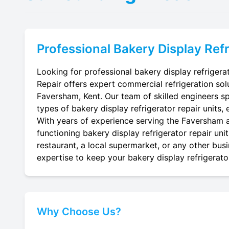
Professional
Bakery Display Refr
Looking for professional bakery display refrigera
Repair offers expert commercial refrigeration sol
Faversham, Kent. Our team of skilled engineers spec
types of bakery display refrigerator repair units, 
With years of experience serving the Faversham ar
functioning bakery display refrigerator repair uni
restaurant, a local supermarket, or any other busi
expertise to keep your bakery display refrigerator
Why Choose Us?