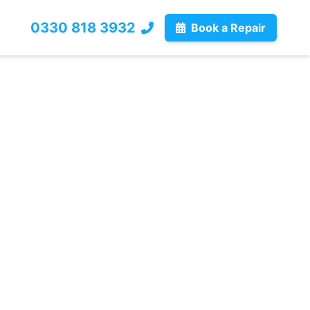
0330 818 3932
Book a Repair