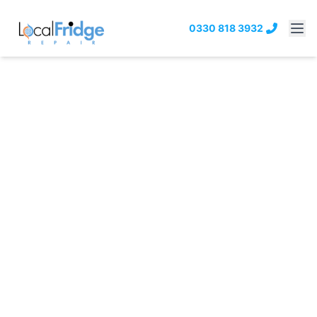
0330 818 3932