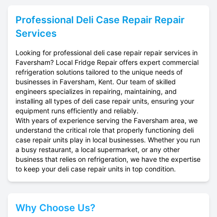
Professional
Deli Case Repair
Repair
Services
Looking for professional deli case repair repair services in
Faversham? Local Fridge Repair offers expert commercial
refrigeration solutions tailored to the unique needs of
businesses in Faversham, Kent. Our team of skilled
engineers specializes in repairing, maintaining, and
installing all types of deli case repair units, ensuring your
equipment runs efficiently and reliably.
With years of experience serving the Faversham area, we
understand the critical role that properly functioning deli
case repair units play in local businesses. Whether you run
a busy restaurant, a local supermarket, or any other
business that relies on refrigeration, we have the expertise
to keep your deli case repair units in top condition.
Why Choose Us?