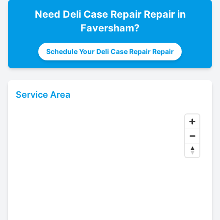
Need
Deli Case Repair
Repair in
Faversham
?
Schedule Your Deli Case Repair Repair
Service Area