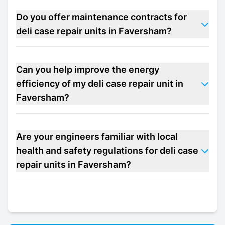
Do you offer maintenance contracts for
deli case repair units in Faversham?
Can you help improve the energy
efficiency of my deli case repair unit in
Faversham?
Are your engineers familiar with local
health and safety regulations for deli case
repair units in Faversham?