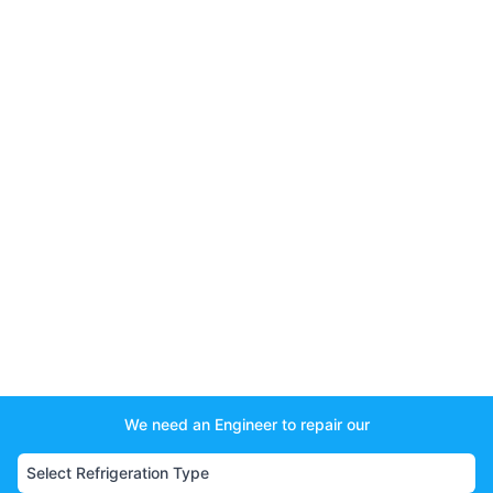
We need an Engineer to repair our