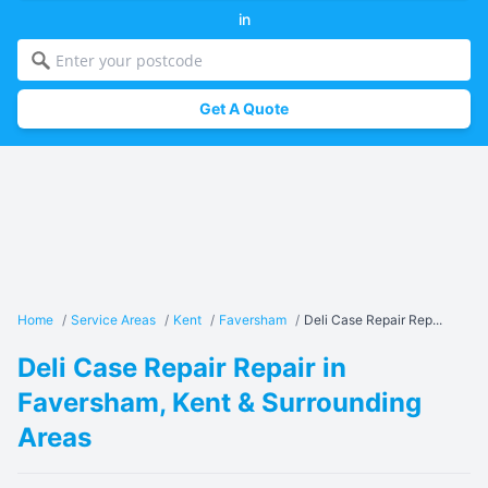
in
Get A Quote
Home
/
Service Areas
/
Kent
/
Faversham
/
Deli Case Repair Rep...
Deli Case Repair Repair in
Faversham, Kent & Surrounding
Areas