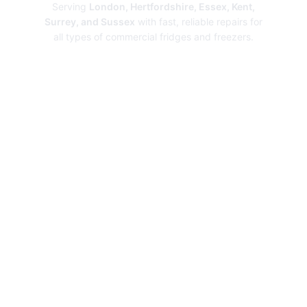
Serving
London, Hertfordshire, Essex, Kent,
Surrey, and Sussex
with fast, reliable repairs for
all types of commercial fridges and freezers.