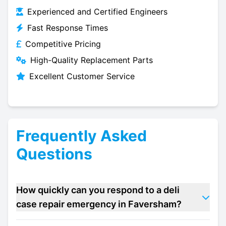
Experienced and Certified Engineers
Fast Response Times
Competitive Pricing
High-Quality Replacement Parts
Excellent Customer Service
Frequently Asked
Questions
How quickly can you respond to a deli
case repair emergency in Faversham?