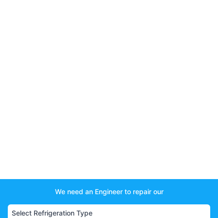
We need an Engineer to repair our