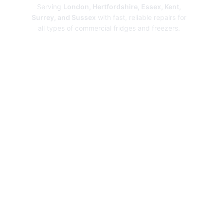
Serving
London, Hertfordshire, Essex, Kent,
Surrey, and Sussex
with fast, reliable repairs for
all types of commercial fridges and freezers.