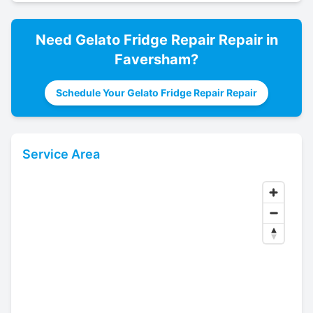
Need
Gelato Fridge Repair
Repair in
Faversham
?
Schedule Your Gelato Fridge Repair Repair
Service Area