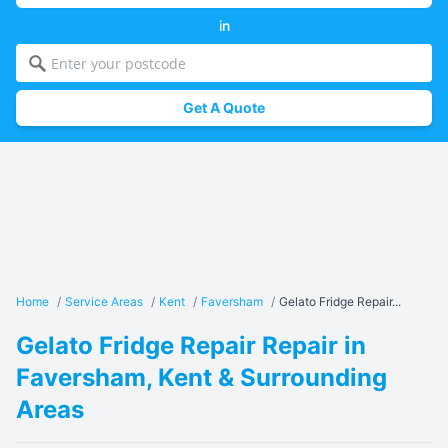
in
Get A Quote
Home
/
Service Areas
/
Kent
/
Faversham
/
Gelato Fridge Repair...
Gelato Fridge Repair Repair in
Faversham, Kent & Surrounding
Areas