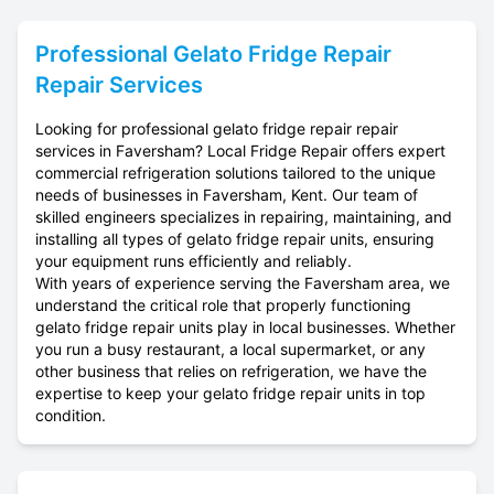
Professional
Gelato Fridge Repair
Repair Services
Looking for professional gelato fridge repair repair
services in Faversham? Local Fridge Repair offers expert
commercial refrigeration solutions tailored to the unique
needs of businesses in Faversham, Kent. Our team of
skilled engineers specializes in repairing, maintaining, and
installing all types of gelato fridge repair units, ensuring
your equipment runs efficiently and reliably.
With years of experience serving the Faversham area, we
understand the critical role that properly functioning
gelato fridge repair units play in local businesses. Whether
you run a busy restaurant, a local supermarket, or any
other business that relies on refrigeration, we have the
expertise to keep your gelato fridge repair units in top
condition.