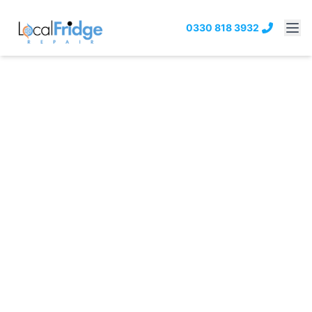
0330 818 3932