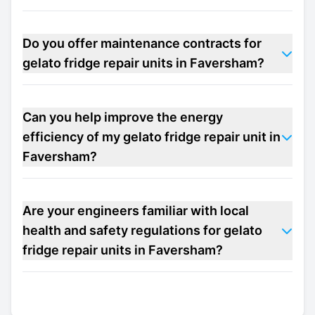
Do you offer maintenance contracts for
gelato fridge repair units in Faversham?
Can you help improve the energy
efficiency of my gelato fridge repair unit in
Faversham?
Are your engineers familiar with local
health and safety regulations for gelato
fridge repair units in Faversham?