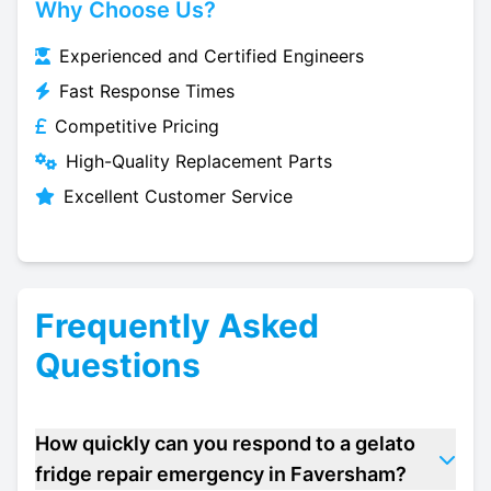
Why Choose Us?
Experienced and Certified Engineers
Fast Response Times
Competitive Pricing
High-Quality Replacement Parts
Excellent Customer Service
Frequently Asked
Questions
How quickly can you respond to a gelato
fridge repair emergency in Faversham?