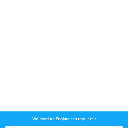
We need an Engineer to repair our