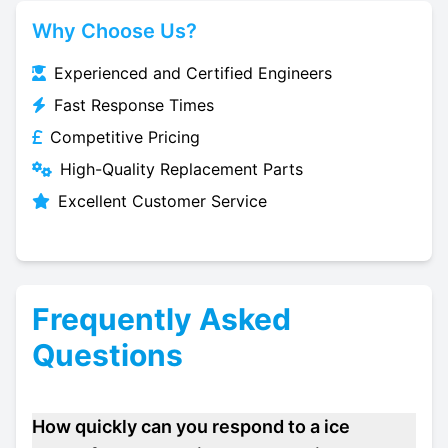
Why Choose Us?
Experienced and Certified Engineers
Fast Response Times
Competitive Pricing
High-Quality Replacement Parts
Excellent Customer Service
Frequently Asked
Questions
How quickly can you respond to a ice