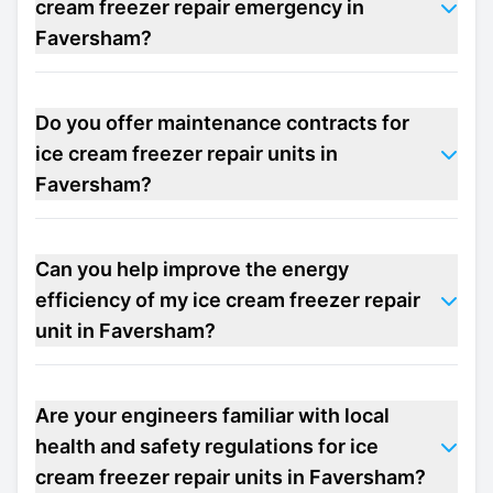
cream freezer repair emergency in
Faversham?
Do you offer maintenance contracts for
ice cream freezer repair units in
Faversham?
Can you help improve the energy
efficiency of my ice cream freezer repair
unit in Faversham?
Are your engineers familiar with local
health and safety regulations for ice
cream freezer repair units in Faversham?