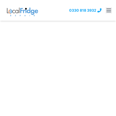
0330 818 3932