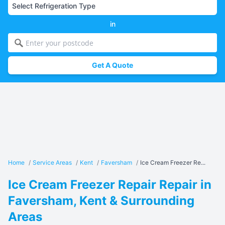
in
Get A Quote
Home
/
Service Areas
/
Kent
/
Faversham
/
Ice Cream Freezer Re...
Ice Cream Freezer Repair Repair in
Faversham, Kent & Surrounding
Areas