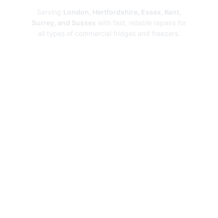
Serving
London, Hertfordshire, Essex, Kent,
Surrey, and Sussex
with fast, reliable repairs for
all types of commercial fridges and freezers.