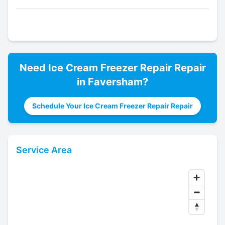
Need
Ice Cream Freezer Repair
Repair
in
Faversham
?
Schedule Your Ice Cream Freezer Repair Repair
Service Area