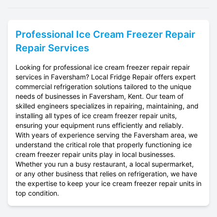
Professional
Ice Cream Freezer Repair
Repair Services
Looking for professional ice cream freezer repair repair
services in Faversham? Local Fridge Repair offers expert
commercial refrigeration solutions tailored to the unique
needs of businesses in Faversham, Kent. Our team of
skilled engineers specializes in repairing, maintaining, and
installing all types of ice cream freezer repair units,
ensuring your equipment runs efficiently and reliably.
With years of experience serving the Faversham area, we
understand the critical role that properly functioning ice
cream freezer repair units play in local businesses.
Whether you run a busy restaurant, a local supermarket,
or any other business that relies on refrigeration, we have
the expertise to keep your ice cream freezer repair units in
top condition.