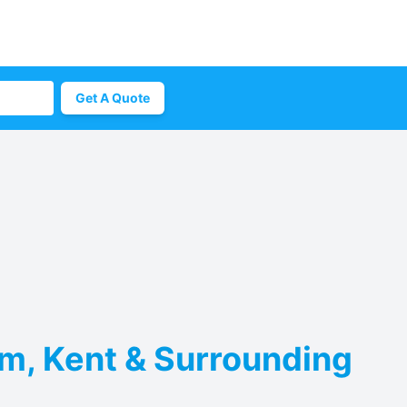
Get A Quote
am, Kent & Surrounding