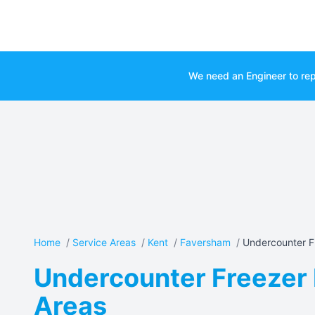
We need an Engineer to rep
Home
/
Service Areas
/
Kent
/
Faversham
/
Undercounter Fr
Undercounter Freezer 
Areas