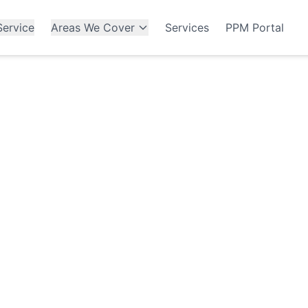
ervice
Areas We Cover
Services
PPM Portal