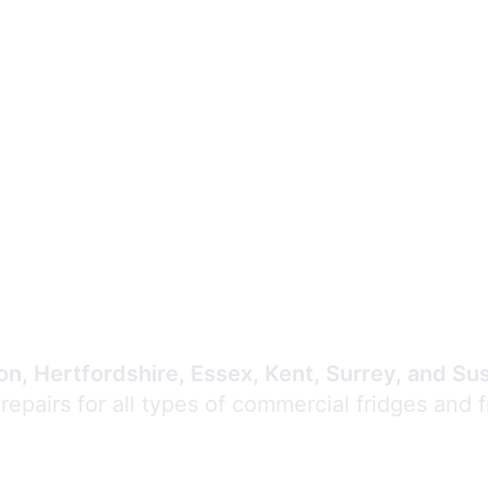
Expert Commercial
Refrigeration Repair
n, Hertfordshire, Essex, Kent, Surrey, and Su
 repairs for all types of commercial fridges and 