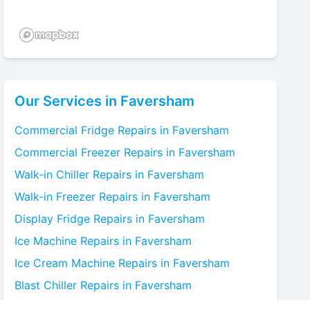
Our Services in
Faversham
Commercial Fridge
Repairs in
Faversham
Commercial Freezer
Repairs in
Faversham
Walk-in Chiller
Repairs in
Faversham
Walk-in Freezer
Repairs in
Faversham
Display Fridge
Repairs in
Faversham
Ice Machine
Repairs in
Faversham
Ice Cream Machine
Repairs in
Faversham
Blast Chiller
Repairs in
Faversham
Bottle Cooler
Repairs in
Faversham