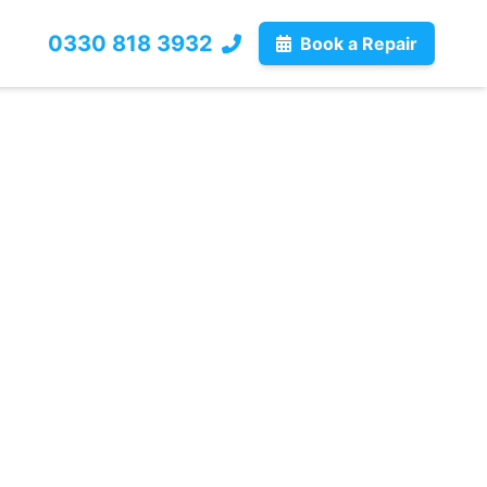
0330 818 3932
Book a Repair