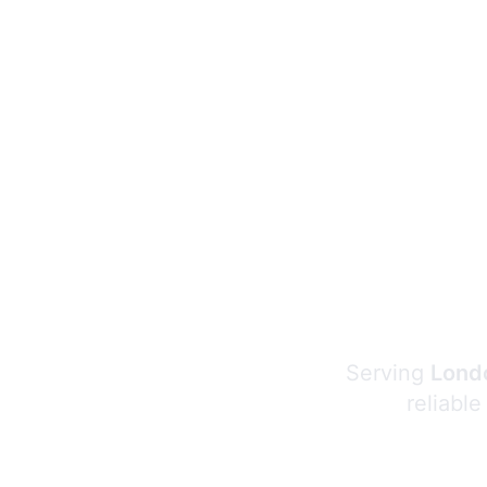
Serving
Londo
reliable