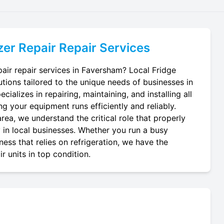
er Repair
Repair Services
air repair services in Faversham? Local Fridge
utions tailored to the unique needs of businesses in
ializes in repairing, maintaining, and installing all
ng your equipment runs efficiently and reliably.
ea, we understand the critical role that properly
y in local businesses. Whether you run a busy
ness that relies on refrigeration, we have the
r units in top condition.