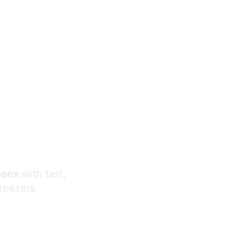
s
ssex
with fast,
freezers.