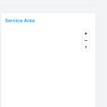
Service Area