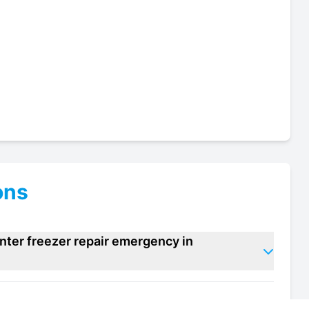
ons
nter freezer repair emergency in