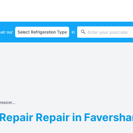
air our
in
eezer...
Repair Repair in Faversh