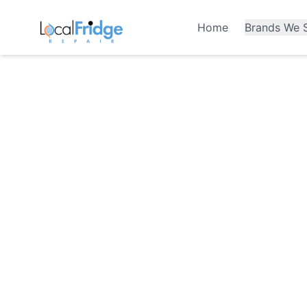
Home
Brands We S