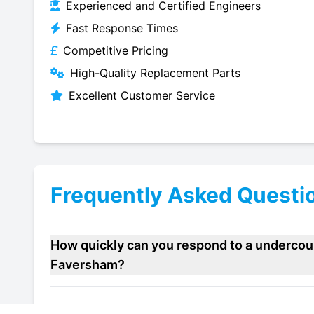
Experienced and Certified Engineers
Fast Response Times
Competitive Pricing
High-Quality Replacement Parts
Excellent Customer Service
Frequently Asked Questi
How quickly can you respond to a undercou
Faversham?