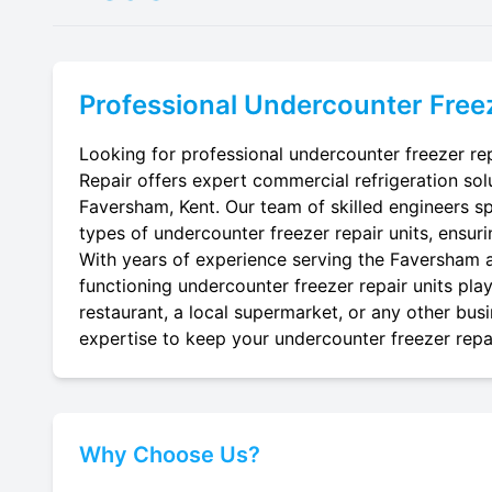
Professional
Undercounter Freez
Looking for professional undercounter freezer rep
Repair offers expert commercial refrigeration sol
Faversham, Kent. Our team of skilled engineers spec
types of undercounter freezer repair units, ensuri
With years of experience serving the Faversham ar
functioning undercounter freezer repair units pla
restaurant, a local supermarket, or any other busi
expertise to keep your undercounter freezer repai
Why Choose Us?