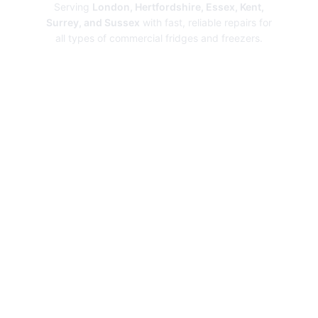
Serving
London, Hertfordshire, Essex, Kent,
Surrey, and Sussex
with fast, reliable repairs for
all types of commercial fridges and freezers.