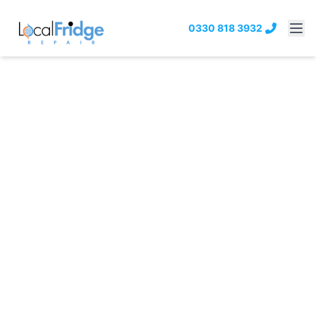
0330 818 3932