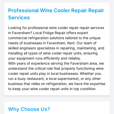
Professional
Wine Cooler Repair
Repair
Services
Looking for professional wine cooler repair repair services
in Faversham? Local Fridge Repair offers expert
commercial refrigeration solutions tailored to the unique
needs of businesses in Faversham, Kent. Our team of
skilled engineers specializes in repairing, maintaining, and
installing all types of wine cooler repair units, ensuring
your equipment runs efficiently and reliably.
With years of experience serving the Faversham area, we
understand the critical role that properly functioning wine
cooler repair units play in local businesses. Whether you
run a busy restaurant, a local supermarket, or any other
business that relies on refrigeration, we have the expertise
to keep your wine cooler repair units in top condition.
Why Choose Us?