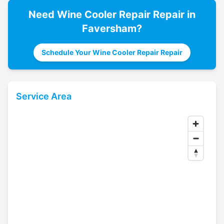
Need
Wine Cooler Repair
Repair in
Faversham
?
Schedule Your Wine Cooler Repair Repair
Service Area