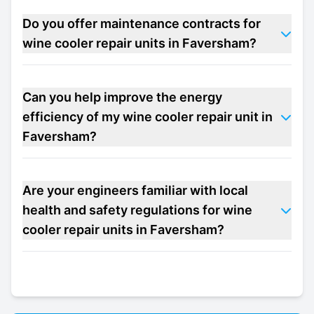
Do you offer maintenance contracts for
wine cooler repair units in Faversham?
Can you help improve the energy
efficiency of my wine cooler repair unit in
Faversham?
Are your engineers familiar with local
health and safety regulations for wine
cooler repair units in Faversham?