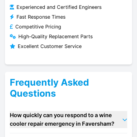
Experienced and Certified Engineers
Fast Response Times
Competitive Pricing
High-Quality Replacement Parts
Excellent Customer Service
Frequently Asked
Questions
How quickly can you respond to a wine
cooler repair emergency in Faversham?