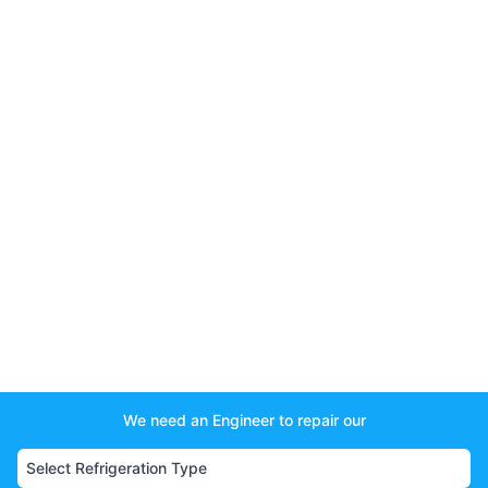
We need an Engineer to repair our