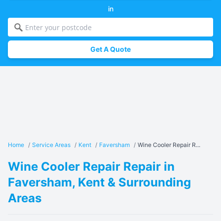
in
Get A Quote
Home
/
Service Areas
/
Kent
/
Faversham
/
Wine Cooler Repair R...
Wine Cooler Repair Repair in
Faversham, Kent & Surrounding
Areas