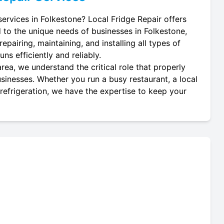
services in Folkestone? Local Fridge Repair offers
d to the unique needs of businesses in Folkestone,
epairing, maintaining, and installing all types of
ns efficiently and reliably.
rea, we understand the critical role that properly
usinesses. Whether you run a busy restaurant, a local
 refrigeration, we have the expertise to keep your