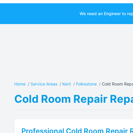
We need an Engineer to rep
Home
/
Service Areas
/
Kent
/
Folkestone
/
Cold Room Repai
Cold Room Repair Repa
Professional
Cold Room Repair
R