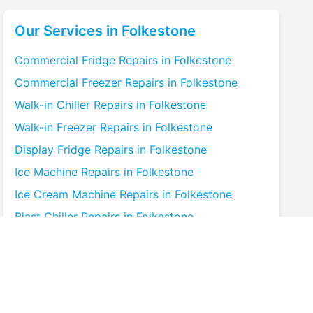
Our Services in
Folkestone
Commercial Fridge
Repairs in
Folkestone
Commercial Freezer
Repairs in
Folkestone
Walk-in Chiller
Repairs in
Folkestone
Walk-in Freezer
Repairs in
Folkestone
Display Fridge
Repairs in
Folkestone
Ice Machine
Repairs in
Folkestone
Ice Cream Machine
Repairs in
Folkestone
Blast Chiller
Repairs in
Folkestone
Bottle Cooler
Repairs in
Folkestone
Under-counter Fridge
Repairs in
Folkestone
Cold Room
Repairs in
Folkestone
Multideck Display Chiller
Repairs in
Folkestone