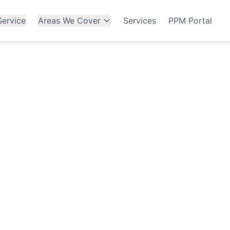
ervice
Areas We Cover
Services
PPM Portal