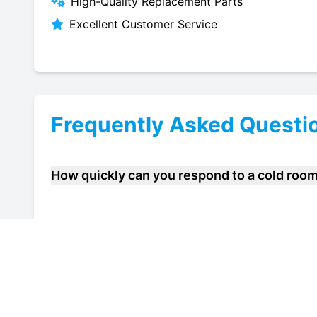
High-Quality Replacement Parts
Excellent Customer Service
Frequently Asked Questi
How quickly can you respond to a cold roo
Do you offer maintenance contracts for cold
Can you help improve the energy efficiency 