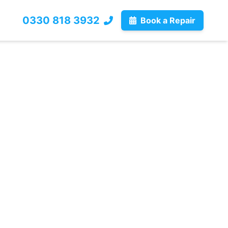
0330 818 3932
Book a Repair