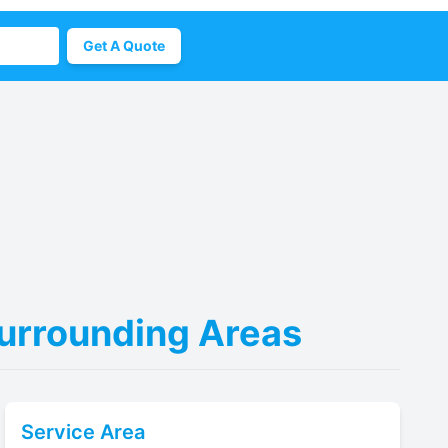
Get A Quote
Surrounding Areas
Service Area