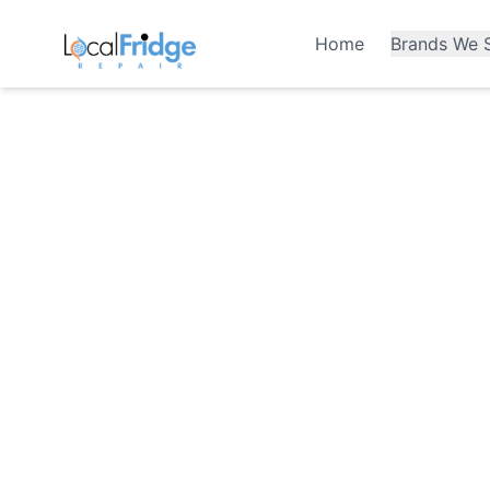
Home
Brands We S