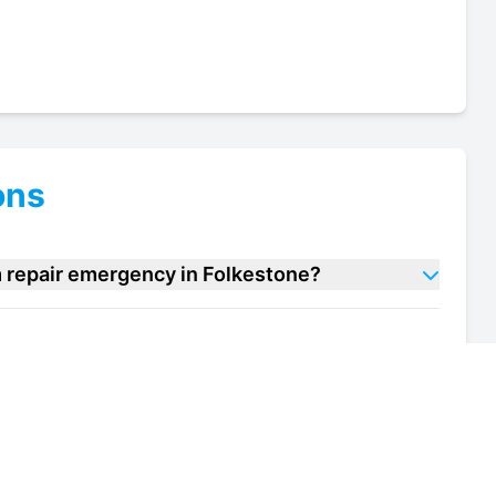
ons
m repair emergency in Folkestone?
 room repair units in Folkestone?
of my cold room repair unit in Folkestone?