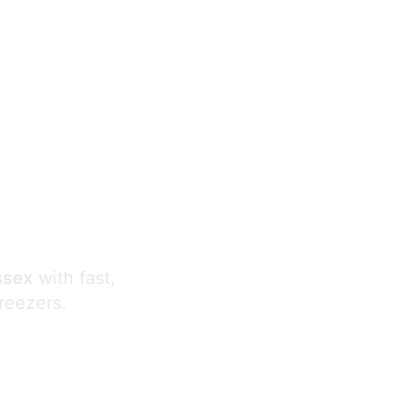
s
ssex
with fast,
freezers.