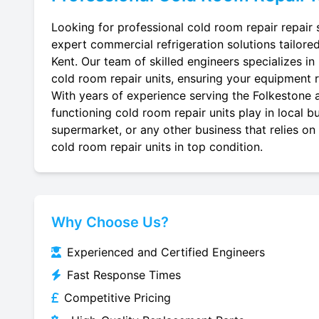
Looking for professional cold room repair repair 
expert commercial refrigeration solutions tailore
Kent. Our team of skilled engineers specializes in r
cold room repair units, ensuring your equipment ru
With years of experience serving the Folkestone a
functioning cold room repair units play in local b
supermarket, or any other business that relies on
cold room repair units in top condition.
Why Choose Us?
Experienced and Certified Engineers
Fast Response Times
Competitive Pricing