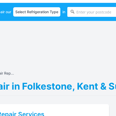
air our
in
r Rep...
ir in Folkestone, Kent & 
epair Services