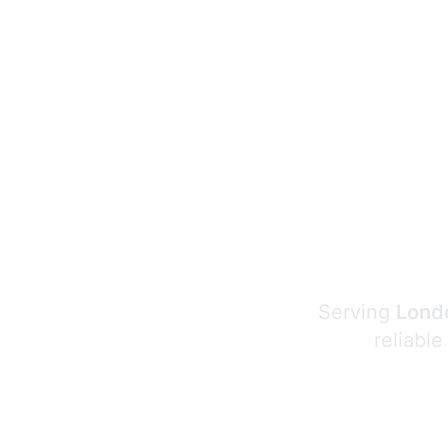
Serving
Londo
reliable