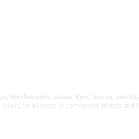
Expert Commercial
Refrigeration Repair
n, Hertfordshire, Essex, Kent, Surrey, and Su
 repairs for all types of commercial fridges and 