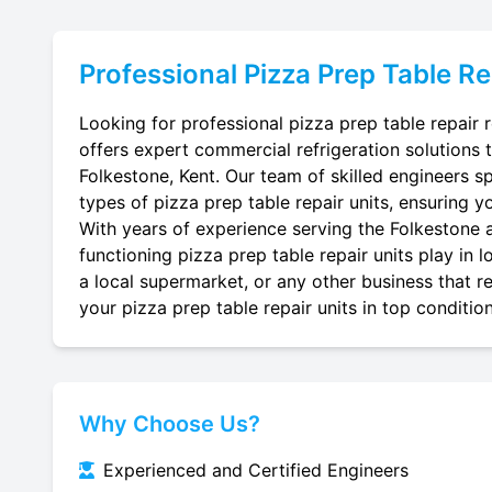
Professional
Pizza Prep Table Re
Looking for professional pizza prep table repair 
offers expert commercial refrigeration solutions 
Folkestone, Kent. Our team of skilled engineers spe
types of pizza prep table repair units, ensuring yo
With years of experience serving the Folkestone a
functioning pizza prep table repair units play in 
a local supermarket, or any other business that re
your pizza prep table repair units in top condition
Why Choose Us?
Experienced and Certified Engineers