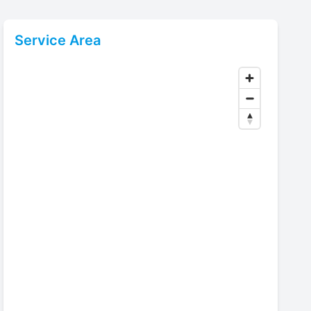
Service Area