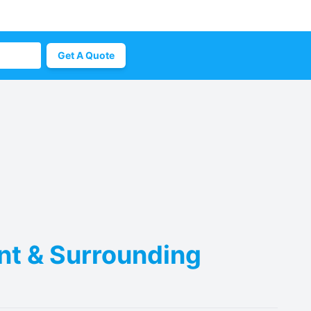
Get A Quote
ent & Surrounding