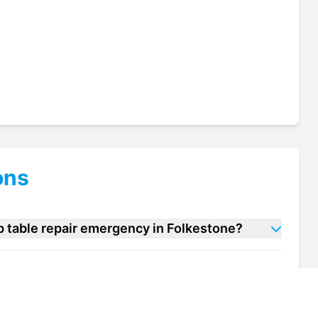
ons
p table repair emergency in Folkestone?
a prep table repair units in Folkestone?