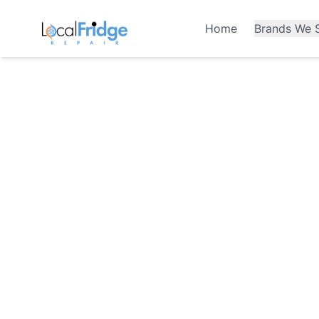
Home
Brands We S