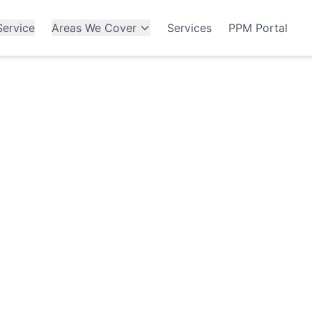
ervice
Areas We Cover
Services
PPM Portal