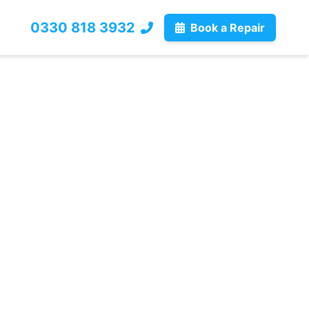
0330 818 3932
Book a Repair