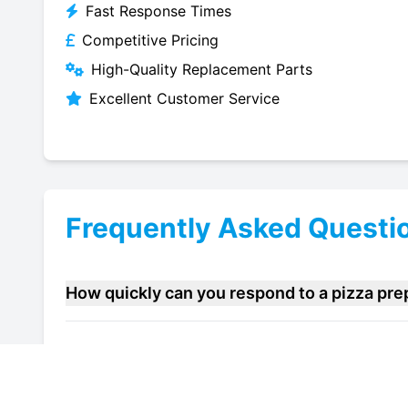
Fast Response Times
Competitive Pricing
High-Quality Replacement Parts
Excellent Customer Service
Frequently Asked Questi
How quickly can you respond to a pizza pre
Do you offer maintenance contracts for pizz