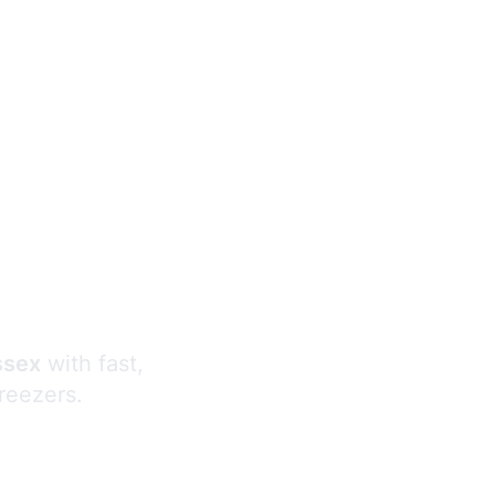
s
ssex
with fast,
freezers.