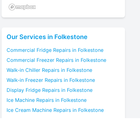
Our Services in
Folkestone
Commercial Fridge
Repairs in
Folkestone
Commercial Freezer
Repairs in
Folkestone
Walk-in Chiller
Repairs in
Folkestone
Walk-in Freezer
Repairs in
Folkestone
Display Fridge
Repairs in
Folkestone
Ice Machine
Repairs in
Folkestone
Ice Cream Machine
Repairs in
Folkestone
Blast Chiller
Repairs in
Folkestone
Bottle Cooler
Repairs in
Folkestone