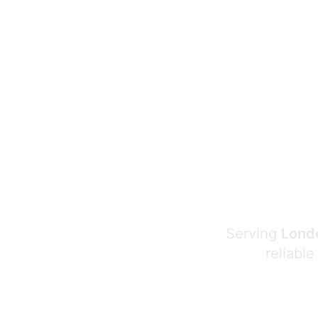
Serving
Londo
reliable