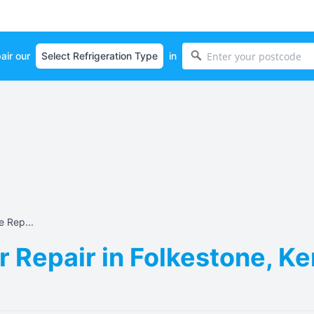
air our
in
e Rep...
r Repair in Folkestone, K