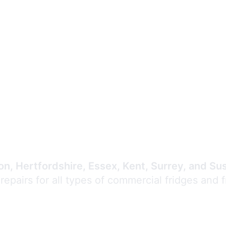
Expert Commercial
Refrigeration Repair
n, Hertfordshire, Essex, Kent, Surrey, and Su
 repairs for all types of commercial fridges and 