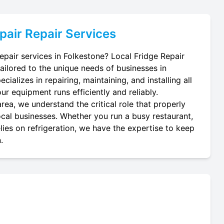
pair
Repair Services
repair services in Folkestone? Local Fridge Repair
tailored to the unique needs of businesses in
cializes in repairing, maintaining, and installing all
ur equipment runs efficiently and reliably.
rea, we understand the critical role that properly
local businesses. Whether you run a busy restaurant,
lies on refrigeration, we have the expertise to keep
.