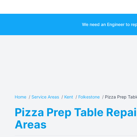
We need an Engineer to rep
Home
/
Service Areas
/
Kent
/
Folkestone
/
Pizza Prep Tabl
Pizza Prep Table Repai
Areas