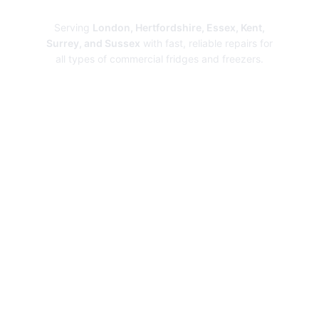
Repairs
Serving
London, Hertfordshire, Essex, Kent,
Surrey, and Sussex
with fast, reliable repairs for
all types of commercial fridges and freezers.