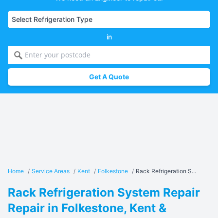
in
Get A Quote
Home
/
Service Areas
/
Kent
/
Folkestone
/
Rack Refrigeration S...
Rack Refrigeration System Repair
Repair in Folkestone, Kent &