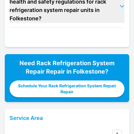
health and safety regulations for rack
refrigeration system repair units in
Folkestone?
Need
Rack Refrigeration System
Repair
Repair in
Folkestone
?
Schedule Your Rack Refrigeration System Repair
Repair
Service Area