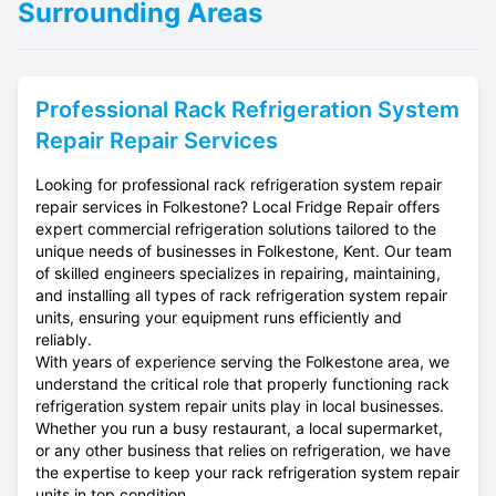
Surrounding Areas
Professional
Rack Refrigeration System
Repair
Repair Services
Looking for professional rack refrigeration system repair
repair services in Folkestone? Local Fridge Repair offers
expert commercial refrigeration solutions tailored to the
unique needs of businesses in Folkestone, Kent. Our team
of skilled engineers specializes in repairing, maintaining,
and installing all types of rack refrigeration system repair
units, ensuring your equipment runs efficiently and
reliably.
With years of experience serving the Folkestone area, we
understand the critical role that properly functioning rack
refrigeration system repair units play in local businesses.
Whether you run a busy restaurant, a local supermarket,
or any other business that relies on refrigeration, we have
the expertise to keep your rack refrigeration system repair
units in top condition.