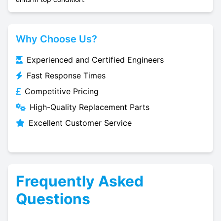
Why Choose Us?
Experienced and Certified Engineers
Fast Response Times
Competitive Pricing
High-Quality Replacement Parts
Excellent Customer Service
Frequently Asked
Questions