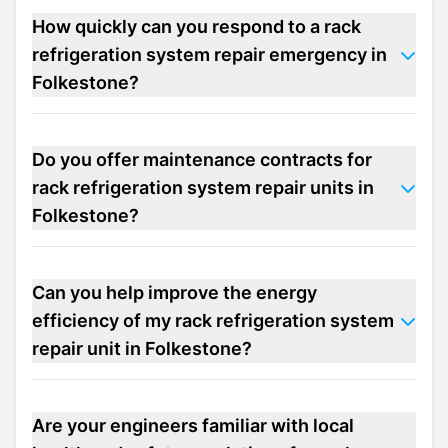
How quickly can you respond to a rack
refrigeration system repair emergency in
Folkestone?
Do you offer maintenance contracts for
rack refrigeration system repair units in
Folkestone?
Can you help improve the energy
efficiency of my rack refrigeration system
repair unit in Folkestone?
Are your engineers familiar with local