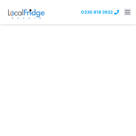
0330 818 3932