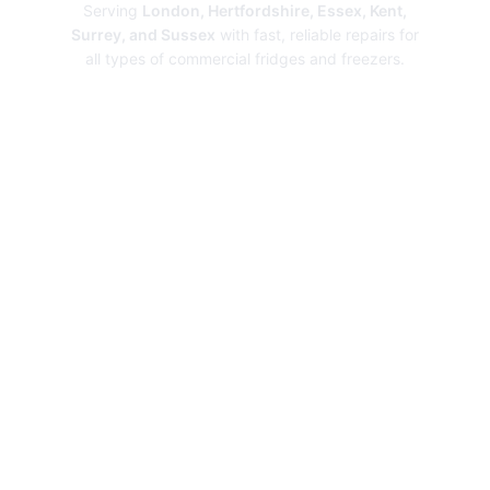
Serving
London, Hertfordshire, Essex, Kent,
Surrey, and Sussex
with fast, reliable repairs for
all types of commercial fridges and freezers.