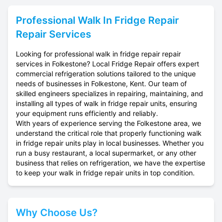
Professional
Walk In Fridge Repair
Repair Services
Looking for professional walk in fridge repair repair
services in Folkestone? Local Fridge Repair offers expert
commercial refrigeration solutions tailored to the unique
needs of businesses in Folkestone, Kent. Our team of
skilled engineers specializes in repairing, maintaining, and
installing all types of walk in fridge repair units, ensuring
your equipment runs efficiently and reliably.
With years of experience serving the Folkestone area, we
understand the critical role that properly functioning walk
in fridge repair units play in local businesses. Whether you
run a busy restaurant, a local supermarket, or any other
business that relies on refrigeration, we have the expertise
to keep your walk in fridge repair units in top condition.
Why Choose Us?