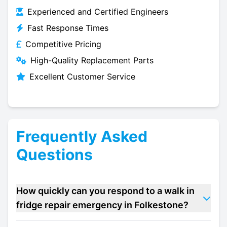
Experienced and Certified Engineers
Fast Response Times
Competitive Pricing
High-Quality Replacement Parts
Excellent Customer Service
Frequently Asked
Questions
How quickly can you respond to a walk in
fridge repair emergency in Folkestone?