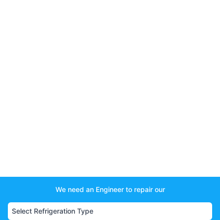
We need an Engineer to repair our