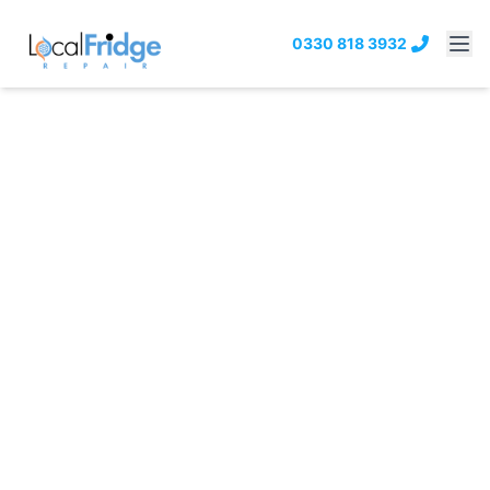
0330 818 3932