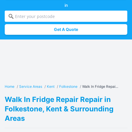
in
Get A Quote
Home
/
Service Areas
/
Kent
/
Folkestone
/
Walk In Fridge Repai...
Walk In Fridge Repair Repair in
Folkestone, Kent & Surrounding
Areas