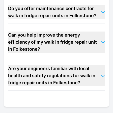
Do you offer maintenance contracts for
walk in fridge repair units in Folkestone?
Can you help improve the energy
efficiency of my walk in fridge repair unit
in Folkestone?
Are your engineers familiar with local
health and safety regulations for walk in
fridge repair units in Folkestone?