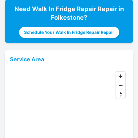
Need
Walk In Fridge Repair
Repair in
Folkestone
?
Schedule Your Walk In Fridge Repair Repair
Service Area