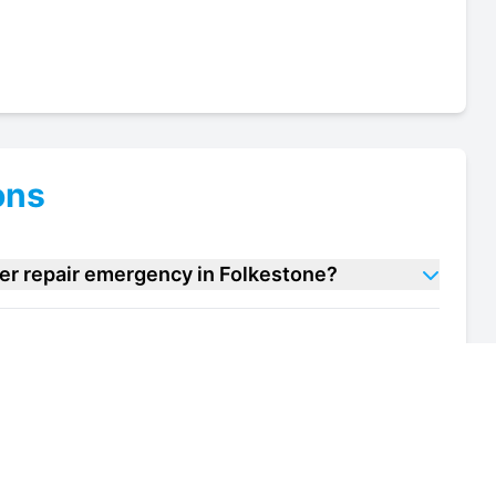
ons
ler repair emergency in Folkestone?
 cooler repair units in Folkestone?
of my wine cooler repair unit in Folkestone?