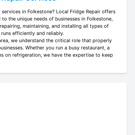
 services in Folkestone? Local Fridge Repair offers
d to the unique needs of businesses in Folkestone,
epairing, maintaining, and installing all types of
uns efficiently and reliably.
rea, we understand the critical role that properly
 businesses. Whether you run a busy restaurant, a
es on refrigeration, we have the expertise to keep