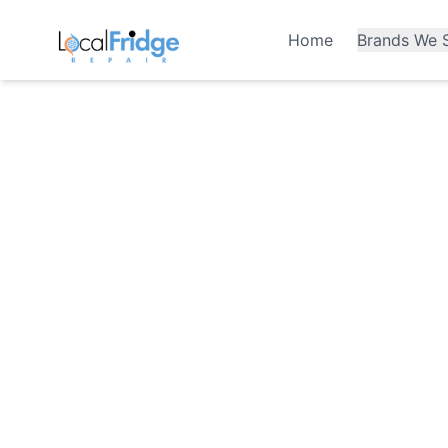
Home
Brands We S