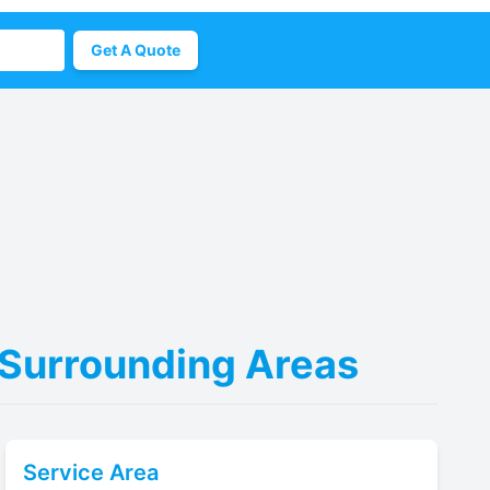
Get A Quote
& Surrounding Areas
Service Area