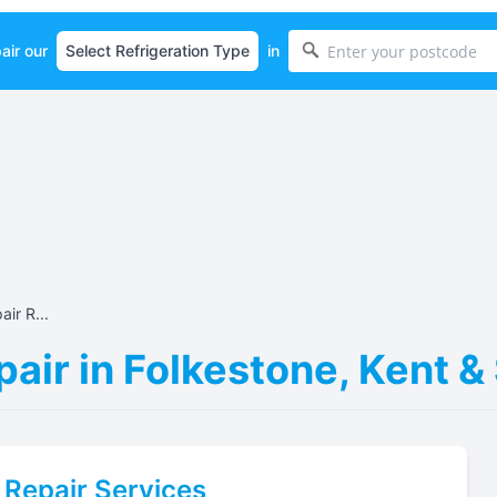
air our
in
ir R...
air in Folkestone, Kent 
Repair Services