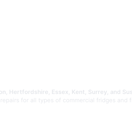
Expert Commercial
Refrigeration Repair
n, Hertfordshire, Essex, Kent, Surrey, and Su
 repairs for all types of commercial fridges and 