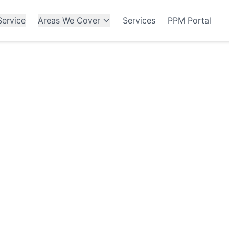
ervice
Areas We Cover
Services
PPM Portal