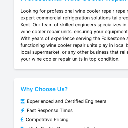
Looking for professional wine cooler repair repair
expert commercial refrigeration solutions tailore
Kent. Our team of skilled engineers specializes in r
wine cooler repair units, ensuring your equipment r
With years of experience serving the Folkestone a
functioning wine cooler repair units play in local
local supermarket, or any other business that reli
your wine cooler repair units in top condition.
Why Choose Us?
Experienced and Certified Engineers
Fast Response Times
Competitive Pricing