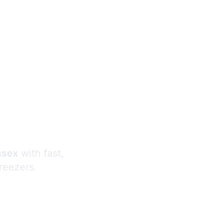
s
ssex
with fast,
freezers.