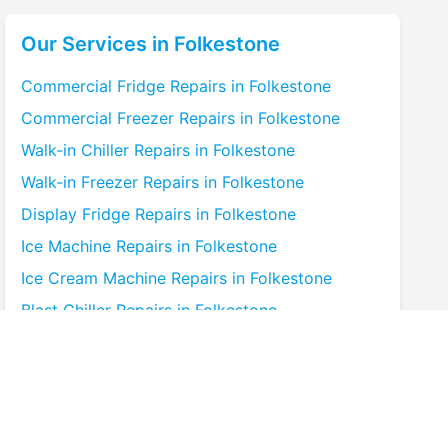
Our Services in
Folkestone
Commercial Fridge
Repairs in
Folkestone
Commercial Freezer
Repairs in
Folkestone
Walk-in Chiller
Repairs in
Folkestone
Walk-in Freezer
Repairs in
Folkestone
Display Fridge
Repairs in
Folkestone
Ice Machine
Repairs in
Folkestone
Ice Cream Machine
Repairs in
Folkestone
Blast Chiller
Repairs in
Folkestone
Bottle Cooler
Repairs in
Folkestone
Under-counter Fridge
Repairs in
Folkestone
Cold Room
Repairs in
Folkestone
Multideck Display Chiller
Repairs in
Folkestone