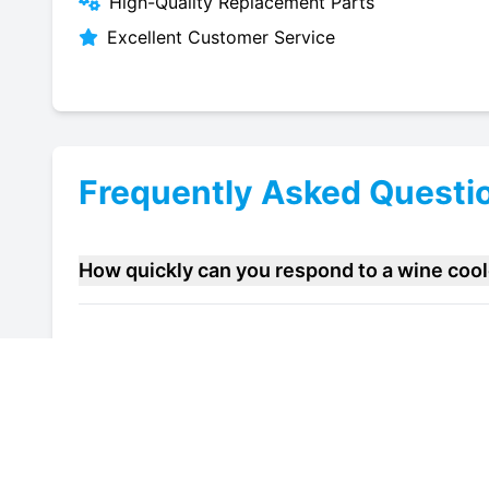
High-Quality Replacement Parts
Excellent Customer Service
Frequently Asked Questi
How quickly can you respond to a wine coo
Do you offer maintenance contracts for wine
Can you help improve the energy efficiency 