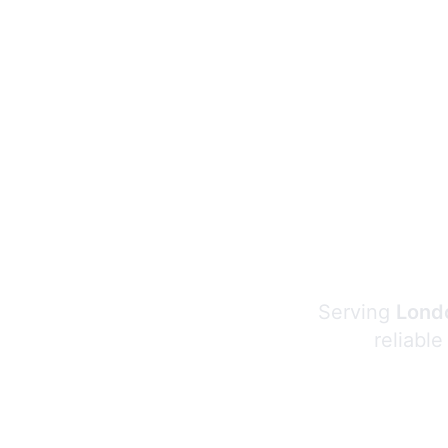
Serving
Londo
reliable