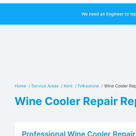
We need an Engineer to rep
Home
/
Service Areas
/
Kent
/
Folkestone
/
Wine Cooler Repa
Wine Cooler Repair Rep
Professional
Wine Cooler Repair