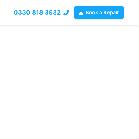
0330 818 3932
Book a Repair